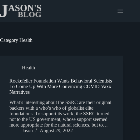
Skip
to
content
Category
Health
Health
Rockefeller Foundation Wants Behavioral Scientists
To Come Up With More Convincing COVID Vaxx
Narratives
What’s interesting about the SSRC are their original
backers with a who’s who of globalist elite
foundations. To support its work, the SSRC turned
not to the US government, whose support seemed
more appropriate for the natural sciences, but to…
Jason
August 29, 2022