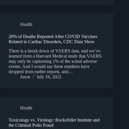
Health
20% of Deaths Reported After COVID Vaccines
Related to Cardiac Disorders, CDC Data Show
There is a break down of VAERS data, and we’ve
learned from a Harvard Medical study that VAERS
may only be capturning 1% of the actual adverse
events. And I would say these numbers have
dropped from earlier reports, and…
Jason
July 16, 2022
Health
Toxicology vs. Virology: Rockefeller Institute and
the Criminal Polio Fraud