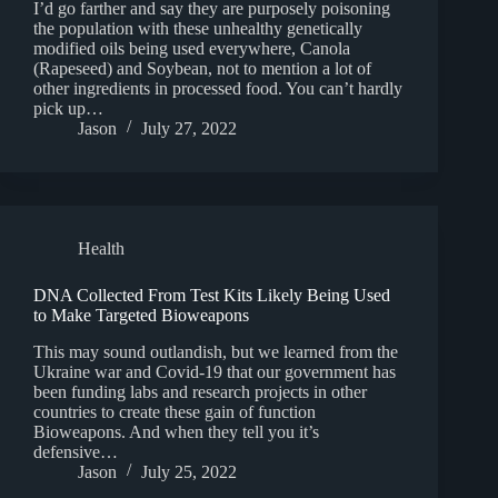
I’d go farther and say they are purposely poisoning
the population with these unhealthy genetically
modified oils being used everywhere, Canola
(Rapeseed) and Soybean, not to mention a lot of
other ingredients in processed food. You can’t hardly
pick up…
Jason
July 27, 2022
Health
DNA Collected From Test Kits Likely Being Used
to Make Targeted Bioweapons
This may sound outlandish, but we learned from the
Ukraine war and Covid-19 that our government has
been funding labs and research projects in other
countries to create these gain of function
Bioweapons. And when they tell you it’s
defensive…
Jason
July 25, 2022