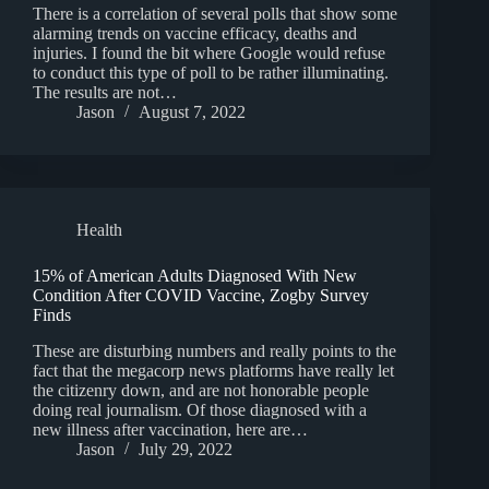
There is a correlation of several polls that show some
alarming trends on vaccine efficacy, deaths and
injuries. I found the bit where Google would refuse
to conduct this type of poll to be rather illuminating.
The results are not…
Jason
August 7, 2022
Health
15% of American Adults Diagnosed With New
Condition After COVID Vaccine, Zogby Survey
Finds
These are disturbing numbers and really points to the
fact that the megacorp news platforms have really let
the citizenry down, and are not honorable people
doing real journalism. Of those diagnosed with a
new illness after vaccination, here are…
Jason
July 29, 2022