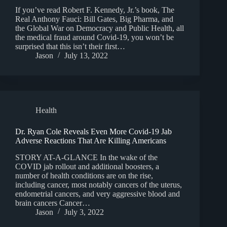
If you’ve read Robert F. Kennedy, Jr.’s book, The
Real Anthony Fauci: Bill Gates, Big Pharma, and
the Global War on Democracy and Public Health, all
the medical fraud around Covid-19, you won’t be
surprised that this isn’t their first…
Jason
July 13, 2022
Health
Dr. Ryan Cole Reveals Even More Covid-19 Jab
Adverse Reactions That Are Killing Americans
STORY AT-A-GLANCE In the wake of the
COVID jab rollout and additional boosters, a
number of health conditions are on the rise,
including cancer, most notably cancers of the uterus,
endometrial cancers, and very aggressive blood and
brain cancers Cancer…
Jason
July 3, 2022