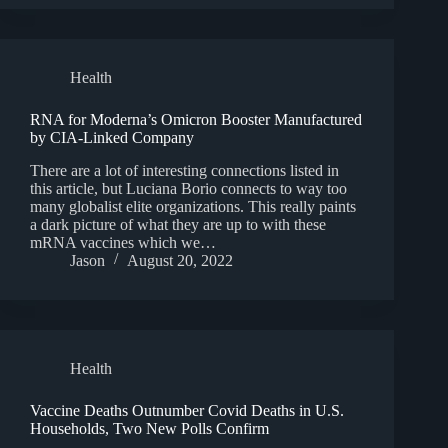
Health
RNA for Moderna’s Omicron Booster Manufactured
by CIA-Linked Company
There are a lot of interesting connections listed in
this article, but Luciana Borio connects to way too
many globalist elite organizations. This really paints
a dark picture of what they are up to with these
mRNA vaccines which we…
Jason
August 20, 2022
Health
Vaccine Deaths Outnumber Covid Deaths in U.S.
Households, Two New Polls Confirm