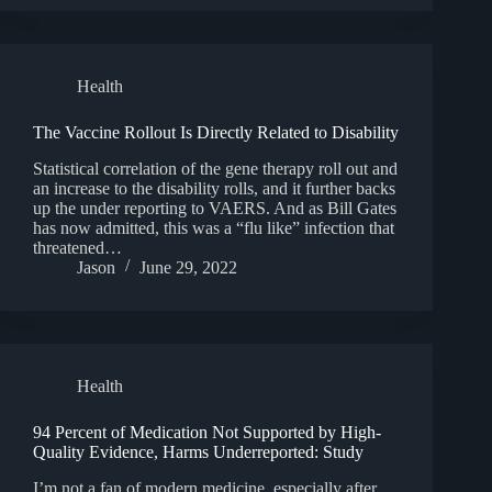
Health
The Vaccine Rollout Is Directly Related to Disability
Statistical correlation of the gene therapy roll out and
an increase to the disability rolls, and it further backs
up the under reporting to VAERS. And as Bill Gates
has now admitted, this was a “flu like” infection that
threatened…
Jason
June 29, 2022
Health
94 Percent of Medication Not Supported by High-
Quality Evidence, Harms Underreported: Study
I’m not a fan of modern medicine, especially after