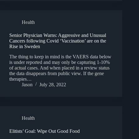
Health
Senior Physician Warns: Aggressive and Unusual
Cancers following Covid ‘Vaccination’ are on the
Rise in Sweden
The thing to keep in mind is the VAERS data below
is under reported and may only be capturing 1-10%
of actual cases. And when placed in a review status
the data disappears from public view. If the gene
therapies…
Jason
July 28, 2022
Health
Elitists’ Goal: Wipe Out Good Food