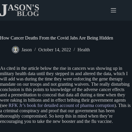
Skip
to
content
How Cancer Deaths From the Covid Jabs Are Being Hidden
Jason
October 14, 2022
Health
As cited in the article below the rise in cancers was showing up in
military health data until they stepped in and altered the data, which I
will add was during the time they were enforcing the gene therapy
mandate on our troops and not granting waivers. The really disturbing
conclusion is this points to knowledge of the adverse cancer effects
and a premeditation to conceal that data all during a time when they
were raking in billions and in effect bribing their government agents
(see
RFK Jr’s book for detailed account of pharma corruption
). This is
a criminal conspiracy and proof that our government has been
thoroughly compromised. So keep this in mind when they’re
encouraging you to take the new booster and the flu vaccine.