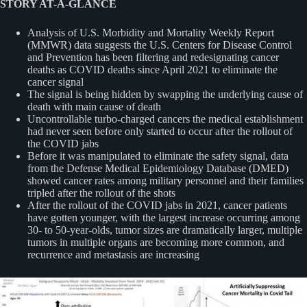
STORY AT-A-GLANCE
Analysis of U.S. Morbidity and Mortality Weekly Report
(MMWR) data suggests the U.S. Centers for Disease Control
and Prevention has been filtering and redesignating cancer
deaths as COVID deaths since April 2021 to eliminate the
cancer signal
The signal is being hidden by swapping the underlying cause of
death with main cause of death
Uncontrollable turbo-charged cancers the medical establishment
had never seen before only started to occur after the rollout of
the COVID jabs
Before it was manipulated to eliminate the safety signal, data
from the Defense Medical Epidemiology Database (DMED)
showed cancer rates among military personnel and their families
tripled after the rollout of the shots
After the rollout of the COVID jabs in 2021, cancer patients
have gotten younger, with the largest increase occurring among
30- to 50-year-olds, tumor sizes are dramatically larger, multiple
tumors in multiple organs are becoming more common, and
recurrence and metastasis are increasing