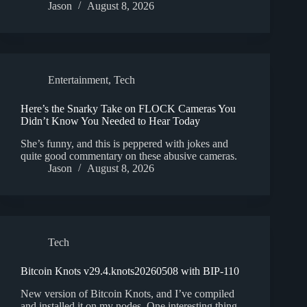
Jason
August 8, 2026
Entertainment
,
Tech
Here’s the Snarky Take on FLOCK Cameras You
Didn’t Know You Needed to Hear Today
She’s funny, and this is peppered with jokes and
quite good commentary on these abusive cameras.
Jason
August 8, 2026
Tech
Bitcoin Knots v29.4.knots20260508 with BIP-110
New version of Bitcoin Knots, and I’ve compiled
and installed it on my nodes. One interesting thing