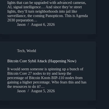
lights that can be upgraded with advanced cameras,
AI, signal intelligence… And since they’re street
lights, they’ll turn neighborhoods into jail like
surveillance, the coming Panopticon. This is Agenda
2030 preparation…
Jason
August 6, 2026
Tech
,
World
Bitcoin Core Sybil Attack (Happening Now)
It would seem someone is spinning up a bunch of
Bitcoin Core 27 nodes to try and keep the
percentage of Bitcoin Knots BIP-110 nodes from
gaining a higher percentage. Who fears this and has
the resources to do it?…
Jason
August 5, 2026