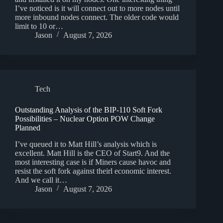
I’ve noticed is it will connect out to more nodes until
more inbound nodes connect. The older code would
limit to 10 or…
Jason
August 7, 2026
Tech
Outstanding Analysis of the BIP-110 Soft Fork
Possibilities – Nuclear Option POW Change
Planned
I’ve queued it to Matt Hill’s analysis which is
excellent. Matt Hill is the CEO of Start9. And the
most interesting case is if Miners cause havoc and
resist the soft fork against theirl economic interest.
And we call it…
Jason
August 7, 2026