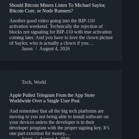
Should Bitcoin Miners Listen To Michael Saylor,
Bitcoin Core, or Node Runners?
Another good video going into the BIP-110
activation weekend. Technically the rejection of
blocks not signaling for BIP-110 with true activation
coming later. And you have to love the clown picture
of Saylor, who is actually a clown if you…
Jason
August 4, 2026
Tech
,
World
Apple Pulled Telegram From the App Store
Worldwide Over a Single User Post
And remember that all the big tech platforms are
moving to you not being able to install software on
your devices unless the developer is in their
developer program with the proper signing key. It’s
one part extortion for money,…
Jason
August 4, 2026