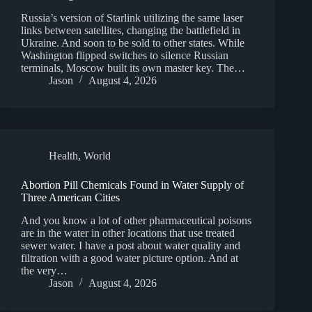
Russia’s version of Starlink utilizing the same laser
links between satellites, changing the battlefield in
Ukraine. And soon to be sold to other states. While
Washington flipped switches to silence Russian
terminals, Moscow built its own master key. The…
Jason
August 4, 2026
Health
,
World
Abortion Pill Chemicals Found in Water Supply of
Three American Cities
And you know a lot of other pharmaceutical poisons
are in the water in other locations that use treated
sewer water. I have a post about water quality and
filtration with a good water picture option. And at
the very…
Jason
August 4, 2026