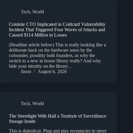
Tech
,
World
Coinkite CTO Implicated in Coldcard Vulnerability
Incident That Triggered Four Waves of Attacks and
Caused $114 Million in Losses
(Headline article below) This is really looking like a
deliberate hack on the hardware users by the
cofounder, possibly both founders, as why the
switch to a new in house library really? And why
hide your identity on the library…
Jason
August 6, 2026
Tech
,
World
The Streetlight With Half a Terabyte of Surveillance
Storage Inside
This is diabolical. Plug and play receptacles in street