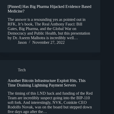
[Pinned] Has Big Pharma Hijacked Evidence Based
Medicine?
The answer is a resounding yes as pointed out in
RFK, Jr’s book, The Real Anthony Fauci: Bill
Gates, Big Pharma, and the Global War on
Democracy and Public Health, but this presentation
by Dr. Aseem Malhotra is incredibly well…
Jason
November 27, 2022
Tech
Another Bitcoin Infrastructure Exploit Hits, This
Time Draining Lightning Payment Servers
The timing of this LND hack and funding of the Red
Team are incredibly suspect going into the BIP-110
soft fork. And interestingly, NVK, Coinkite CEO
Rodolfo Novak, was on the board but stepped down
five days ago after the…