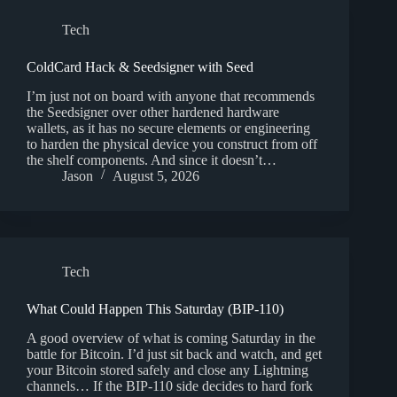
Tech
ColdCard Hack & Seedsigner with Seed
I’m just not on board with anyone that recommends
the Seedsigner over other hardened hardware
wallets, as it has no secure elements or engineering
to harden the physical device you construct from off
the shelf components. And since it doesn’t…
Jason
August 5, 2026
Tech
What Could Happen This Saturday (BIP-110)
A good overview of what is coming Saturday in the
battle for Bitcoin. I’d just sit back and watch, and get
your Bitcoin stored safely and close any Lightning
channels… If the BIP-110 side decides to hard fork