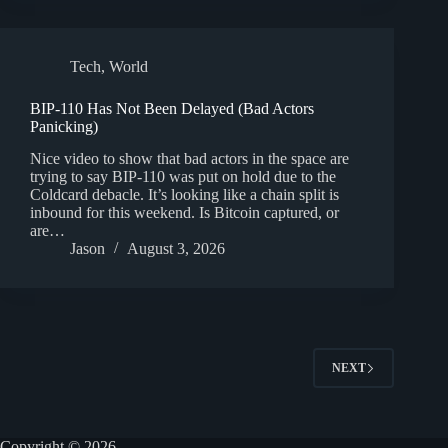
Tech
,
World
BIP-110 Has Not Been Delayed (Bad Actors
Panicking)
Nice video to show that bad actors in the space are
trying to say BIP-110 was put on hold due to the
Coldcard debacle. It’s looking like a chain split is
inbound for this weekend. Is Bitcoin captured, or
are…
Jason
August 3, 2026
NEXT
Copyright © 2026