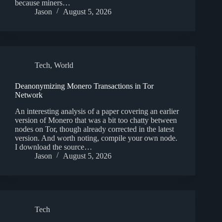
because miners…
Jason
August 5, 2026
Tech
,
World
Deanonymizing Monero Transactions in Tor
Network
An interesting analysis of a paper covering an earlier
version of Monero that was a bit too chatty between
nodes on Tor, though already corrected in the latest
version. And worth noting, compile your own node.
I download the source…
Jason
August 5, 2026
Tech