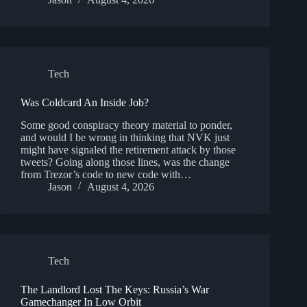
Tech
Was Coldcard An Inside Job?
Some good conspiracy theory material to ponder,
and would I be wrong in thinking that NVK just
might have signaled the retirement attack by those
tweets? Going along those lines, was the change
from Trezor’s code to new code with…
Jason
August 4, 2026
Tech
The Landlord Lost The Keys: Russia’s War
Gamechanger In Low Orbit