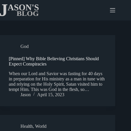
Skip
to
content
God
[Pinned] Why Bible Believing Christians Should
Expect Conspiracies
When our Lord and Savior was fasting for 40 days
in preparation for His ministry as a man in tune with
and relying on the Holy Spirit, Satan visited him to
tempt Him. This was God in the flesh, so…
Jason
April 15, 2023
Health
,
World