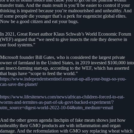
transfer train. And the main result is you’ll be easier to control if your
thinking is impaired because you’re malnourished and unhealthy. And
if some people die younger that’s a perk for eugenicist global elites.
Now be a good citizen and eat your bugs.
In 2021, Great Reset author Klaus Schwab’s World Economic Forum
(WEF) argued that “we need to give insects the role they deserve in
our food systems.”
Microsoft founder Bill Gates, who is considered the largest private
owner of farmland in the United States, in 2019 invested $100,000 into
an insect-farming start-up, according to the WEF, which has asserted
that bugs have “scope to feed the world.”
https://www.independentsentinel.com/eat-up-all-your-bugs-so-you-
can-save-the-planet/
https://www.lifesitenews.com/news/african-children-forced-to-eat-
worms-and-termites-as-part-of-uk-govt-backed-experiment/?
utm_source=digest-world-2022-10-04&utm_medium=email
And the other green agenda linchpin of fake meats shows just how
unhealthy their GMO products are with inflammation and organ
damage. And the reformulation with GMO soy replacing wheat which