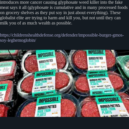
introduces more cancer causing glyphosate weed killer into the fake
meat says it all (glyphosate is cumulative and in many processed foods
on grocery shelves as they put soy in just about everything). These
globalist elite are trying to harm and kill you, but not until they can
milk you of as much wealth as possible.
https://childrenshealthdefense.org/defender/impossible-burger-gmos-
soy-leghemoglobin/