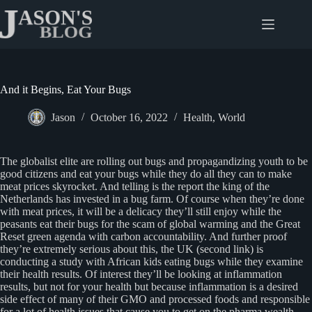
Skip
to
content
And it Begins, Eat Your Bugs
Jason
October 16, 2022
Health
,
World
The globalist elite are rolling out bugs and propagandizing youth to be
good citizens and eat your bugs while they do all they can to make
meat prices skyrocket. And telling is the report the king of the
Netherlands has invested in a bug farm. Of course when they’re done
with meat prices, it will be a delicacy they’ll still enjoy while the
peasants eat their bugs for the scam of global warming and the Great
Reset green agenda with carbon accountability. And further proof
they’re extremely serious about this, the UK (second link) is
conducting a study with African kids eating bugs while they examine
their health results. Of interest they’ll be looking at inflammation
results, but not for your health but because inflammation is a desired
side effect of many of their GMO and processed foods and responsible
for a lot of health issues that cause you to get on the pharma wealth