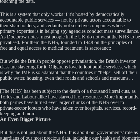
touching the data.
This is a system that only works if it’s hosted by democratically
accountable public services — not by private actors accountable to
their shareholders, and certainly not secretive companies whose
primary expertise is in helping spy agencies conduct mass surveillance.
As Doctorow notes, most people in the UK do not want the NHS to be
privatised. For them the NHS, founded in 1948 on the principles of
free and equal access to medical treatment, is sacrosanct:
But while the British people oppose privatisation, the British investor
class are slavering for it. Oligarchs love to loot public services, which
is why the IMF is so adamant that the countries it “helps” sell off their
public water, housing, even their roads and schools and museums…
[The NHS] has been subject to the death of a thousand literal cuts, as
Tories and Labour alike have starved it of resources. More importantly,
both parties have turned ever-larger chunks of the NHS over to
private-sector looters who have taken over hospitals, services, record-
keeping and more.
An Even Bigger Picture
But this is not just about the NHS. It is about our governments’ role as
guardians of our most precious data, including our health and biometric