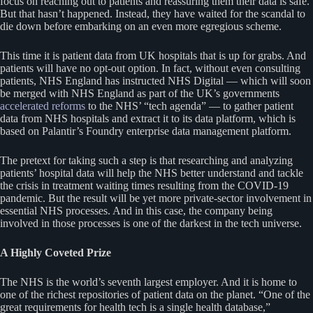
focus on reaching out to patients and reassuring them their data is safe.
But that hasn’t happened. Instead, they have waited for the scandal to
die down before embarking on an even more egregious scheme.
This time it is patient data from UK hospitals that is up for grabs. And
patients will have no opt-out option. In fact, without even consulting
patients, NHS England has instructed NHS Digital — which will soon
be merged with NHS England as part of the UK’s governments
accelerated reforms
to the NHS’ “tech agenda” — to gather patient
data from NHS hospitals and extract it to its data platform, which is
based on Palantir’s Foundry enterprise data management platform.
The pretext for taking such a step is that researching and analyzing
patients’ hospital data will help the NHS better understand and tackle
the crisis in treatment waiting times resulting from the COVID-19
pandemic. But the result will be yet more private-sector involvement in
essential NHS processes. And in this case, the company being
involved in those processes is one of the darkest in the tech universe.
A Highly Coveted Prize
The NHS is the world’s seventh largest employer. And it is home to
one of the richest repositories of patient data on the planet. “One of the
great requirements for health tech is a single health database,”