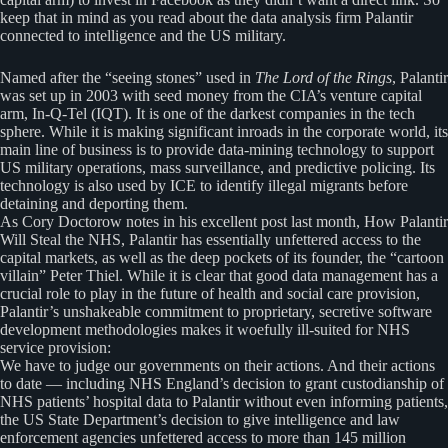
keep that in mind as you read about the data analysis firm Palantir
connected to intelligence and the US military.
Named after the “seeing stones” used in
The Lord of the Rings
, Palantir
was set up in 2003 with seed money from the CIA’s venture capital
arm, In-Q-Tel (IQT). It is one of the darkest companies in the tech
sphere. While it is making significant inroads in the corporate world, its
main line of business is to provide data-mining technology to support
US military operations, mass surveillance, and predictive policing. Its
technology is also used by ICE to identify illegal migrants before
detaining and deporting them.
As Cory Doctorow notes in his excellent post last month, How Palantir
Will Steal the NHS, Palantir has essentially unfettered access to the
capital markets, as well as the deep pockets of its founder, the “cartoon
villain” Peter Thiel. While it is clear that good data management has a
crucial role to play in the future of health and social care provision,
Palantir’s unshakeable commitment to proprietary, secretive software
development methodologies makes it woefully ill-suited for NHS
service provision:
We have to judge our governments on their actions. And their actions
to date — including NHS England’s decision to grant custodianship of
NHS patients’ hospital data to Palantir without even informing patients,
the US State Department’s decision to give intelligence and law
enforcement agencies unfettered access to more than 145 million