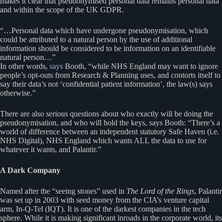
makes it clear that pseudonymised personal data remains personal data
and within the scope of the UK GDPR.
“…Personal data which have undergone pseudonymisation, which
could be attributed to a natural person by the use of additional
information should be considered to be information on an identifiable
natural person…”
In other words,
says
Booth, “while NHS England may want to ignore
people’s opt-outs from Research & Planning uses, and contorts itself to
say their data’s not ‘confidential patient information’, the law(s) says
otherwise.”
There are also serious questions about who exactly will be doing the
pseudonymisation, and who will hold the keys, says Booth: “There’s a
world of difference between an independent statutory Safe Haven (i.e.
NHS Digital), NHS England which wants ALL the data to use for
whatever it wants, and Palantir.”
A Dark Company
Named after the “seeing stones” used in
The Lord of the Rings
, Palantir
was set up in 2003 with seed money from the CIA’s venture capital
arm, In-Q-Tel (IQT). It is one of the darkest companies in the tech
sphere. While it is making significant inroads in the corporate world, its