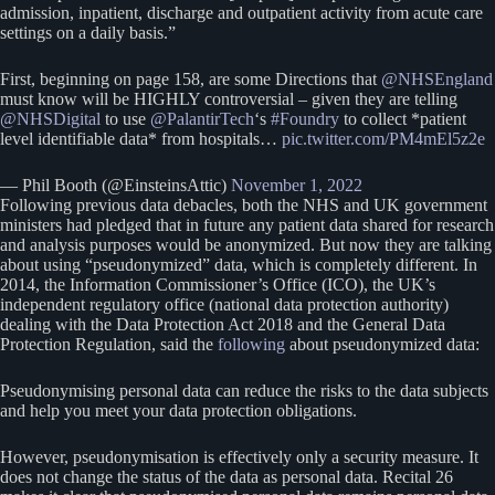
admission, inpatient, discharge and outpatient activity from acute care
settings on a daily basis.”
First, beginning on page 158, are some Directions that
@NHSEngland
must know will be HIGHLY controversial – given they are telling
@NHSDigital
to use
@PalantirTech
‘s
#Foundry
to collect *patient
level identifiable data* from hospitals…
pic.twitter.com/PM4mEl5z2e
— Phil Booth (@EinsteinsAttic)
November 1, 2022
Following previous data debacles, both the NHS and UK government
ministers had pledged that in future any patient data shared for research
and analysis purposes would be anonymized. But now they are talking
about using “pseudonymized” data, which is completely different. In
2014, the Information Commissioner’s Office (ICO), the UK’s
independent regulatory office (national data protection authority)
dealing with the Data Protection Act 2018 and the General Data
Protection Regulation, said the
following
about pseudonymized data:
Pseudonymising personal data can reduce the risks to the data subjects
and help you meet your data protection obligations.
However, pseudonymisation is effectively only a security measure. It
does not change the status of the data as personal data. Recital 26