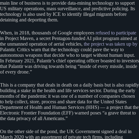
main line of business is to provide data-mining technology to support
US military operations, mass surveillance, and predictive policing. Its
technology is also used by ICE to identify illegal migrants before
detaining and deporting them.
When, in 2018, thousands of Google employees
refused to participate
in Project Maven, a secret Pentagon-funded AI pilot program aimed at
the unmanned operation of aerial vehicles,
the project was taken up by
Palantir. Critics warn that the technology could pave the way to
autonomous weapons that decide who to target without human input.
In February 2021, Palantir’s chief operating officer boasted to investors
that Palantir was driving towards being “inside of every missile, inside
of every drone.”
This is a company that deals in death on a daily basis but is also rapidly
building a stake in the health and life services sector. During the early
months of the pandemic it was one of a number of companies chosen
to help collect, store, process and share data for the United States
Department of Health and Human Services (HHS) — a project that the
Electronic Frontier Foundation (EFF) warned poses “a grave threat to
the data privacy of all Americans.”
On the other side of the pond, the UK Government signed a deal in
March 2020 with an assortment of private tech firms, including