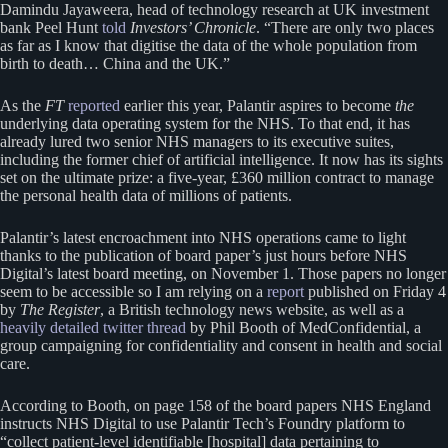
Damindu Jayaweera, head of technology research at UK investment
bank Peel Hunt
told
Investors’ Chronicle
. “There are only two places
as far as I know that digitise the data of the whole population from
birth to death… China and the UK.”
As the
FT
reported
earlier this year, Palantir aspires to become
the
underlying data operating system for the NHS. To that end, it has
already lured two senior NHS managers to its executive suites,
including the former chief of artificial intelligence. It now has its sights
set on the ultimate prize: a five-year, £360 million contract to manage
the personal health data of millions of patients.
Palantir’s latest encroachment into NHS operations came to light
thanks to the publication of board paper’s just hours before NHS
Digital’s latest board meeting, on November 1. Those papers no longer
seem to be accessible so I am relying on a
report
published on Friday 4
by
The Register
, a British technology news website, as well as a
heavily detailed twitter thread
by Phil Booth of MedConfidential, a
group campaigning for confidentiality and consent in health and social
care.
According to Booth, on page 158 of the board papers NHS England
instructs NHS Digital to use Palantir Tech’s Foundry platform to
“collect patient-level identifiable [hospital] data pertaining to