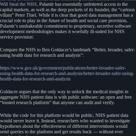
Will Steal the NHS
, Palantir has essentially unfettered access to the
capital markets, as well as the deep pockets of its founder, the “cartoon
villain” Peter Thiel. While it is clear that good data management has a
crucial role to play in the future of health and social care provision,
Palantir’s unshakeable commitment to proprietary, secretive software
development methodologies makes it woefully ill-suited for NHS
service provision:
Compare the NHS to Ben Goldacre’s landmark “Better, broader, safer:
using health data for research and analysis”:
https://www.gov.uk/government/publications/better-broader-safer-
using-health-data-for-research-and-analysis/better-broader-safer-using-
health-data-for-research-and-analysis
Goldacre argues that the only way to unlock the medical insights in
aggregate NHS patient data is with public software: an open and free
“trusted research platform” that anyone can audit and verify.
While the code for this platform would be public, NHS patient data
would never leave it. Instead, researchers who wanted to investigate
hypotheses about the effectiveness of different interventions would
send queries to the platform and get results back — without ever