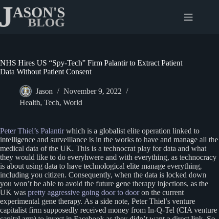
Skip
to
content
NHS Hires US “Spy-Tech” Firm Palantir to Extract Patient
Data Without Patient Consent
Jason
November 9, 2022
Health
,
Tech
,
World
Peter Thiel’s Palantir
which is a globalist elite operation linked to
intelligence and surveillance is in the works to have and manage all the
medical data of the UK. This is a technocrat play for data and what
they would like to do everyhwere and with everything, as technocracy
is about using data to have technological elite manage everything,
including you citizen. Consequently, when the data is locked down
you won’t be able to avoid the future gene therapy injections, as the
UK was
pretty aggressive going door to door
on the current
experimental gene therapy. As a side note, Peter Thiel’s venture
capitalist firm supposedly received money from In-Q-Tel (CIA venture
capital arm) to invest in Facebook as they didn’t want a direct link. So