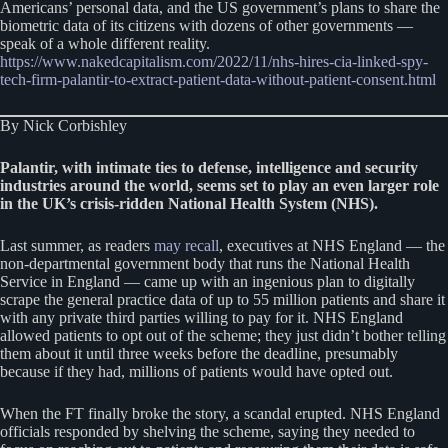
Americans’ personal data, and the US government’s plans to share the
biometric data of its citizens with dozens of other governments —
speak of a whole different reality.
https://www.nakedcapitalism.com/2022/11/nhs-hires-cia-linked-spy-
tech-firm-palantir-to-extract-patient-data-without-patient-consent.html
By Nick Corbishley
Palantir, with intimate ties to defense, intelligence and security
industries around the world, seems set to play an even larger role
in the UK’s crisis-ridden National Health System (NHS).
Last summer, as readers
may recall
, executives at NHS England — the
non-departmental government body that runs the National Health
Service in England — came up with an ingenious plan to digitally
scrape the general practice data of up to 55 million patients and share it
with any private third parties willing to pay for it. NHS England
allowed patients to opt out of the scheme; they just didn’t bother telling
them about it until three weeks before the deadline, presumably
because if they had, millions of patients would have opted out.
When the FT finally broke the story, a scandal erupted. NHS England
officials responded by shelving the scheme, saying they needed to