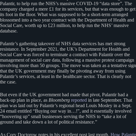
Palantir, to help run the NHS’s massive COVID-19 “data store”. The
company charged a mere £1 for its services, but that was enough to get
its foot in the floor. What was supposed to be a short-term arranged
blossomed into a two year contract with the Department of Health and
Social Care, worth up to £23 million, to help run the NHS’ massive
database.
Palantir’s gathering takeover of NHS data services has met strong
resistance. In September 2021, the UK’s Department for Health and
Social Care was forced to terminate a contract with Palantir over the
management of social care data, following a massive protest campaign
involving more than 50 groups. The move was taken as a tentative sign
that the UK government may finally be pivoting away from using
Palantir’s services, at least in the healthcare sector. That is clearly not
the case.
But even if the UK government had made that pivot, Palantir had a
back-up plan in place, as
Bloomberg
reported
in late September. That
plan was laid out by Palantir’s regional head Louis Mosley in a Sept.
24 email entitled “Buying our way in…!”, and it essentially involved
“hoovering up” small businesses serving the NHS to “take a lot of
ground and take down a lot of political resistance.”
As Cory Doctorow notes in his excellent post last month,
How Palantir