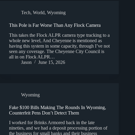
Tech
,
World
,
Wyoming
This Pole is Far Worse Than Any Flock Camera
This takes the Flock ALPR camera type tracking to a
whole new level, And Cheyenne is mentioned as
having this system in some capacity, through I’ve not
seen any coverage. The Cheyenne City Council is
all in on Flock ALPR…
Jason
June 15, 2026
Wyoming
Fake $100 Bills Making The Rounds In Wyoming,
Counterfeit Pens Don’t Detect Them
I worked for Brinks Armored back in the late
nineties, and we had a deposit processing portion of
the business for small banks and their business