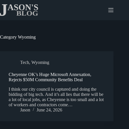
Skip
to
content
Category
Wyoming
Tech
,
Wyoming
Cheyenne OK’s Huge Microsoft Annexation,
Rejects $50M Community Benefits Deal
I think our city council is captured and doing the
bidding of big tech. And it’s all lies that there will be
a lot of local jobs, as Cheyenne is too small and a lot
of workers and contractors come…
Jason
June 24, 2026