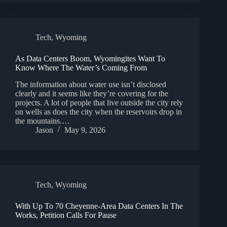
Tech
,
Wyoming
As Data Centers Boom, Wyomingites Want To
Know Where The Water’s Coming From
The information about water use isn’t disclosed
clearly and it seems like they’re covering for the
projects. A lot of people that live outside the city rely
on wells as does the city when the reservoirs drop in
the mountains.…
Jason
May 9, 2026
Tech
,
Wyoming
With Up To 70 Cheyenne-Area Data Centers In The
Works, Petition Calls For Pause