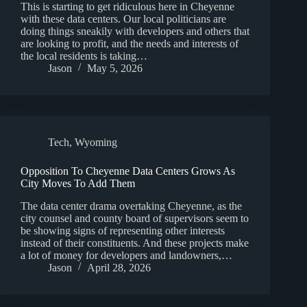
This is starting to get ridiculous here in Cheyenne
with these data centers. Our local politicians are
doing things sneakily with developers and others that
are looking to profit, and the needs and interests of
the local residents is taking…
Jason
May 5, 2026
Tech
,
Wyoming
Opposition To Cheyenne Data Centers Grows As
City Moves To Add Them
The data center drama overtaking Cheyenne, as the
city counsel and county board of supervisors seem to
be showing signs of representing other interests
instead of their constituents. And these projects make
a lot of money for developers and landowners,…
Jason
April 28, 2026