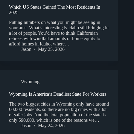
Which US States Gained The Most Residents In
2025
Putting numbers on what you might be seeing in
your area. What’s interesting is Idaho still bringing in
a lot of people. You’d have to think Californian
retirees with windfall amounts of home equity to
afford homes in Idaho, where…
Jason
May 25, 2026
Wyoming
Wyoming Is America’s Deadliest State For Workers
The two biggest cities in Wyoming only have around
60,000 residents, so there are no big cities with a lot
of safer jobs. And the total population of the state is
only 590,000, which is one of the reasons we…
Jason
May 24, 2026