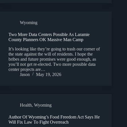
Wyoming
Two More Data Centers Possible As Laramie
County Planners OK Massive Man Camp
It’s looking like they’re going to trash our corner of
the state against the will of residents. I hope the
bribes and future promises were good enough, as
you’ll not get re-elected. Two more possible data
center projects are…
Jason
May 19, 2026
Health
,
Wyoming
Author Of Wyoming’s Food Freedom Act Says He
Will Fix Law To Fight Overreach