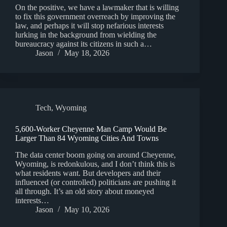
On the positive, we have a lawmaker that is willing
to fix this government overreach by improving the
law, and perhaps it will stop nefarious interests
lurking in the background from wielding the
bureaucracy against its citizens in such a…
Jason
May 18, 2026
Tech
,
Wyoming
5,600-Worker Cheyenne Man Camp Would Be
Larger Than 84 Wyoming Cities And Towns
The data center boom going on around Cheyenne,
Wyoming, is redonkulous, and I don’t think this is
what residents want. But developers and their
influenced (or controlled) politicians are pushing it
all through. It’s an old story about moneyed
interests…
Jason
May 10, 2026