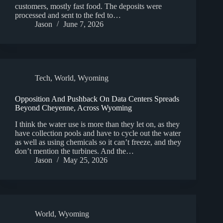
customers, mostly fast food. The deposits were
processed and sent to the fed to…
Jason
June 7, 2026
Tech
,
World
,
Wyoming
Opposition And Pushback On Data Centers Spreads
Beyond Cheyenne, Across Wyoming
I think the water use is more than they let on, as they
have collection pools and have to cycle out the water
as well as using chemicals so it can’t freeze, and they
don’t mention the turbines. And the…
Jason
May 25, 2026
World
,
Wyoming