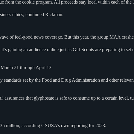
rom the cookie program. All proceeds stay local within each of the 1
usiness ethics, continued Rickman.
 wave of feel-good news coverage. But this year, the group MAA crashed
s gaining an audience online just as Girl Scouts are preparing to set up 
 March 21 through April 13.
y standards set by the Food and Drug Administration and other relevant a
surances that glyphosate is safe to consume up to a certain level, turn
$135 million, according GSUSA’s own reporting for 2023.