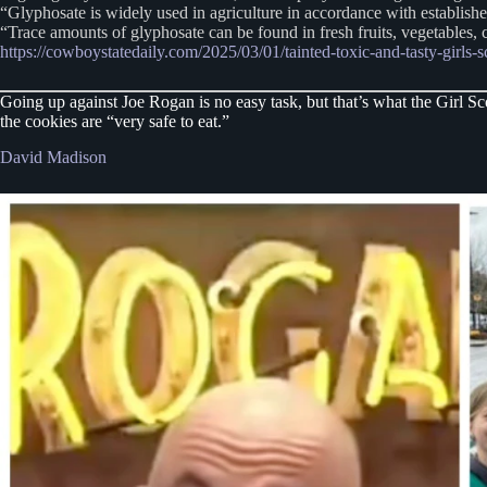
“Glyphosate is widely used in agriculture in accordance with establish
“Trace amounts of glyphosate can be found in fresh fruits, vegetables,
https://cowboystatedaily.com/2025/03/01/tainted-toxic-and-tasty-girls-
Going up against Joe Rogan is no easy task, but that’s what the Girl S
the cookies are “very safe to eat.”
David Madison