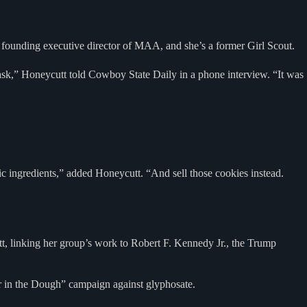
 founding executive director of MAA, and she’s a former Girl Scout.
w task,” Honeycutt told Cowboy State Daily in a phone interview. “It was
 ingredients,” added Honeycutt. “And sell those cookies instead.
, linking her group’s work to Robert F. Kennedy Jr., the Trump
ger in the Dough” campaign against glyphosate.