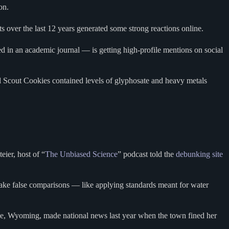
son.
s over the last 12 years generated some strong reactions online.
d in an academic journal — is getting high-profile mentions on social
rl Scout Cookies contained levels of glyphosate and heavy metals
ier, host of “
The Unbiased Science
” podcast told the
debunking site
ake false comparisons — like applying standards meant for water
ale, Wyoming, made national news last year when the town fined her