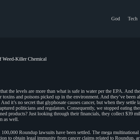
God
Tech
f Weed-Killer Chemical
t that the levels are more than what is safe in water per the EPA. And th
er toxins and poisons picked up in the environment. And they’ve been al
. And it’s no secret that glyphosate causes cancer, but when they settle
tured politicians and regulators. Consequently, we stopped eating them
d products? Just looking through their financials, they collect $39 mill
m as well.
 100,000 Roundup lawsuits have been settled. The mega multinationa
lation to obtain legal immunity from cancer claims related to Roundup, a