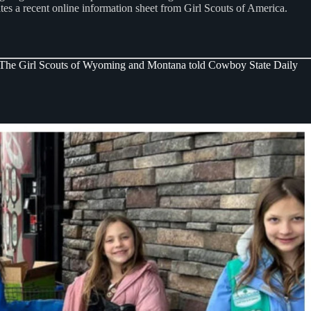
tes a recent online information sheet from Girl Scouts of America.
xic.” The Girl Scouts of Wyoming and Montana told Cowboy State Daily