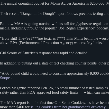
The annual operating budget for Moms Across America is $250,000. 
Their recent “Danger in the Dough” report follows previous testing and 
But now MAA is getting traction with its call for glyphosate regulatio
media, including through the popular “Joe Rogan Experience” podcast
“Holy shit! They’re f***ing toxic as f***! Thin Mints being the worst 
above EPA (Environmental Protection Agency) water safety limits.”
Girl Scouts of America’s response was rapid and detailed.
In addition to putting out a slate of fact checking counter points, other
“A 66-pound child would need to consume approximately 9,000 cookies d
Snopes
.
Forbes Magazine reported Feb. 26, “A small number of tested samples 
safety rather than FDA-approved food safety limits — which can make r
The MAA report isn’t the first time Girl Scout Cookie sales have been
more than $400 for
selling cookies from her grandmother’s driveway
.