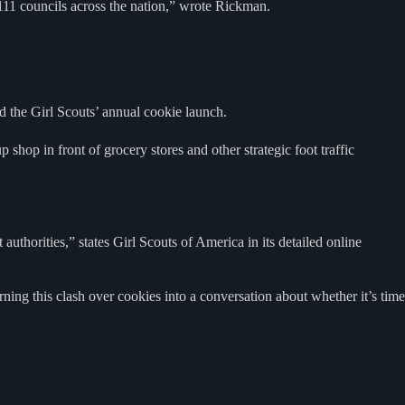
11 councils across the nation,” wrote Rickman.
 the Girl Scouts’ annual cookie launch.
shop in front of grocery stores and other strategic foot traffic
uthorities,” states Girl Scouts of America in its detailed online
ing this clash over cookies into a conversation about whether it’s time