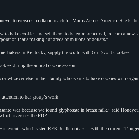
oneycutt oversees media outreach for Moms Across America. She is the
 how to bake cookies and sell them, to be entrepreneurial, to learn a ne
poration that’s making hundreds of millions of dollars.”
nie Bakers in Kentucky, supply the world with Girl Scout Cookies.
okies during the annual cookie season.
r whoever else in their family who wants to bake cookies with organic
y attention to her group’s work.
anto was because we found glyphosate in breast milk,” said Honeycutt
, which oversees the FDA.
d Honeycutt, who insisted RFK Jr. did not assist with the current “Dan