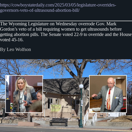
https://cowboystatedaily.com/2025/03/05/legislature-overrides-
governors-veto-of-ultrasound-abortion-bill/
The Wyoming Legislature on Wednesday overrode Gov. Mark
Gordon’s veto of a bill requiring women to get ultrasounds before
getting abortion pills. The Senate voted 22-9 to override and the House
voted 45-16.
By Leo Wolfson