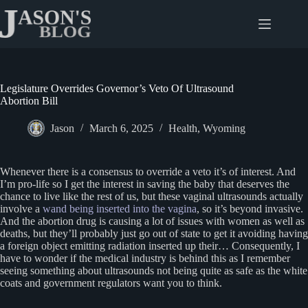
Skip
to
content
Legislature Overrides Governor’s Veto Of Ultrasound
Abortion Bill
Jason
March 6, 2025
Health
,
Wyoming
Whenever there is a consensus to override a veto it’s of interest. And
I’m pro-life so I get the interest in saving the baby that deserves the
chance to live like the rest of us, but these vaginal ultrasounds actually
involve a
wand being inserted into the vagina
, so it’s beyond invasive.
And the abortion drug is causing a lot of issues with women as well as
deaths, but they’ll probably just go out of state to get it avoiding having
a foreign object emitting radiation inserted up their… Consequently, I
have to wonder if the medical industry is behind this as I remember
seeing something about ultrasounds not being quite as safe as the white
coats and government regulators want you to think.