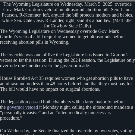
The Wyoming Legislature on Wednesday, March 5, 2025, overrode
Gov. Mark Gordon’s veto of an ultrasound abortion bill. Sen. Laura
Pearson, R-Kemmer, left, argued the bill protects mothers and babies,
while Sen. Cale Case, R-Lander, right, said it’s a bad law. (Matt Idler
for Cowboy State Daily)
The Wyoming Legislature on Wednesday overrode Gov. Mark
Gordon’s veto of a bill requiring women to get ultrasounds before
receiving abortion pills in Wyoming.
The override was one of five the Legislature has issued to Gordon’s
vetoes so far this session. During the 2024 session, the Legislature only
overrode one line-item veto the governor made.
House Enrolled Act 35 requires women who get abortion pills to have
an ultrasound no less than 48 hours beforehand that they must pay for.
The bill would have no impact on surgical abortions.
The legislation passed both chambers with a large majority before
the
governor vetoed
it Monday night, calling the ultrasound mandate a
“personally invasive” and an “often medically unnecessary
procedure.”
On Wednesday, the Senate finalized the override by two votes, voting