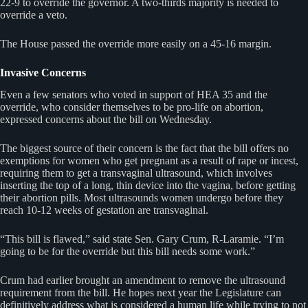
22-9 to override the governor. A two-thirds majority is needed to
override a veto.
The House passed the override more easily on a 45-16 margin.
Invasive Concerns
Even a few senators who voted in support of HEA 35 and the
override, who consider themselves to be pro-life on abortion,
expressed concerns about the bill on Wednesday.
The biggest source of their concern is the fact that the bill offers no
exemptions for women who get pregnant as a result of rape or incest,
requiring them to get a transvaginal ultrasound, which involves
inserting the top of a long, thin device into the vagina, before getting
their abortion pills. Most ultrasounds women undergo before they
reach 10-12 weeks of gestation are transvaginal.
“This bill is flawed,” said state Sen. Gary Crum, R-Laramie. “I’m
going to be for the override but this bill needs some work.”
Crum had earlier brought an amendment to remove the ultrasound
requirement from the bill. He hopes next year the Legislature can
definitively address what is considered a human life while trying to not