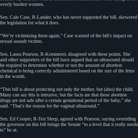
overly burden women.
Sen. Cale Case, R-Lander, who has never supported the bill, skewered
the legislation for what it does.
“We’re victimizing them again,” Case warned of the bill’s impact on
sexual assault victims.
Sen. Laura Pearson, R-Kemmerer, disagreed with these points. She
and other supporters of the bill have argued that an ultrasound should
be required to determine whether or not the amount of abortion
chemical is being correctly administered based on the size of the fetus
in the womb.
“This bill is about protecting not only the mother, but (also) the child.
Many can say this is intrusive, but the facts are that these abortion
drugs are not safe after a certain gestational period of the baby,” she
said. “That’s the reason for the vaginal ultrasound.”
Sen. Ed Cooper, R-Ten Sleep, agreed with Pearson, saying overriding
the governor on this bill brings the Senate “to a level that it really needs
to” be at.