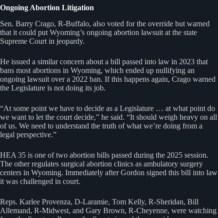
Ongoing Abortion Litigation
Sen. Barry Crago, R-Buffalo, also voted for the override but warned
that it could put Wyoming’s ongoing abortion lawsuit at the state
Supreme Court in jeopardy.
He issued a similar concern about a bill passed into law in 2023 that
bans most abortions in Wyoming, which ended up nullifying an
ongoing lawsuit over a 2022 ban. If this happens again, Crago warned
the Legislature is not doing its job.
“At some point we have to decide as a Legislature … at what point do
we want to let the court decide,” he said. “It should weigh heavy on all
of us. We need to understand the truth of what we’re doing from a
legal perspective.”
HEA 35 is one of two abortion bills passed during the 2025 session.
The other regulates surgical abortion clinics as ambulatory surgery
centers in Wyoming. Immediately after Gordon signed this bill into law
it was challenged in court.
Reps. Karlee Provenza, D-Laramie, Tom Kelly, R-Sheridan, Bill
Allemand, R-Midwest, and Gary Brown, R-Cheyenne, were watching