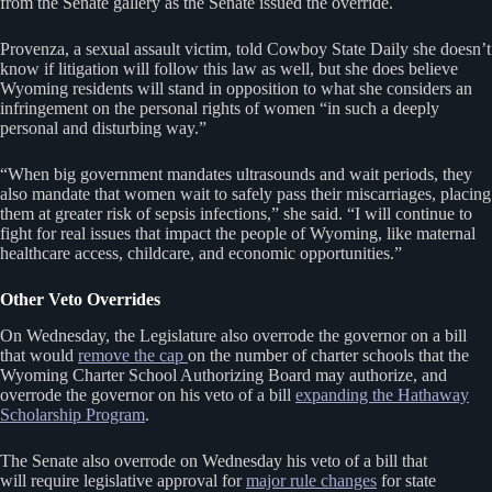
from the Senate gallery as the Senate issued the override.
Provenza, a sexual assault victim, told Cowboy State Daily she doesn’t
know if litigation will follow this law as well, but she does believe
Wyoming residents will stand in opposition to what she considers an
infringement on the personal rights of women “in such a deeply
personal and disturbing way.”
“When big government mandates ultrasounds and wait periods, they
also mandate that women wait to safely pass their miscarriages, placing
them at greater risk of sepsis infections,” she said. “I will continue to
fight for real issues that impact the people of Wyoming, like maternal
healthcare access, childcare, and economic opportunities.”
Other Veto Overrides
On Wednesday, the Legislature also overrode the governor on a bill
that would
remove the cap
on the number of charter schools that the
Wyoming Charter School Authorizing Board may authorize, and
overrode the governor on his veto of a bill
expanding the Hathaway
Scholarship Program
.
The Senate also overrode on Wednesday his veto of a bill that
will require legislative approval for
major rule changes
for state