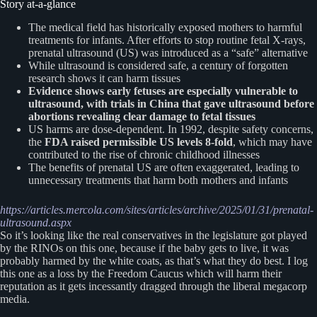
Story at-a-glance
The medical field has historically exposed mothers to harmful
treatments for infants. After efforts to stop routine fetal X-rays,
prenatal ultrasound (US) was introduced as a “safe” alternative
While ultrasound is considered safe, a century of forgotten
research shows it can harm tissues
Evidence shows early fetuses are especially vulnerable to
ultrasound, with trials in China that gave ultrasound before
abortions revealing clear damage to fetal tissues
US harms are dose-dependent. In 1992, despite safety concerns,
the
FDA raised permissible US levels 8-fold
, which may have
contributed to the rise of chronic childhood illnesses
The benefits of prenatal US are often exaggerated, leading to
unnecessary treatments that harm both mothers and infants
https://articles.mercola.com/sites/articles/archive/2025/01/31/prenatal-
ultrasound.aspx
So it’s looking like the real conservatives in the legislature got played
by the RINOs on this one, because if the baby gets to live, it was
probably harmed by the white coats, as that’s what they do best. I log
this one as a loss by the Freedom Caucus which will harm their
reputation as it gets incessantly dragged through the liberal megacorp
media.