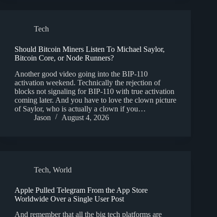
Tech
Should Bitcoin Miners Listen To Michael Saylor,
Bitcoin Core, or Node Runners?
Another good video going into the BIP-110
activation weekend. Technically the rejection of
blocks not signaling for BIP-110 with true activation
coming later. And you have to love the clown picture
of Saylor, who is actually a clown if you…
Jason
August 4, 2026
Tech
,
World
Apple Pulled Telegram From the App Store
Worldwide Over a Single User Post
And remember that all the big tech platforms are