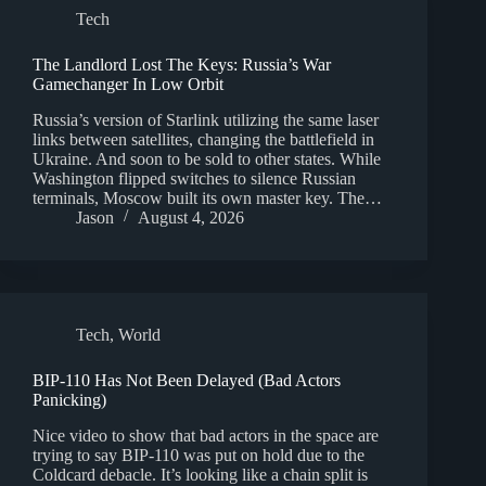
Tech
The Landlord Lost The Keys: Russia’s War
Gamechanger In Low Orbit
Russia’s version of Starlink utilizing the same laser
links between satellites, changing the battlefield in
Ukraine. And soon to be sold to other states. While
Washington flipped switches to silence Russian
terminals, Moscow built its own master key. The…
Jason
August 4, 2026
Tech
,
World
BIP-110 Has Not Been Delayed (Bad Actors
Panicking)
Nice video to show that bad actors in the space are
trying to say BIP-110 was put on hold due to the
Coldcard debacle. It’s looking like a chain split is