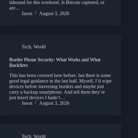
inbound for this weekend. Is Bitcoin captured, or
are…
Jason
August 3, 2026
Tech
,
World
Border Phone Security: What Works and What
Backfires
This has been covered here before, but there is some
good legal guidance in the last half. Myself, I’d wipe
devices before traversing borders and maybe just
carry a backup smartphone. And tell them they’re
just travel devices I hadn’t…
Jason
August 3, 2026
Tech
,
World