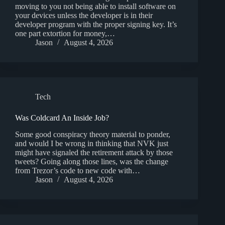
moving to you not being able to install software on
your devices unless the developer is in their
developer program with the proper signing key. It’s
one part extortion for money,…
Jason
August 4, 2026
Tech
Was Coldcard An Inside Job?
Some good conspiracy theory material to ponder,
and would I be wrong in thinking that NVK just
might have signaled the retirement attack by those
tweets? Going along those lines, was the change
from Trezor’s code to new code with…
Jason
August 4, 2026