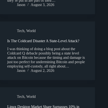
they’re put in are part of their…
Jason
August 3, 2026
Tech
,
World
Is The Coldcard Disaster A State-Level Attack?
I was thinking of doing a blog post about the
Coldcard Q debacle possibly being a state level
attack on Bitcoin because the timing and damage is
just too perfect for undermining Bitcoin and people
employing self-custody, all right about…
Jason
August 2, 2026
Tech
,
World
Linux Desktop Market Share Surpasses 10% in