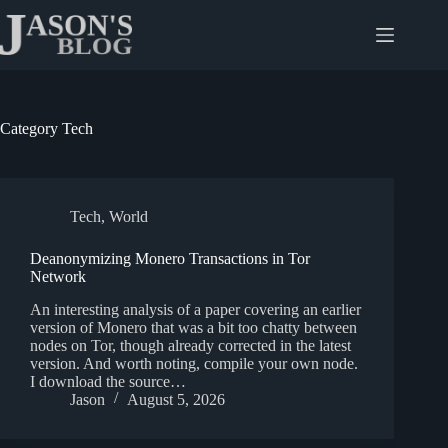
Skip
to
content
Category
Tech
Tech
,
World
Deanonymizing Monero Transactions in Tor
Network
An interesting analysis of a paper covering an earlier
version of Monero that was a bit too chatty between
nodes on Tor, though already corrected in the latest
version. And worth noting, compile your own node.
I download the source…
Jason
August 5, 2026