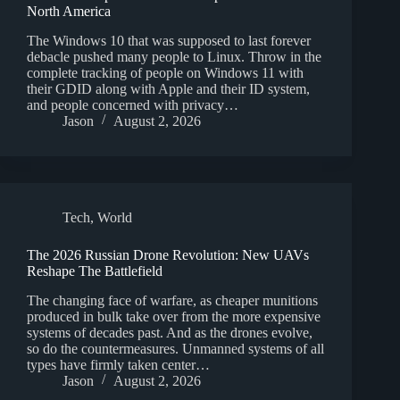
North America
The Windows 10 that was supposed to last forever
debacle pushed many people to Linux. Throw in the
complete tracking of people on Windows 11 with
their GDID along with Apple and their ID system,
and people concerned with privacy…
Jason
August 2, 2026
Tech
,
World
The 2026 Russian Drone Revolution: New UAVs
Reshape The Battlefield
The changing face of warfare, as cheaper munitions
produced in bulk take over from the more expensive
systems of decades past. And as the drones evolve,
so do the countermeasures. Unmanned systems of all
types have firmly taken center…
Jason
August 2, 2026