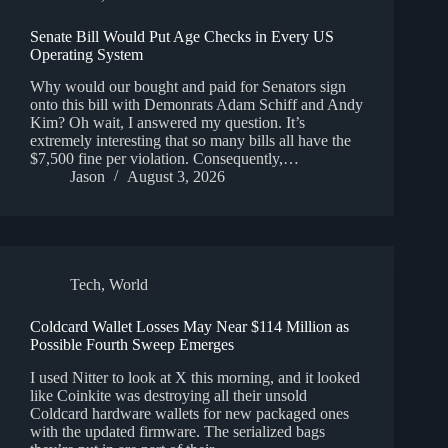
Senate Bill Would Put Age Checks in Every US
Operating System
Why would our bought and paid for Senators sign
onto this bill with Demonrats Adam Schiff and Andy
Kim? Oh wait, I answered my question. It’s
extremely interesting that so many bills all have the
$7,500 fine per violation. Consequently,…
Jason
August 3, 2026
Tech
,
World
Coldcard Wallet Losses May Near $114 Million as
Possible Fourth Sweep Emerges
I used Nitter to look at X this morning, and it looked
like Coinkite was destroying all their unsold
Coldcard hardware wallets for new packaged ones
with the updated firmware. The serialized bags