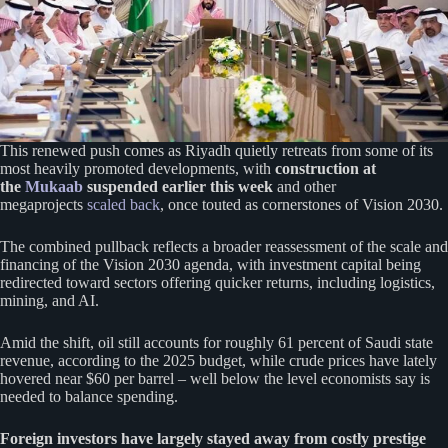
This renewed push comes as Riyadh quietly retreats from some of its
most heavily promoted developments, with
construction at
the
Mukaab
suspended earlier this week
and other
megaprojects
scaled back
, once touted as cornerstones of Vision 2030.
The combined pullback reflects a broader reassessment of the scale and
financing of the Vision 2030 agenda, with investment capital being
redirected toward sectors offering quicker returns, including logistics,
mining, and AI.
Amid the shift, oil still accounts for roughly 61 percent of Saudi state
revenue, according to the 2025 budget, while crude prices have lately
hovered near $60 per barrel – well below the level economists say is
needed to balance spending.
Foreign investors have largely stayed away from costly prestige