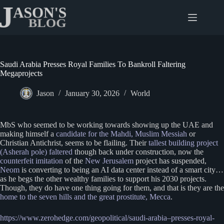
Skip
to
content
Saudi Arabia Presses Royal Families To Bankroll Faltering
Megaprojects
Jason
January 30, 2026
World
MbS who seemed to be working towards showing up the UAE and
making himself a
candidate for the Mahdi, Muslim Messiah
or
Christian Antichrist, seems to be flailing. Their
tallest building project
(Asherah pole) faltered
though back under construction, now the
counterfeit imitation
of the
New Jerusalem
project has suspended,
Neom
is converting to being an AI data center instead of a smart city…
as he begs the other wealthy families to support his 2030 projects.
Though, they do have one thing going for them, and that is they are the
home to the seven hills and the great prostitute, Mecca
.
https://www.zerohedge.com/geopolitical/saudi-arabia
–
presses-royal-