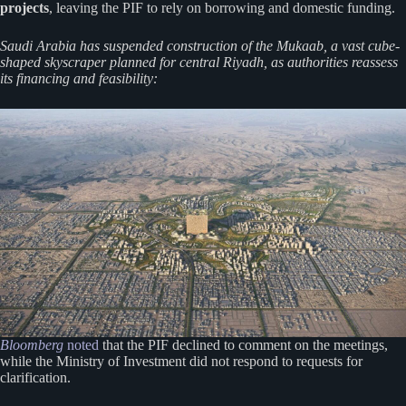
projects
, leaving the PIF to rely on borrowing and domestic funding.
Saudi Arabia has suspended construction of the Mukaab, a vast cube-
shaped skyscraper planned for central Riyadh, as authorities reassess
its financing and feasibility:
Bloomberg
noted
that the PIF declined to comment on the meetings,
while the Ministry of Investment did not respond to requests for
clarification.