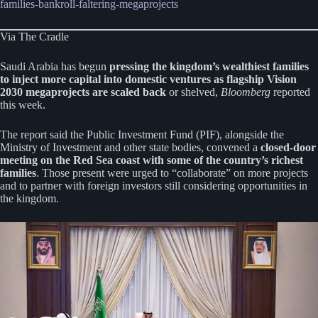
families-bankroll-faltering-megaprojects
Via The Cradle
Saudi Arabia has begun
pressing the kingdom’s wealthiest families
to inject more capital into domestic ventures as flagship Vision
2030 megaprojects are scaled back
or shelved,
Bloomberg
reported
this week.
The report said the Public Investment Fund (PIF), alongside the
Ministry of Investment and other state bodies, convened a
closed-door
meeting on the Red Sea coast with some of the country’s richest
families
. Those present were urged to “collaborate” on more projects
and to partner with foreign investors still considering opportunities in
the kingdom.