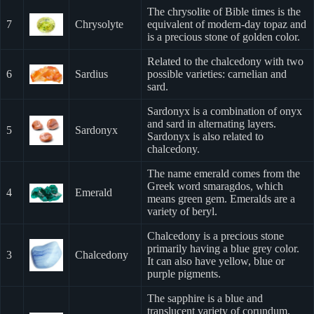
The chrysolite of Bible times is the
7
Chrysolyte
equivalent of modern-day topaz and
is a precious stone of golden color.
Related to the chalcedony with two
6
Sardius
possible varieties: carnelian and
sard.
Sardonyx is a combination of onyx
and sard in alternating layers.
5
Sardonyx
Sardonyx is also related to
chalcedony.
The name emerald comes from the
Greek word smaragdos, which
4
Emerald
means green gem. Emeralds are a
variety of beryl.
Chalcedony is a precious stone
primarily having a blue grey color.
3
Chalcedony
It can also have yellow, blue or
purple pigments.
The sapphire is a blue and
translucent variety of corundum.