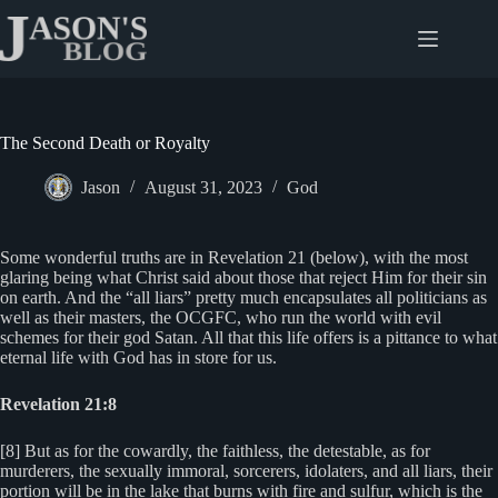
Skip
to
content
The Second Death or Royalty
Jason
August 31, 2023
God
Some wonderful truths are in Revelation 21 (below), with the most
glaring being what Christ said about those that reject Him for their sin
on earth. And the “all liars” pretty much encapsulates all politicians as
well as their masters, the OCGFC, who run the world with evil
schemes for their god Satan. All that this life offers is a pittance to what
eternal life with God has in store for us.
Revelation 21:8
[8] But as for the cowardly, the faithless, the detestable, as for
murderers, the sexually immoral, sorcerers, idolaters, and all liars, their
portion will be in the lake that burns with fire and sulfur, which is the