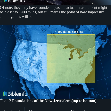
Of note, they may have rounded up as the actual measurement might
be closer to 1400 miles, but still makes the point of how impressive
and large this will be.
The 12
Foundations of the New Jerusalem (top to bottom)