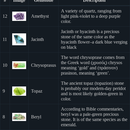
#
Image
Gemstone
Description
A variety of quartz, ranging from
12
Amethyst
light pink-violet to a deep purple
color.
Jacinth or hyacinth is a precious
stone of the same color as the
11
Jacinth
hyacinth flower–a dark blue verging
on black
The word chrysoprase comes from
the Greek word (χρυσός) chrysos
10
Chrysoprasus
meaning ‘gold’ and (πράσινον)
prasinon, meaning ‘green’.
The ancient topaz (topazion) stone
is probably our modern-day peridot
9
Topaz
and is most likely golden-green in
color.
According to Bible commentaries,
beryl was a pale-green precious
8
Beryl
stone. It is of the same species as the
emerald.