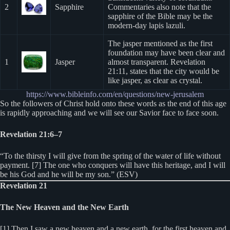
2
Sapphire
Commentaries also note that the
sapphire of the Bible may be the
modern-day lapis lazuli.
The jasper mentioned as the first
foundation may have been clear and
1
Jasper
almost transparent. Revelation
21:11, states that the city would be
like jasper, as clear as crystal.
https://www.bibleinfo.com/en/questions/new-jerusalem
So the followers of Christ hold onto these words as the end of this age
is rapidly approaching and we will see our Savior face to face soon.
Revelation 21:6–7
“To the thirsty I will give from the spring of the water of life without
payment. [7] The one who conquers will have this heritage, and I will
be his God and he will be my son.” (ESV)
Revelation 21
The New Heaven and the New Earth
[1] Then I saw a new heaven and a new earth, for the first heaven and