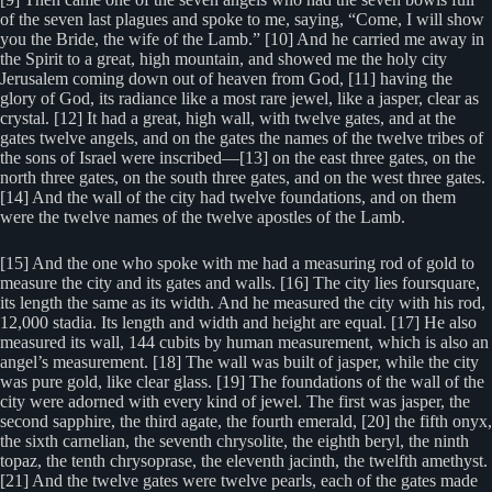
of the seven last plagues and spoke to me, saying, “Come, I will show
you the Bride, the wife of the Lamb.” [10] And he carried me away in
the Spirit to a great, high mountain, and showed me the holy city
Jerusalem coming down out of heaven from God, [11] having the
glory of God, its radiance like a most rare jewel, like a jasper, clear as
crystal. [12] It had a great, high wall, with twelve gates, and at the
gates twelve angels, and on the gates the names of the twelve tribes of
the sons of Israel were inscribed—[13] on the east three gates, on the
north three gates, on the south three gates, and on the west three gates.
[14] And the wall of the city had twelve foundations, and on them
were the twelve names of the twelve apostles of the Lamb.
[15] And the one who spoke with me had a measuring rod of gold to
measure the city and its gates and walls. [16] The city lies foursquare,
its length the same as its width. And he measured the city with his rod,
12,000 stadia. Its length and width and height are equal. [17] He also
measured its wall, 144 cubits by human measurement, which is also an
angel’s measurement. [18] The wall was built of jasper, while the city
was pure gold, like clear glass. [19] The foundations of the wall of the
city were adorned with every kind of jewel. The first was jasper, the
second sapphire, the third agate, the fourth emerald, [20] the fifth onyx,
the sixth carnelian, the seventh chrysolite, the eighth beryl, the ninth
topaz, the tenth chrysoprase, the eleventh jacinth, the twelfth amethyst.
[21] And the twelve gates were twelve pearls, each of the gates made