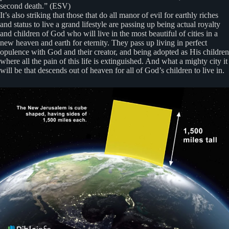
second death.” (ESV)
It’s also striking that those that do all manor of evil for earthly riches
and status to live a grand lifestyle are passing up being actual royalty
and children of God who will live in the most beautiful of cities in a
new heaven and earth for eternity. They pass up living in perfect
opulence with God and their creator, and being adopted as His children
where all the pain of this life is extinguished. And what a mighty city it
will be that descends out of heaven for all of God’s children to live in.