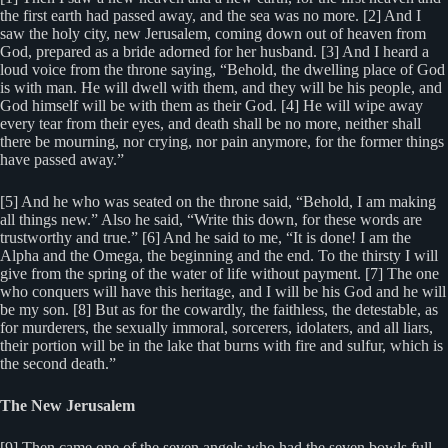
the first earth had passed away, and the sea was no more. [2] And I
saw the holy city, new Jerusalem, coming down out of heaven from
God, prepared as a bride adorned for her husband. [3] And I heard a
loud voice from the throne saying, “Behold, the dwelling place of God
is with man. He will dwell with them, and they will be his people, and
God himself will be with them as their God. [4] He will wipe away
every tear from their eyes, and death shall be no more, neither shall
there be mourning, nor crying, nor pain anymore, for the former things
have passed away.”
[5] And he who was seated on the throne said, “Behold, I am making
all things new.” Also he said, “Write this down, for these words are
trustworthy and true.” [6] And he said to me, “It is done! I am the
Alpha and the Omega, the beginning and the end. To the thirsty I will
give from the spring of the water of life without payment. [7] The one
who conquers will have this heritage, and I will be his God and he will
be my son. [8] But as for the cowardly, the faithless, the detestable, as
for murderers, the sexually immoral, sorcerers, idolaters, and all liars,
their portion will be in the lake that burns with fire and sulfur, which is
the second death.”
The New Jerusalem
[9] Then came one of the seven angels who had the seven bowls full