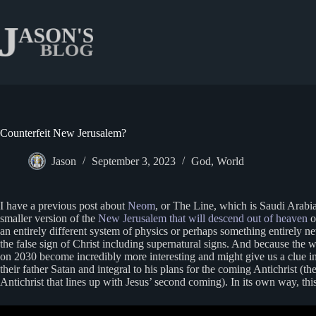
Skip
to
content
Counterfeit New Jerusalem?
Jason
September 3, 2023
God
,
World
I have a previous post about
Neom
, or The Line, which is Saudi Arabia
smaller version of the
New Jerusalem that will descend out of heaven
o
an entirely different system of physics or perhaps something entirely 
the false sign of Christ including supernatural signs. And because the 
on 2030 become incredibly more interesting and might give us a clue int
their father Satan and integral to his plans for the coming Antichrist (th
Antichrist that lines up with Jesus’ second coming). In its own way, thi