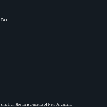
e East….
g ship from the measurements of New Jerusalem: