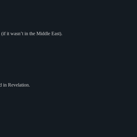
 (if it wasn’t in the Middle East).
d in Revelation.