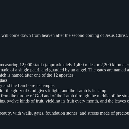
hat will come down from heaven after the second coming of Jesus Christ
e measuring 12,000 stadia (approximately 1,400 miles or 2,200 kilometer
made of a single pearl, and guarded by an angel. The gates are named afte
ich is named after one of the 12 apostles.
glass.
y and the Lamb are its temple.
for the glory of God gives it light, and the Lamb is its lamp.
ows from the throne of God and of the Lamb through the middle of the stree
aring twelve kinds of fruit, yielding its fruit every month, and the leaves o
auty, with walls, gates, foundation stones, and streets made of precious