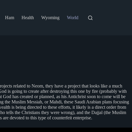
Ham
Health
Wyoming
World
rojects related to Neom, they have a project that looks like a much
d is going to create after destroying this one by fire (probably with
t God has created or planned, as his Antichrist soon to come will be
 being the Muslim Messiah, or Mahdi, these Saudi Arabian plans focusing
 is being directed to these efforts, it likely is a direct order from
who tells the Christians they were wrong), and the Dajjal (the Muslim
are devoted to this type of counterfeit enterprise.