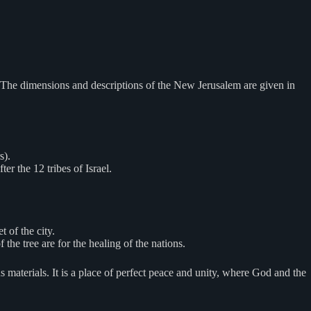
. The dimensions and descriptions of the New Jerusalem are given in
s).
r the 12 tribes of Israel.
t of the city.
f the tree are for the healing of the nations.
 materials. It is a place of perfect peace and unity, where God and the