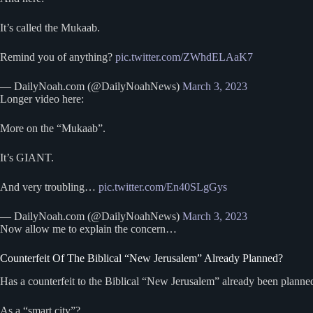
It’s called the Mukaab.
Remind you of anything?
pic.twitter.com/ZWhdELAaK7
— DailyNoah.com (@DailyNoahNews)
March 3, 2023
Longer video here:
More on the “Mukaab”.
It’s GIANT.
And very troubling…
pic.twitter.com/En40SLgGys
— DailyNoah.com (@DailyNoahNews)
March 3, 2023
Now allow me to explain the concern…
Counterfeit Of The Biblical “New Jerusalem” Already Planned?
Has a counterfeit to the Biblical “New Jerusalem” already been planne
As a “smart city”?