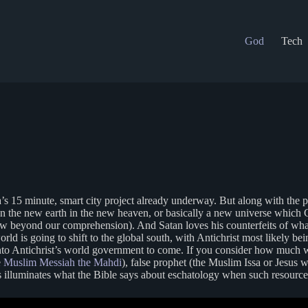
God
Tech
’s 15 minute, smart city project already underway. But along with the p
n the new earth in the new heaven, or basically a new universe which Go
new beyond our comprehension). And Satan loves his counterfeits of wha
world is going to shift to the global south, with Antichrist most likely
o Antichrist’s world government to come. If you consider how much wealth
e
Muslim Messiah the Mahdi
), false prophet (the Muslim Issa or Jesus 
s illuminates what the Bible says about eschatology when such resources 