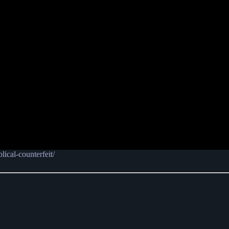
lical-counterfeit/