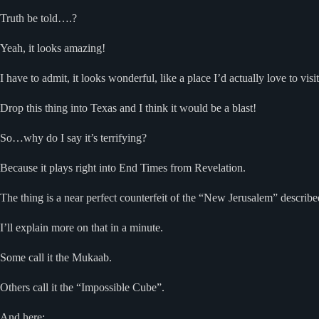
Truth be told….?
Yeah, it looks amazing!
I have to admit, it looks wonderful, like a place I’d actually love to visit
Drop this thing into Texas and I think it would be a blast!
So…why do I say it’s terrifying?
Because it plays right into End Times from Revelation.
The thing is a near perfect counterfeit of the “New Jerusalem” describe
I’ll explain more on that in a minute.
Some call it the Mukaab.
Others call it the “Impossible Cube”.
And here: