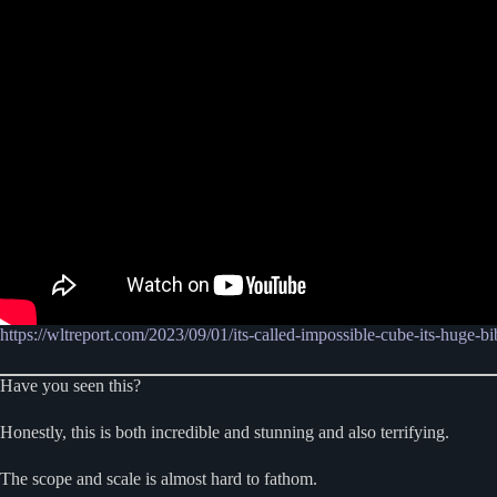
https://wltreport.com/2023/09/01/its-called-impossible-cube-its-huge-bib
Have you seen this?
Honestly, this is both incredible and stunning and also terrifying.
The scope and scale is almost hard to fathom.