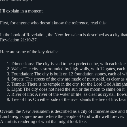
I’ll explain in a moment.
First, for anyone who doesn’t know the reference, read this:
In the book of Revelation, the New Jerusalem is described as a city t
Revelation 21:10-27.
Here are some of the key details:
Dimensions: The city is said to be a perfect cube, with each sid
Walls: The city is surrounded by high walls, with 12 gates, each 
Foundation: The city is built on 12 foundation stones, each of wh
Streets: The streets of the city are made of pure gold, as clear as 
Temple: There is no temple in the city, for the Lord God Almight
Light: The city does not need the sun or the moon to shine on it, 
River of life: A river of the water of life, as clear as crystal, fl
Tree of life: On either side of the river stands the tree of life, be
Overall, the New Jerusalem is described as a city of immense size and be
Lamb reign supreme and where the people of God will dwell forever.
An artists rendering of what that might look like: