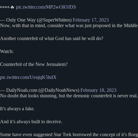
👀👀🔥
pic.twitter.com/MP2wOlOJDS
— Only One Way (@SuperWhitten)
February 17, 2023
Now, with that in mind, consider what was just proposed in the Middl
Another counterfeit of what God has said he will do?
Watch:
Counterfeit of the New Jerusalem?
pic.twitter.com/UeujqK5hdX
— DailyNoah.com (@DailyNoahNews)
February 18, 2023
No doubt that looks stunning, but the demonic counterfeit is never real.
It’s always a fake.
And it’s always built to deceive.
Some have even suggested Star Trek borrowed the concept of it’s Bor