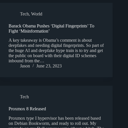
Tech
,
World
Barack Obama Pushes ‘Digital Fingerprints’ To
Fight ‘Misinformation’
A key takeaway is Obama’s comment is about
deepfakes and needing digital fingerprints. So part of
the huge AI and deepfake hype train is to try and get
the public on board with their digital ID schemes
inbound from the…
Jason
June 23, 2023
Tech
Proxmox 8 Released
Proxmox type I hypervisor has been released based
on Debian Bookworm, and ready to roll out. My