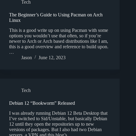
Tech
The Beginner’s Guide to Using Pacman on Arch
Linux
This is a good write up on using Pacman with some
options you wouldn’t use that often, so if you’re
newer to Arch or Arch based distributions like I am,
this is a good overview and reference to build upon.
…
Jason
June 12, 2023
Tech
Debian 12 “Bookworm” Released
I was already running Debian 12 Beta Desktop that
I’ve switched to Sid/Unstable, but basically Debian
12 until they open the repositories up to new
versions of packages. But I also had two Debian
servers, a VPN and this blog’s…