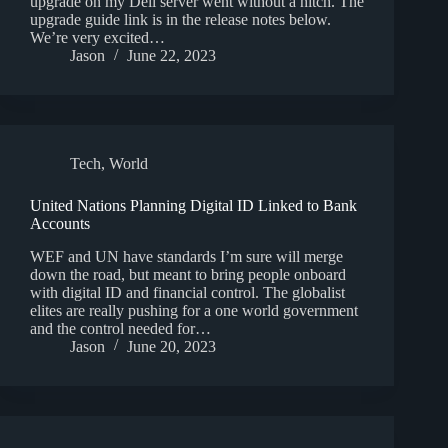
upgrade on my Dell server went without a hitch. The
upgrade guide link is in the release notes below.
We’re very excited…
Jason
June 22, 2023
Tech
,
World
United Nations Planning Digital ID Linked to Bank
Accounts
WEF and UN have standards I’m sure will merge
down the road, but meant to bring people onboard
with digital ID and financial control. The globalist
elites are really pushing for a one world government
and the control needed for…
Jason
June 20, 2023