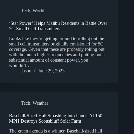
Tech
,
World
‘Star Power’ Helps Malibu Residents in Battle Over
5G Small Cell Transmitters
Looks like they’re getting around to rolling out the
small cell transmitters originally envisioned for 5G
coverage. Given that these are probably rolling out
with the much higher frequencies and putting out a
substantial amount of constant power, you
wouldn’t…
Jason
June 29, 2023
Tech
,
Weather
Baseball-Sized Hail Smashing Into Panels At 150
MPH Destroys Scottsbluff Solar Farm
The green agenda is a winner. Baseball-sized hail