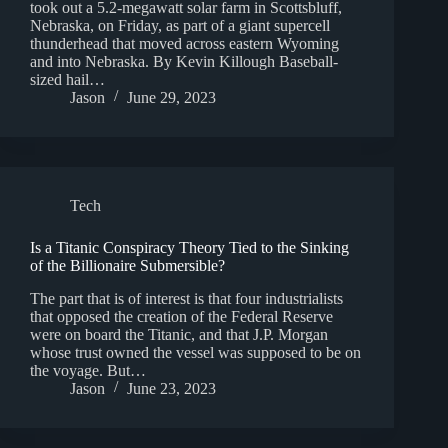
took out a 5.2-megawatt solar farm in Scottsbluff,
Nebraska, on Friday, as part of a giant supercell
thunderhead that moved across eastern Wyoming
and into Nebraska. By Kevin Killough Baseball-
sized hail…
Jason
June 29, 2023
Tech
Is a Titanic Conspiracy Theory Tied to the Sinking
of the Billionaire Submersible?
The part that is of interest is that four industrialists
that opposed the creation of the Federal Reserve
were on board the Titanic, and that J.P. Morgan
whose trust owned the vessel was supposed to be on
the voyage. But…
Jason
June 23, 2023