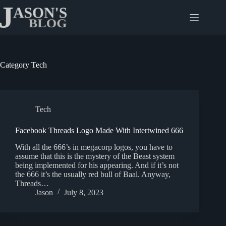
Skip
to
content
Category
Tech
Tech
Facebook Threads Logo Made With Intertwined 666
With all the 666’s in megacorp logos, you have to
assume that this is the mystery of the Beast system
being implemented for his appearing. And if it’s not
the 666 it’s the usually red bull of Baal. Anyway,
Threads…
Jason
July 8, 2023