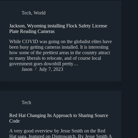
Tech
,
World
Jackson, Wyoming installing Flock Safety License
Plate Reading Cameras
While COVID was going on the globalist elites have
been busy getting cameras installed. It is interesting
how some of the prettiest areas in the country attract
so many liberals to relocate, and of course local
government goes downhill pretty…
Jason
July 7, 2023
Tech
Red Hat Changing Its Approach to Sharing Source
Code
A very good overview by Jesse Smith on the Red
Hat saga, featured on Distrowatch. By Jesse Smith A