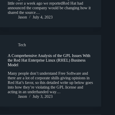
little over a week ago we reportedRed Hat had
announced the company would be changing how it
shared the source…
Jason
July 4, 2023
Tech
A Comprehensive Analysis of the GPL Issues With
the Red Hat Enterprise Linux (RHEL) Business
Model
Many people don’t understand Free Software and
there are a lot of corporate shills giving opinions in
Red Hat’s favor, so this detailed write up below goes
into how they’re violating the GPL license and
acting in an underhanded way…
Jason
July 3, 2023