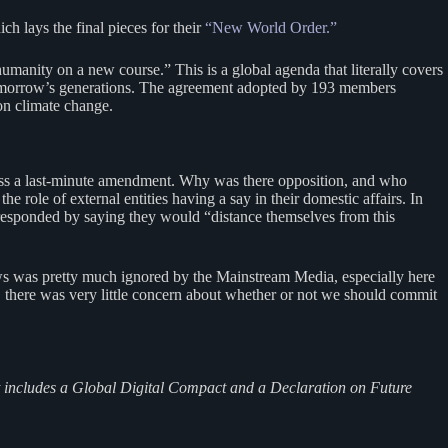
h lays the final pieces for their
“New World Order.”
humanity on a new course.” This is a global agenda that literally covers
 tomorrow’s generations. The agreement adopted by 193 members
n climate change.
pass a last-minute amendment. Why was there opposition, and who
role of external entities having a say in their domestic affairs. In
a responded by saying they would “distance themselves from this
ws was pretty much ignored by the Mainstream Media, especially here
e, there was very little concern about whether or not we should commit
at includes a Global Digital Compact and a Declaration on Future