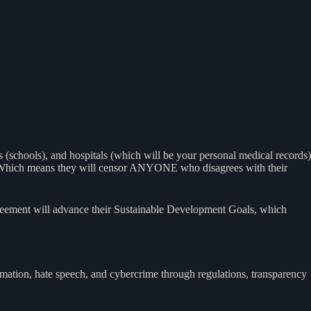
(schools), and hospitals (which will be your personal medical records)
 out. Which means they will censor ANYONE who disagrees with their
agreement will advance their Sustainable Development Goals, which
ation, hate speech, and cybercrime through regulations, transparency