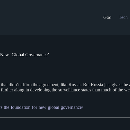
God
Tech
 New ‘Global Governance’
hat didn’t affirm the agreement, like Russia. But Russia just gives the a
y further along in developing the surveillance states than much of the we
ays-the-foundation-for-new-global-governance/