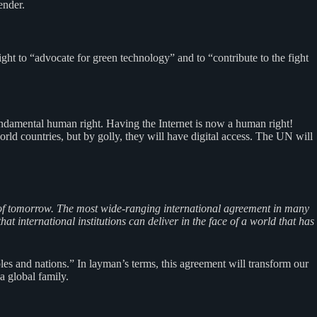
ender.
ht to “advocate for green technology” and to “contribute to the fight
undamental human right. Having the Internet is now a human right!
rld countries, but by golly, they will have digital access. The UN will
ges of tomorrow. The most wide-ranging international agreement in many
t international institutions can deliver in the face of a world that has
les and nations.” In layman’s terms, this agreement will transform our
 global family.