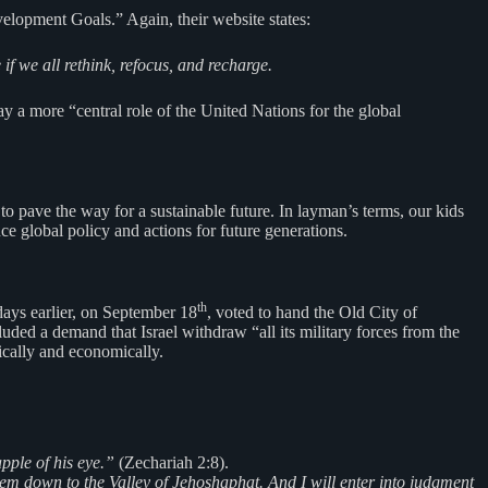
elopment Goals.” Again, their website states:
f we all rethink, refocus, and recharge.
lay a more “central role of the United Nations for the global
o pave the way for a sustainable future. In layman’s terms, our kids
ce global policy and actions for future generations.
th
ays earlier, on September 18
, voted to hand the Old City of
luded a demand that Israel withdraw “all its military forces from the
tically and economically.
pple of his eye.”
(Zechariah 2:8).
them down to the Valley of Jehoshaphat. And I will enter into judgment