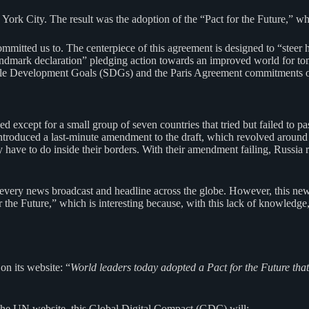
ork City. The result was the adoption of the “Pact for the Future,” whic
ommitted us to. The centerpiece of this agreement is designed to “steer 
 “landmark declaration” pledging action towards an improved world for
able Development Goals (SDGs) and the Paris Agreement commitments o
except for a small group of seven countries that tried but failed to 
roduced a last-minute amendment to the draft, which revolved around the 
ey have to do inside their borders. With their amendment failing, Russi
every news broadcast and headline across the globe. However, this ne
r the Future,” which is interesting because, with this lack of knowledg
n its website: “
World leaders today adopted a Pact for the Future th
the UN website, this Global Digital Compact (GDC) will: