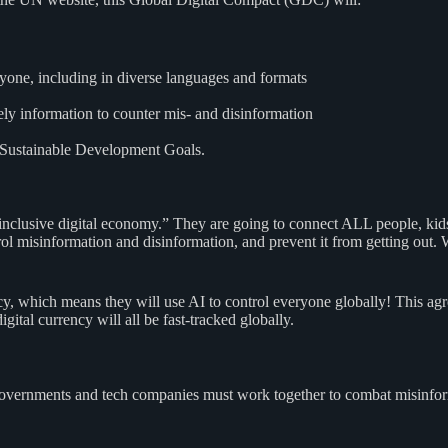
ryone, including in diverse languages and formats
ely information to counter mis- and disinformation
e Sustainable Development Goals.
nclusive digital economy.” They are going to connect ALL people, kids 
control misinformation and disinformation, and prevent it from getting
licy, which means they will use AI to control everyone globally! This 
gital currency will all be fast-tracked globally.
Governments and tech companies must work together to combat misinform