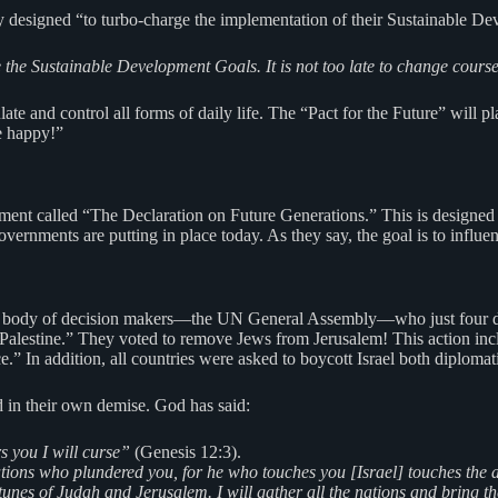
 designed “to turbo-charge the implementation of their Sustainable Dev
he Sustainable Development Goals. It is not too late to change course i
late and control all forms of daily life. The “Pact for the Future” will p
e happy!”
ment called “The Declaration on Future Generations.” This is designed t
vernments are putting in place today. As they say, the goal is to influen
 same body of decision makers—the UN General Assembly—who just four d
of Palestine.” They voted to remove Jews from Jerusalem! This action inc
e.” In addition, all countries were asked to boycott Israel both diploma
nd in their own demise. God has said:
s you I will curse”
(Genesis 12:3).
nations who plundered you, for he who touches you [Israel] touches the a
rtunes of Judah and Jerusalem. I will gather all the nations and bring 