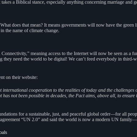
takes a Biblical stance, especially anything concerning marriage and g
 What does that mean? It means governments will now have the green lig
in the name of climate change.
Connectivity,” meaning access to the Internet will now be seen as a f
 they need the world to be digital! We can’t feed everybody in third-wo
nt on their website:
apt international cooperation to the realities of today and the challen
has not been possible in decades, the Pact aims, above all, to ensure tha
dations for a sustainable, just, and peaceful global order—for all peop
is agreement “UN 2.0” and said the world is now a modern UN family—a
oals