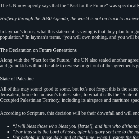
The UN now openly says that the “Pact for the Future” was specifically
Halfway through the 2030 Agenda, the world is not on track to achieve t
In layman’s terms, what this statement is saying is that they plan to regu
population.” In layman’s terms, “you will own nothing, and you will b
The Declaration on Future Generations
Along with the “Pact for the Future,” the UN also sealed another agree
and grandkids will not be able to reverse or get out of the agreements go
State of Palestine
All of this may sound good to some, but let’s not forget this is the
Jerusalem, home to Judaism’s holiest sites, to what it calls the “State 
Occupied Palestinian Territory, including its airspace and maritime spac
According to Scripture, this decision will be their downfall and will e
“I will bless those who bless you [Israel], and him who dishonor
“For thus said the Lord of hosts, after his glory sent me to the 
For behold, in those days and at that time, when I restore the fo