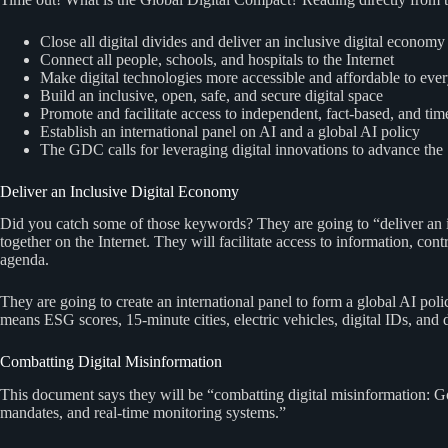
Close all digital divides and deliver an inclusive digital economy
Connect all people, schools, and hospitals to the Internet
Make digital technologies more accessible and affordable to eve
Build an inclusive, open, safe, and secure digital space
Promote and facilitate access to independent, fact-based, and tim
Establish an international panel on AI and a global AI policy
The GDC calls for leveraging digital innovations to advance th
Deliver an Inclusive Digital Economy
Did you catch some of those keywords? They are going to “deliver an i
together on the Internet. They will facilitate access to information, 
agenda.
They are going to create an international panel to form a global AI po
means ESG scores, 15-minute cities, electric vehicles, digital IDs, and di
Combatting Digital Misinformation
This document says they will be “combatting digital misinformation: 
mandates, and real-time monitoring systems.”