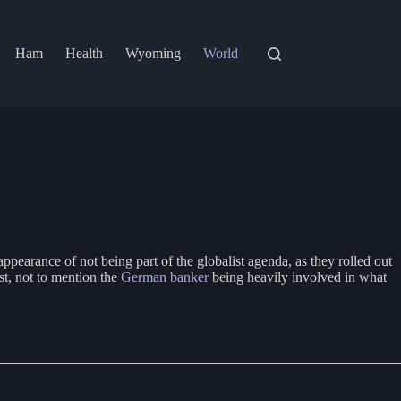
Ham
Health
Wyoming
World
ppearance of not being part of the globalist agenda, as they rolled out
st, not to mention the
German banker
being heavily involved in what