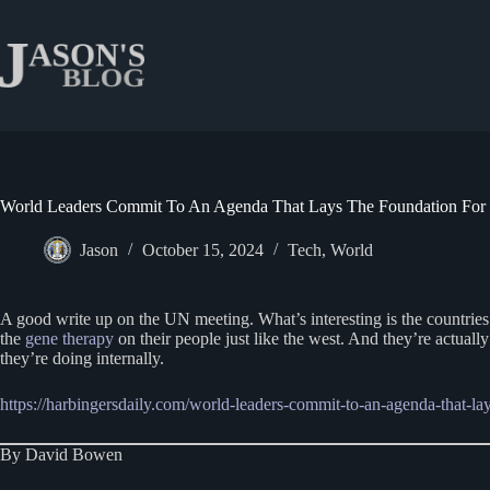
Skip
to
content
World Leaders Commit To An Agenda That Lays The Foundation For
Jason
October 15, 2024
Tech
,
World
A good write up on the UN meeting. What’s interesting is the countries t
the
gene therapy
on their people just like the west. And they’re actuall
they’re doing internally.
https://harbingersdaily.com/world-leaders-commit-to-an-agenda-that-l
By David Bowen