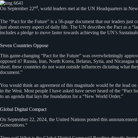
nd
On September 22
, world leaders met at the UN Headquarters in New Y
The “Pact for the Future” is a 56-page document that our leaders just c
just about every aspect of daily life. The UN describes the Pact as a
includes a pledge to move faster towards achieving the UN’s Sustain
Seven Countries Oppose
This game-changing “Pact for the Future” was overwhelmingly approved 
opposed it? Russia, Iran, North Korea, Belarus, Syria, and Nicaragua int
short, these countries do not want outside influences dictating what th
document.”
You would think an agreement of this magnitude would be the lead on 
in the West. Most people I have asked have never heard of the “Pact fo
to an agenda that lays the foundation for a “New World Order.”
Global Digital Compact
On September 22, 2024, the United Nations posted this announcement o
Generations.
“
Time out! What is the Global Digital Compact? Reading directly from 