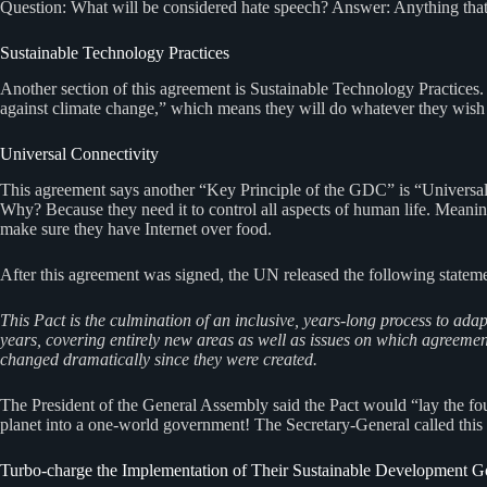
Question: What will be considered hate speech? Answer: Anything that 
Sustainable Technology Practices
Another section of this agreement is Sustainable Technology Practices.
against climate change,” which means they will do whatever they wish 
Universal Connectivity
This agreement says another “Key Principle of the GDC” is “Universal 
Why? Because they need it to control all aspects of human life. Meaning
make sure they have Internet over food.
After this agreement was signed, the UN released the following stateme
This Pact is the culmination of an inclusive, years-long process to ad
years, covering entirely new areas as well as issues on which agreement 
changed dramatically since they were created.
The President of the General Assembly said the Pact would “lay the foun
planet into a one-world government! The Secretary-General called th
Turbo-charge the Implementation of Their Sustainable Development G