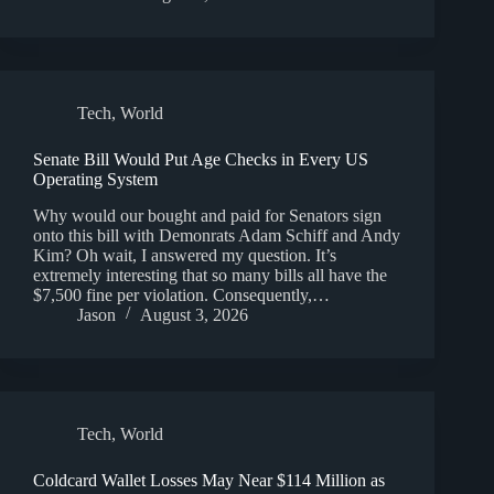
Tech
,
World
Senate Bill Would Put Age Checks in Every US
Operating System
Why would our bought and paid for Senators sign
onto this bill with Demonrats Adam Schiff and Andy
Kim? Oh wait, I answered my question. It’s
extremely interesting that so many bills all have the
$7,500 fine per violation. Consequently,…
Jason
August 3, 2026
Tech
,
World
Coldcard Wallet Losses May Near $114 Million as