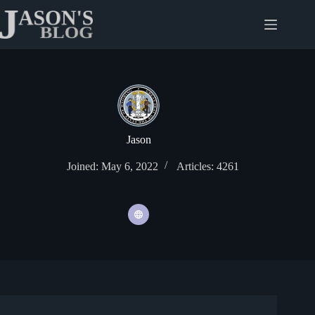
Skip
to
content
Jason
Joined: May 6, 2022
Articles: 4261