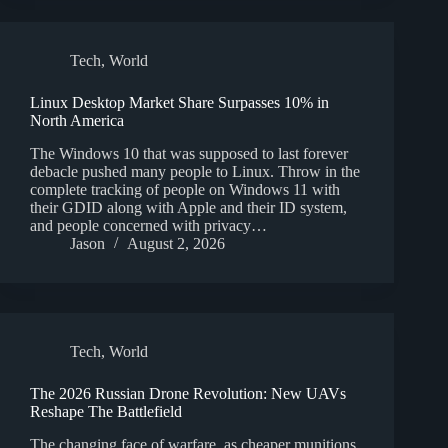
Tech
,
World
Linux Desktop Market Share Surpasses 10% in
North America
The Windows 10 that was supposed to last forever
debacle pushed many people to Linux. Throw in the
complete tracking of people on Windows 11 with
their GDID along with Apple and their ID system,
and people concerned with privacy…
Jason
August 2, 2026
Tech
,
World
The 2026 Russian Drone Revolution: New UAVs
Reshape The Battlefield
The changing face of warfare, as cheaper munitions