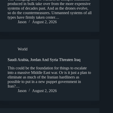
produced in bulk take over from the more expensive
systems of decades past. And as the drones evolve,
so do the countermeasures. Unmanned systems of all
types have firmly taken center…
Jason
August 2, 2026
World
Saudi Arabia, Jordan And Syria Threaten Iraq
This could be the foundation for things to escalate
into a massive Middle East war. Or is it just a plan to
eliminate as much of the Iranian hardliners as
possible to put in a new puppet government in
Iran?…
Jason
August 2, 2026