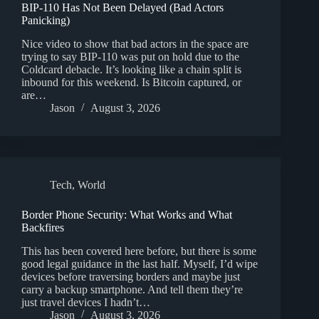
BIP-110 Has Not Been Delayed (Bad Actors
Panicking)
Nice video to show that bad actors in the space are
trying to say BIP-110 was put on hold due to the
Coldcard debacle. It’s looking like a chain split is
inbound for this weekend. Is Bitcoin captured, or
are…
Jason
August 3, 2026
Tech
,
World
Border Phone Security: What Works and What
Backfires
This has been covered here before, but there is some
good legal guidance in the last half. Myself, I’d wipe
devices before traversing borders and maybe just
carry a backup smartphone. And tell them they’re
just travel devices I hadn’t…
Jason
August 3, 2026