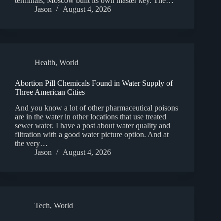
terminals, Moscow built its own master key. The…
Jason
August 4, 2026
Health
,
World
Abortion Pill Chemicals Found in Water Supply of
Three American Cities
And you know a lot of other pharmaceutical poisons
are in the water in other locations that use treated
sewer water. I have a post about water quality and
filtration with a good water picture option. And at
the very…
Jason
August 4, 2026
Tech
,
World