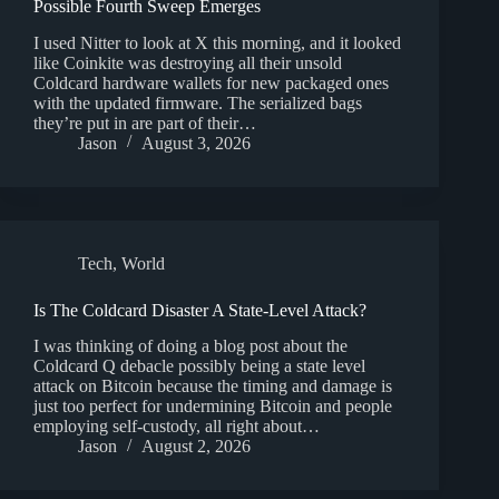
Possible Fourth Sweep Emerges
I used Nitter to look at X this morning, and it looked
like Coinkite was destroying all their unsold
Coldcard hardware wallets for new packaged ones
with the updated firmware. The serialized bags
they’re put in are part of their…
Jason
August 3, 2026
Tech
,
World
Is The Coldcard Disaster A State-Level Attack?
I was thinking of doing a blog post about the
Coldcard Q debacle possibly being a state level
attack on Bitcoin because the timing and damage is
just too perfect for undermining Bitcoin and people
employing self-custody, all right about…
Jason
August 2, 2026