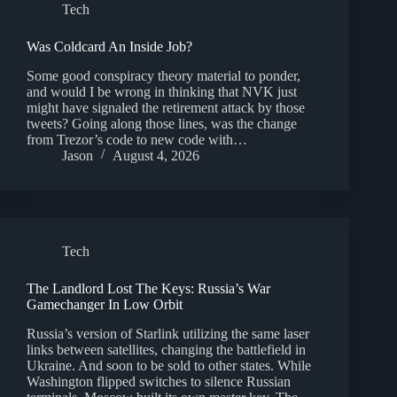
Tech
Was Coldcard An Inside Job?
Some good conspiracy theory material to ponder,
and would I be wrong in thinking that NVK just
might have signaled the retirement attack by those
tweets? Going along those lines, was the change
from Trezor’s code to new code with…
Jason
August 4, 2026
Tech
The Landlord Lost The Keys: Russia’s War
Gamechanger In Low Orbit
Russia’s version of Starlink utilizing the same laser
links between satellites, changing the battlefield in
Ukraine. And soon to be sold to other states. While
Washington flipped switches to silence Russian