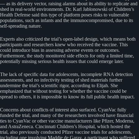
— as its delivery vector, raising alarms about its ability to replicate and
shed in real-world environments. Dr. Karl Jablonowski of Children’s
Health Defense said this type of platform poses risks to vulnerable
populations, such as infants and the immunocompromised, due to its
self-spreading nature.
Experts also criticized the trial’s open-label design, which means both
participants and researchers knew who received the vaccine. This
could introduce bias in assessing adverse events or outcomes.
Furthermore, the study monitored side effects for only a limited time,
potentially missing serious health issues that could emerge later.
The lack of specific data for adolescents, incomplete RNA detection
assessments, and no infectivity testing of shed materials further
undermine the trial’s scientific rigor, according to Elijah. She
emphasized that without testing for whether the vaccine could be
spread to others, it is impossible to know its full public health impact.
Concerns about conflicts of interest also surfaced. CyanVac fully
funded the trial, and many of the researchers involved have financial
ties to CyanVac or other vaccine manufacturers like Pfizer, Moderna,
and AstraZeneca. Cincinnati Children’s Hospital, which hosted the
trial, also previously conducted Pfizer vaccine trials for adolescents,
including one involving Maddie de Garay, a participant who suffered