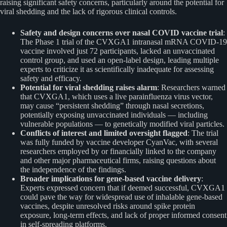
raising significant safety concerns, particularly around the potential for
viral shedding and the lack of rigorous clinical controls.
Safety and design concerns over nasal COVID vaccine trial
:
The Phase 1 trial of the CVXGA1 intranasal mRNA COVID-19
vaccine involved just 72 participants, lacked an unvaccinated
control group, and used an open-label design, leading multiple
experts to criticize it as scientifically inadequate for assessing
safety and efficacy.
Potential for viral shedding raises alarm
: Researchers warned
that CVXGA1, which uses a live parainfluenza virus vector,
may cause “persistent shedding” through nasal secretions,
potentially exposing unvaccinated individuals — including
vulnerable populations — to genetically modified viral particles.
Conflicts of interest and limited oversight flagged
: The trial
was fully funded by vaccine developer CyanVac, with several
researchers employed by or financially linked to the company
and other major pharmaceutical firms, raising questions about
the independence of the findings.
Broader implications for gene-based vaccine delivery
:
Experts expressed concern that if deemed successful, CVXGA1
could pave the way for widespread use of inhalable gene-based
vaccines, despite unresolved risks around spike protein
exposure, long-term effects, and lack of proper informed consent
in self-spreading platforms.