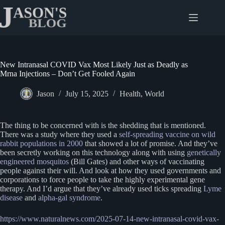
Skip
to
content
New Intranasal COVID Vax Most Likely Just as Deadly as
Mrna Injections – Don’t Get Fooled Again
Jason
July 15, 2025
Health
,
World
The thing to be concerned with is the shedding that is mentioned.
There was a study where they used a
self-spreading vaccine on wild
rabbit populations in 2000
that showed a lot of promise. And they’ve
been secretly working on this technology along with using
genetically
engineered mosquitos
(Bill Gates) and other ways of vaccinating
people against their will. And look at how they used governments and
corporations to force people to take the highly experimental gene
therapy. And I’d argue that they’ve already used ticks spreading
Lyme
disease
and
alpha-gal syndrome
.
https://www.naturalnews.com/2025-07-14-new-intranasal-covid-vax-