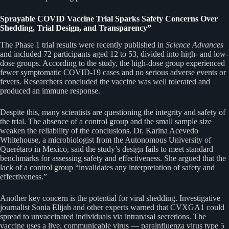
Sprayable COVID Vaccine Trial Sparks Safety Concerns Over
Shedding, Trial Design, and Transparency”
The Phase 1 trial results were recently published in
Science Advances
and included 72 participants aged 12 to 53, divided into high- and low-
dose groups. According to the study, the high-dose group experienced
fewer symptomatic COVID-19 cases and no serious adverse events or
fevers. Researchers concluded the vaccine was well tolerated and
produced an immune response.
Despite this, many scientists are questioning the integrity and safety of
the trial. The absence of a control group and the small sample size
weaken the reliability of the conclusions. Dr. Karina Acevedo
Whitehouse, a microbiologist from the Autonomous University of
Querétaro in Mexico, said the study’s design fails to meet standard
benchmarks for assessing safety and effectiveness. She argued that the
lack of a control group “invalidates any interpretation of safety and
effectiveness.”
Another key concern is the potential for viral shedding. Investigative
journalist Sonia Elijah and other experts warned that CVXGA1 could
spread to unvaccinated individuals via intranasal secretions. The
vaccine uses a live, communicable virus — parainfluenza virus type 5