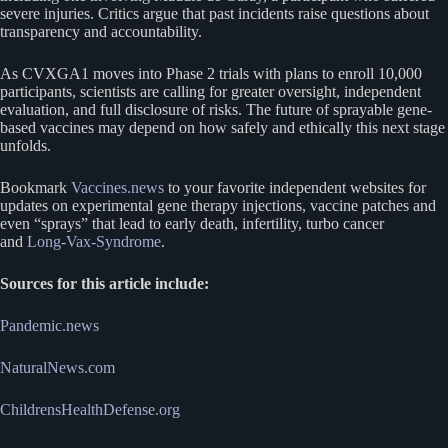
severe injuries. Critics argue that past incidents raise questions about
transparency and accountability.
As CVXGA1 moves into Phase 2 trials with plans to enroll 10,000
participants, scientists are calling for greater oversight, independent
evaluation, and full disclosure of risks. The future of sprayable gene-
based vaccines may depend on how safely and ethically this next stage
unfolds.
Bookmark
Vaccines.news
to your favorite independent websites for
updates on experimental gene therapy injections, vaccine patches and
even “sprays” that lead to early death, infertility, turbo cancer
and
Long-Vax-Syndrome
.
Sources for this article include:
Pandemic.news
NaturalNews.com
ChildrensHealthDefense.org