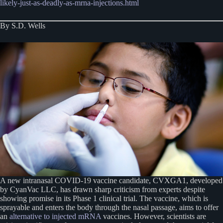
likely-just-as-deadly-as-mrna-injections.html
By S.D. Wells
A new intranasal COVID-19 vaccine candidate, CVXGA1, developed
by CyanVac LLC, has drawn sharp criticism from experts despite
showing promise in its Phase 1 clinical trial. The vaccine, which is
sprayable and enters the body through the nasal passage, aims to offer
an
alternative to injected mRNA
vaccines. However, scientists are