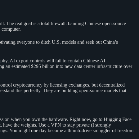
l. The real goal is a total firewall: banning Chinese open-source
 computer.
 motivating everyone to ditch U.S. models and seek out China’s
aphy, AI export controls will fail to contain Chinese AI
g an estimated $295 billion into new data center infrastructure over
ontrol cryptocurrency by licensing exchanges, but decentralized
stand this perfectly. They are building open-source models that
rmission when you own the hardware. Right now, go to Hugging Face
ave the weights. Use a VPN to stay private (I strongly
al drugs. You might one day become a thumb-drive smuggler of freedom.