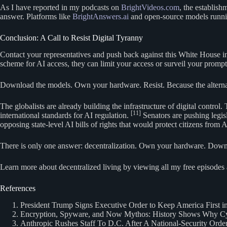
As I have reported in my podcasts on
BrightVideos.com
, the establish
answer. Platforms like
BrightAnswers.ai
and open-source models runnin
Conclusion: A Call to Resist Digital Tyranny
Contact your representatives and push back against this White House ins
scheme for AI access, they can limit your access or surveil your prom
Download the models. Own your hardware. Resist. Because the alternati
The globalists are already building the infrastructure of digital cont
[11]
international standards for AI regulation.
Senators are pushing legis
opposing state-level AI bills of rights that would protect citizens from 
There is only one answer: decentralization. Own your hardware. Downlo
Learn more about decentralized living by viewing all my free episodes 
References
President Trump Signs Executive Order to Keep America First i
Encryption, Spyware, and Now Mythos: History Shows Why Cyb
Anthropic Rushes Staff To D.C. After A National-Security Ord