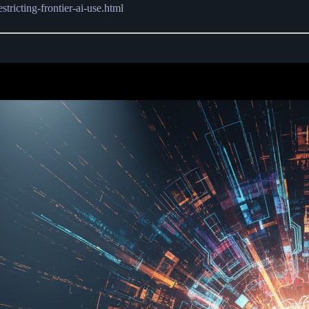
ricting-frontier-ai-use.html