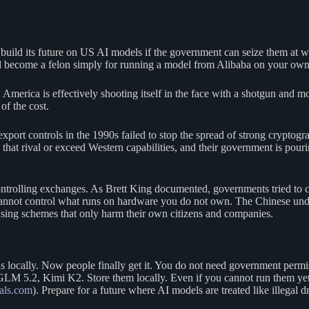
uild its future on US AI models if the government can seize them at wil
 become a felon simply for running a model from Alibaba on your own
a. America is effectively shooting itself in the face with a shotgun and
of the cost.
export controls in the 1990s failed to stop the spread of strong cryptogr
at rival or exceed Western capabilities, and their government is pourin
ontrolling exchanges. As Brett King documented, governments tried to c
nnot control what runs on hardware you do not own. The Chinese under
sing schemes that only harm their own citizens and companies.
ls locally. Now people finally get it. You do not need government pe
.2, Kimi K2. Store them locally. Even if you cannot run them yet, h
als.com
). Prepare for a future where AI models are treated like illeg