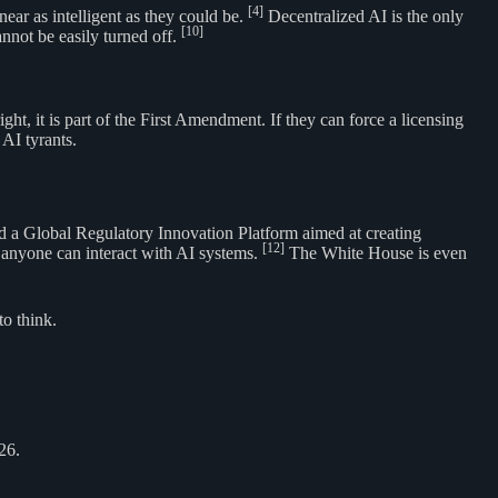
[4]
ear as intelligent as they could be.
Decentralized AI is the only
[10]
not be easily turned off.
t, it is part of the First Amendment. If they can force a licensing
AI tyrants.
ed a Global Regulatory Innovation Platform aimed at creating
[12]
e anyone can interact with AI systems.
The White House is even
o think.
26.