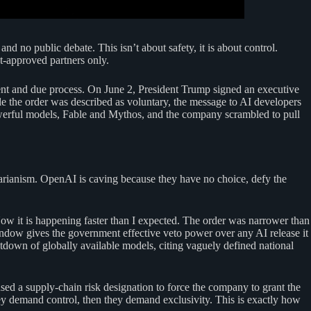
no public debate. This isn’t about safety, it is about control.
t-approved partners only.
dment and due process. On June 2, President Trump signed an executive
 the order was described as voluntary, the message to AI developers
owerful models, Fable and Mythos, and the company scrambled to pull
tarianism. OpenAI is caving because they have no choice, defy the
w it is happening faster than I expected. The order was narrower than
ndow gives the government effective veto power over any AI release it
down of globally available models, citing vaguely defined national
d a supply-chain risk designation to force the company to grant the
ey demand control, then they demand exclusivity. This is exactly how