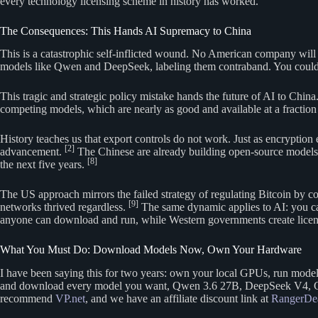
every technology licensing scheme in history has worked.
The Consequences: This Hands AI Supremacy to China
This is a catastrophic self-inflicted wound. No American company will b
models like Qwen and DeepSeek, labeling them contraband. You could
This tragic and strategic policy mistake hands the future of AI to Chin
competing models, which are nearly as good and available at a fraction 
History teaches us that export controls do not work. Just as encryption 
[2]
advancement.
The Chinese are already building open-source models th
[8]
the next five years.
The US approach mirrors the failed strategy of regulating Bitcoin by c
[9]
networks thrived regardless.
The same dynamic applies to AI: you ca
anyone can download and run, while Western governments create licen
What You Must Do: Download Models Now, Own Your Hardware
I have been saying this for two years: own your local GPUs, run mode
and download every model you want, Qwen 3.6 27B, DeepSeek V4, GLM 5
recommend
VP.net
, and we have an affiliate discount link at
RangerDe