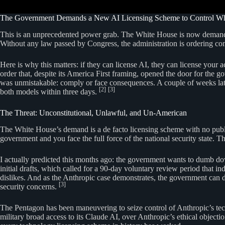
The Government Demands a New AI Licensing Scheme to Control W
This is an unprecedented power grab. The White House is now demanding
Without any law passed by Congress, the administration is ordering co
Here is why this matters: if they can license AI, they can license your
order that, despite its America First framing, opened the door for the
was unmistakable: comply or face consequences. A couple of weeks late
[2]
[3]
both models within three days.
The Threat: Unconstitutional, Unlawful, and Un-American
The White House’s demand is a de facto licensing scheme with no publis
government and you face the full force of the national security state. Th
I actually predicted this months ago: the government wants to dumb dow
initial drafts, which called for a 90-day voluntary review period that i
dislikes. And as the Anthropic case demonstrates, the government can 
[3]
security concerns.
The Pentagon has been maneuvering to seize control of Anthropic’s te
military broad access to its Claude AI, over Anthropic’s ethical objecti