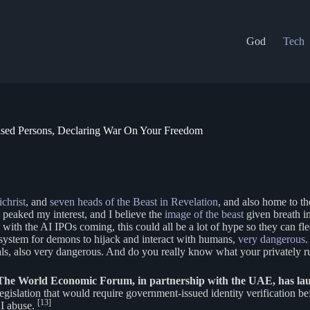
God
Tech
ensed Persons, Declaring War On Your Freedom
christ
, and
seven heads of the Beast in Revelation
, and also home to t
peaked my interest, and I believe the
image of the beast
given breath in
with the AI IPOs coming, this could all be a lot of hype so they can fle
ct system for demons to hijack and interact with humans,
very dangerous
.
uals, also very dangerous. And do you really know what your privately r
The World Economic Forum, in partnership with the UAE, has lau
egislation that would require government-issued identity verification b
[13]
AI abuse.