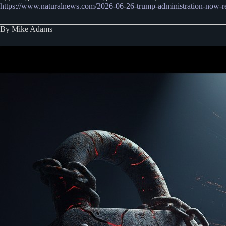
https://www.naturalnews.com/2026-06-26-trump-administration-now-rest
By Mike Adams