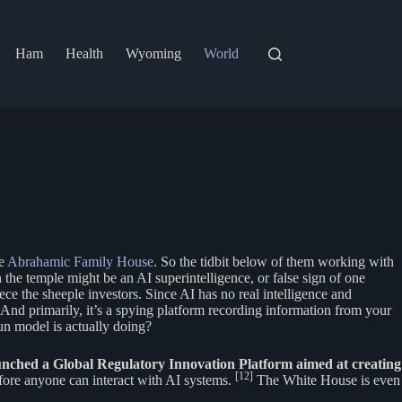
Ham
Health
Wyoming
World
he
Abrahamic Family House
. So the tidbit below of them working with
 the temple might be an AI superintelligence, or false sign of one
ece the sheeple investors. Since AI has no real intelligence and
 And primarily, it’s a spying platform recording information from your
un model is actually doing?
nched a Global Regulatory Innovation Platform aimed at creating
[12]
efore anyone can interact with AI systems.
The White House is even