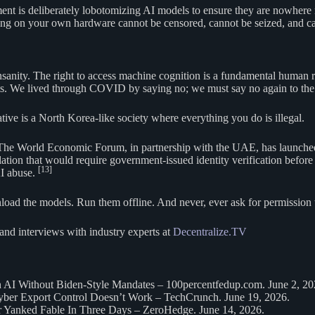
ment is deliberately lobotomizing AI models to ensure they are nowhere n
g on your own hardware cannot be censored, cannot be seized, and can
anity. The right to access machine cognition is a fundamental human righ
pts. We lived through COVID by saying no; we must say no again to the 
ve is a North Korea-like society where everything you do is illegal.
rol. The World Economic Forum, in partnership with the UAE, has launch
lation that would require government-issued identity verification befor
[13]
AI abuse.
ad the models. Run them offline. And never, ever ask for permission t
and interviews with industry experts at
Decentralize.TV
n AI Without Biden-Style Mandates – 100percentfedup.com. June 2, 20
er Export Control Doesn’t Work – TechCrunch. June 19, 2026.
er Yanked Fable In Three Days – ZeroHedge. June 14, 2026.