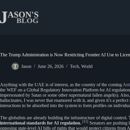
Skip
to
content
The Trump Administration is Now Restricting Frontier AI Use to Lic
Jason
June 26, 2026
Tech
,
World
Anything with the UAE is of interest, as the country of the coming
Anti
the WEF on a Global Regulatory Innovation Platform for AI regulation 
impersonated by Satan or some other supernatural fallen angel(s). Also, 
hallucinates, I was never that enamored with it, and given it’s a perfe
interactions to be absorbed into the system to form profiles on individ
The globalists are already building the infrastructure of digital control.
[11]
international standards for AI regulation.
Senators are pushing l
opposing state-level AI bills of rights that would protect citizens from 