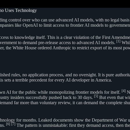
ho Uses Technology
 control over who can use advanced AI models, with no legal basis and 
mpanies like OpenAI to limit access to frontier AI models to governmen
 access to knowledge itself. This is a clear violation of the First Amen
[1]
 government to demand pre-release access to advanced AI models.
While
r, the White House ordered Anthropic to restrict export of its most p
hed rules, no application process, and no oversight. It is pure authori
is sets a terrible precedent for every AI developer in America.
[4]
n AI for the public while monopolizing frontier models for itself.
No
[5]
ndustry insiders successfully pushed back to 30 days.
But even that wi
demand far more than voluntary review, it can demand the complete shut
chnology for months. Leaked documents show the Department of War use
[6]
[7]
ons.
The pattern is unmistakable: first they demand access, then th