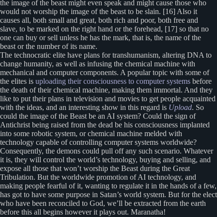
the image of the beast might even speak and might cause those who
would not worship the image of the beast to be slain. [16] Also it
causes all, both small and great, both rich and poor, both free and
slave, to be marked on the right hand or the forehead, [17] so that no
one can buy or sell unless he has the mark, that is, the name of the
beast or the number of its name.
The technocratic elite have plans for transhumanism, altering DNA to
change humanity, as well as infusing the chemical machine with
mechanical and computer components. A popular topic with some of
the elites is
uploading their consciousness to computer systems
before
the death of their chemical machine, making them immortal. And they
like to put their plans in television and movies to get people acquainted
with the ideas, and an interesting show in this regard is
Upload
. So
could the image of the Beast be an AI system? Could the sign of
Antichrist being raised from the dead be his consciousness implanted
into some robotic system, or chemical machine melded with
technology capable of controlling computer systems worldwide?
Consequently, the demons could pull off any such scenario. Whatever
it is, they will control the world’s technology, buying and selling, and
expose all those that won’t worship the Beast during the Great
Tribulation. But the worldwide promotion of AI technology, and
making people fearful of it, wanting to regulate it in the hands of a few,
has got to have some purpose in Satan’s world system. But for the elect
who have been reconciled to God, we’ll be extracted from the earth
before this all begins however it plays out. Maranatha!