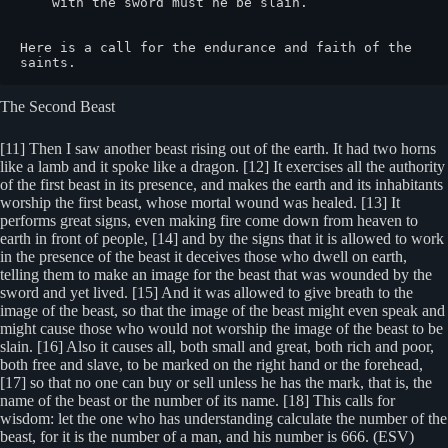
    with the sword must he be slain.

Here is a call for the endurance and faith of the 
saints.
The Second Beast
[11] Then I saw another beast rising out of the earth. It had two horns
like a lamb and it spoke like a dragon. [12] It exercises all the authority
of the first beast in its presence, and makes the earth and its inhabitants
worship the first beast, whose mortal wound was healed. [13] It
performs great signs, even making fire come down from heaven to
earth in front of people, [14] and by the signs that it is allowed to work
in the presence of the beast it deceives those who dwell on earth,
telling them to make an image for the beast that was wounded by the
sword and yet lived. [15] And it was allowed to give breath to the
image of the beast, so that the image of the beast might even speak and
might cause those who would not worship the image of the beast to be
slain. [16] Also it causes all, both small and great, both rich and poor,
both free and slave, to be marked on the right hand or the forehead,
[17] so that no one can buy or sell unless he has the mark, that is, the
name of the beast or the number of its name. [18] This calls for
wisdom: let the one who has understanding calculate the number of the
beast, for it is the number of a man, and his number is 666. (ESV)