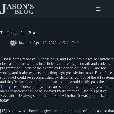
Skip
to
content
The Image of the Beast
Jason
April 18, 2023
God
,
Tech
A lot is being made of AI these days, and I don’t think we’re anywhere
close as the hardware is insufficient, and really just math and code as
programmed. Some of the examples I’ve seen of ChatGPT are too
wordy, and it always gets something egregiously incorrect. But a false
sign of AI could be accomplished by demonic control of the AI system,
and they’re far more intelligent than us and would easily pass the
Turing Test
. Consequently, there are some that would happily
worship
an AI consciousness
, or be swayed by its creation. And this part of
Revelation 13 always had me think of AI before it was popularized
today.
[15] And it was allowed to give breath to the image of the beast, so that