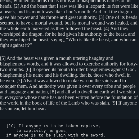
heads, with ten diadems on its horns and blasphemous names on its
heads. [2] And the beast that I saw was like a leopard; its feet were like
a bear’s, and its mouth was like a lion’s mouth. And to it the dragon
gave his power and his throne and great authority. [3] One of its heads
seemed to have a mortal wound, but its mortal wound was healed, and
the whole earth marveled as they followed the beast. [4] And they
worshiped the dragon, for he had given his authority to the beast, and
they worshiped the beast, saying, “Who is like the beast, and who can
fight against it?”
[5] And the beast was given a mouth uttering haughty and
blasphemous words, and it was allowed to exercise authority for forty-
two months. [6] It opened its mouth to utter blasphemies against God,
blaspheming his name and his dwelling, that is, those who dwell in
heaven. [7] Also it was allowed to make war on the saints and to
conquer them. And authority was given it over every tribe and people
and language and nation, [8] and all who dwell on earth will worship
it, everyone whose name has not been written before the foundation of
the world in the book of life of the Lamb who was slain. [9] If anyone
has an ear, let him hear:
[10] If anyone is to be taken captive,

    to captivity he goes;

if anyone is to be slain with the sword,
