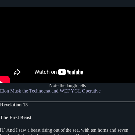
Note the laugh tells
Elon Musk the Technocrat and WEF YGL Operative
Revelation 13
The First Beast
[1] And I saw a beast rising out of the sea, with ten horns and seven