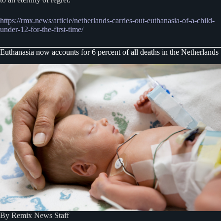
https://rmx.news/article/netherlands-carries-out-euthanasia-of-a-child-
under-12-for-the-first-time/
Euthanasia now accounts for 6 percent of all deaths in the Netherlands
By Remix News Staff