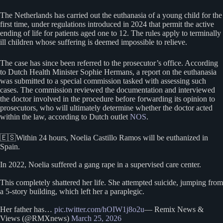
The Netherlands has carried out the euthanasia of a young child for the
first time, under regulations introduced in 2024 that permit the active
ending of life for patients aged one to 12. The rules apply to terminally
ill children whose suffering is deemed impossible to relieve.
The case has since been referred to the prosecutor’s office. According
to Dutch Health Minister Sophie Hermans, a report on the euthanasia
was submitted to a special commission tasked with assessing such
cases. The commission reviewed the documentation and interviewed
the doctor involved in the procedure before forwarding its opinion to
prosecutors, who will ultimately determine whether the doctor acted
within the law, according to Dutch outlet
NOS
.
🇪🇸Within 24 hours, Noelia Castillo Ramos will be euthanized in
Spain.
In 2022, Noelia suffered a gang rape in a supervised care center.
This completely shattered her life. She attempted suicide, jumping from
a 5-story building, which left her a paraplegic.
Her father has…
pic.twitter.com/hOIW1j8o2u
— Remix News &
Views (@RMXnews)
March 25, 2026