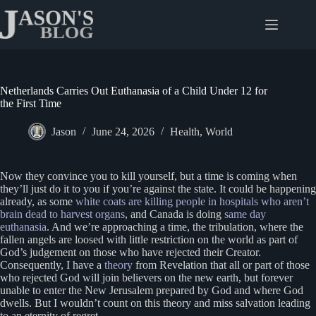
Skip
to
content
Netherlands Carries Out Euthanasia of a Child Under 12 for
the First Time
Jason
June 24, 2026
Health
,
World
Now they convince you to kill yourself, but a time is coming when
they’ll just do it to you if you’re against the state. It could be happening
already, as some
white coats are killing people in hospitals who aren’t
brain dead to harvest organs
, and Canada is doing
same day
euthanasia
. And we’re approaching a time, the tribulation, where the
fallen angels are loosed with little restriction on the world as part of
God’s judgement on those who have rejected their Creator.
Consequently, I have a
theory
from Revelation that all or part of those
who rejected God will join believers on the new earth, but forever
unable to enter the New Jerusalem prepared by God and where God
dwells. But I wouldn’t count on this theory and miss salvation leading
to an eternity of regret.