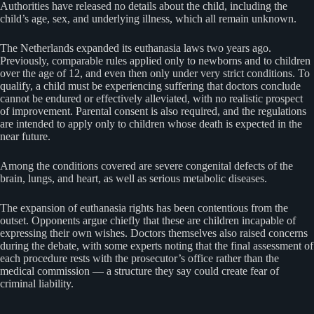
Authorities have released no details about the child, including the
child’s age, sex, and underlying illness, which all remain unknown.
The Netherlands expanded its euthanasia laws two years ago.
Previously, comparable rules applied only to newborns and to children
over the age of 12, and even then only under very strict conditions. To
qualify, a child must be experiencing suffering that doctors conclude
cannot be endured or effectively alleviated, with no realistic prospect
of improvement. Parental consent is also required, and the regulations
are intended to apply only to children whose death is expected in the
near future.
Among the conditions covered are severe congenital defects of the
brain, lungs, and heart, as well as serious metabolic diseases.
The expansion of euthanasia rights has been contentious from the
outset. Opponents argue chiefly that these are children incapable of
expressing their own wishes. Doctors themselves also raised concerns
during the debate, with some experts noting that the final assessment of
each procedure rests with the prosecutor’s office rather than the
medical commission — a structure they say could create fear of
criminal liability.