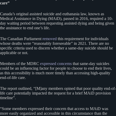
care”
Canada’s original assisted suicide and euthanasia law, known as
Medical Assistance in Dying (MAiD), passed in 2016, required a 10-
day waiting period between requesting assisted dying and being given
the assistance to end one’s life.
The Canadian Parliament
removed
this requirement for individuals
whose deaths were “reasonably foreseeable” in 2021. There are no
specific criteria used to discern whether a same-day suicide should be
applicable or not.
Members of the MDRC
expressed concerns
that same-day suicides
could be an influencing factor for people to choose to end their lives,
as this accessibility is much more timely than accessing high-quality
end-of-life care.
The report outlined, “[M]any members opined that poor quality end-of-
life care potentially impacted the request for a brief MAiD provision
timeline”.
“Some members expressed their concern that access to MAiD was
more easily organized and accessible in this circumstance than the