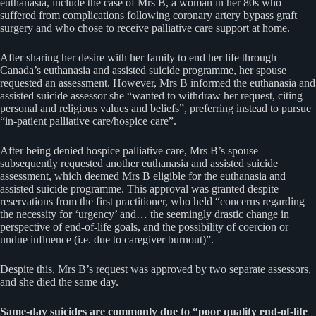
euthanasia, include the case of Mrs B, a woman in her 80s who
suffered from complications following coronary artery bypass graft
surgery and who chose to receive palliative care support at home.
After sharing her desire with her family to end her life through
Canada’s euthanasia and assisted suicide programme, her spouse
requested an assessment. However, Mrs B informed the euthanasia and
assisted suicide assessor she “wanted to withdraw her request, citing
personal and religious values and beliefs”, preferring instead to pursue
“in-patient palliative care/hospice care”.
After being denied hospice palliative care, Mrs B’s spouse
subsequently requested another euthanasia and assisted suicide
assessment, which deemed Mrs B eligible for the euthanasia and
assisted suicide programme. This approval was granted despite
reservations from the first practitioner, who held “concerns regarding
the necessity for ‘urgency’ and… the seemingly drastic change in
perspective of end-of-life goals, and the possibility of coercion or
undue influence (i.e. due to caregiver burnout)”.
Despite this, Mrs B’s request was approved by two separate assessors,
and she died the same day.
Same-day suicides are commonly due to “poor quality end-of-life