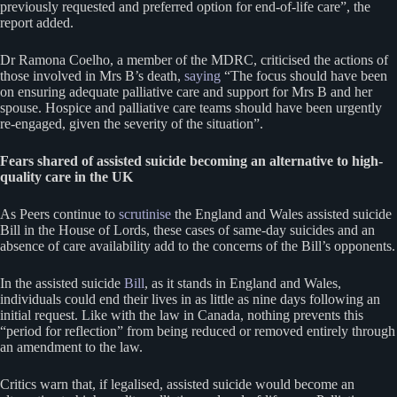
previously requested and preferred option for end-of-life care”, the
report added.
Dr Ramona Coelho, a member of the MDRC, criticised the actions of
those involved in Mrs B’s death,
saying
“The focus should have been
on ensuring adequate palliative care and support for Mrs B and her
spouse. Hospice and palliative care teams should have been urgently
re-engaged, given the severity of the situation”.
Fears shared of assisted suicide becoming an alternative to high-
quality care in the UK
As Peers continue to
scrutinise
the England and Wales assisted suicide
Bill in the House of Lords, these cases of same-day suicides and an
absence of care availability add to the concerns of the Bill’s opponents.
In the assisted suicide
Bill
, as it stands in England and Wales,
individuals could end their lives in as little as nine days following an
initial request. Like with the law in Canada, nothing prevents this
“period for reflection” from being reduced or removed entirely through
an amendment to the law.
Critics warn that, if legalised, assisted suicide would become an