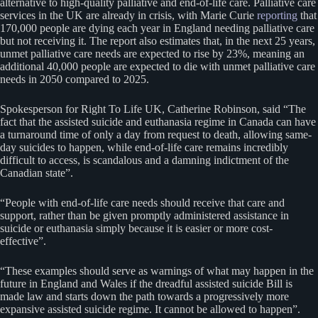
alternative to high-quality palliative and end-of-life care. Palliative care
services in the UK are already in crisis, with Marie Curie
reporting
that
170,000 people are dying each year in England needing palliative care
but not receiving it. The report also estimates that, in the next 25 years,
unmet palliative care needs are expected to rise by 23%, meaning an
additional 40,000 people are expected to die with unmet palliative care
needs in 2050 compared to 2025.
Spokesperson for Right To Life UK, Catherine Robinson, said “The
fact that the assisted suicide and euthanasia regime in Canada can have
a turnaround time of only a day from request to death, allowing same-
day suicides to happen, while end-of-life care remains incredibly
difficult to access, is scandalous and a damning indictment of the
Canadian state”.
“People with end-of-life care needs should receive that care and
support, rather than be given promptly administered assistance in
suicide or euthanasia simply because it is easier or more cost-
effective”.
“These examples should serve as warnings of what may happen in the
future in England and Wales if the dreadful assisted suicide Bill is
made law and starts down the path towards a progressively more
expansive assisted suicide regime. It cannot be allowed to happen”.