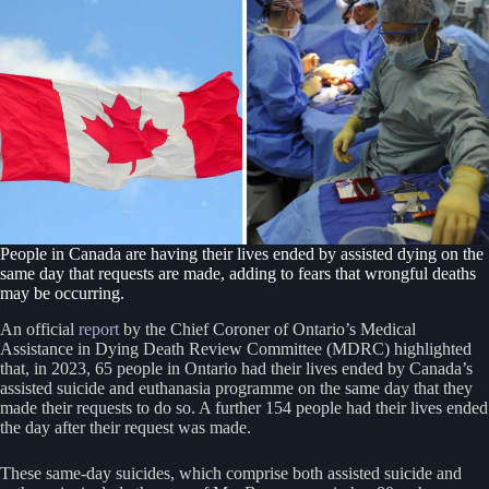
People in Canada are having their lives ended by assisted dying on the
same day that requests are made, adding to fears that wrongful deaths
may be occurring.
An official
report
by the Chief Coroner of Ontario’s Medical
Assistance in Dying Death Review Committee (MDRC) highlighted
that, in 2023, 65 people in Ontario had their lives ended by Canada’s
assisted suicide and euthanasia programme on the same day that they
made their requests to do so. A further 154 people had their lives ended
the day after their request was made.
These same-day suicides, which comprise both assisted suicide and