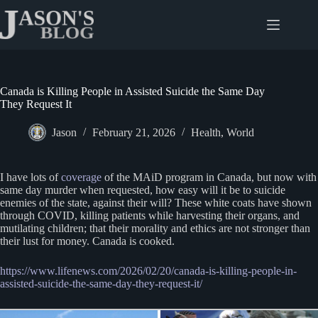
Skip
to
content
Canada is Killing People in Assisted Suicide the Same Day
They Request It
Jason
February 21, 2026
Health
,
World
I have lots of
coverage
of the MAiD program in Canada, but now with
same day murder when requested, how easy will it be to suicide
enemies of the state, against their will? These white coats have shown
through COVID, killing patients while harvesting their organs, and
mutilating children; that their morality and ethics are not stronger than
their lust for money. Canada is cooked.
https://www.lifenews.com/2026/02/20/canada-is-killing-people-in-
assisted-suicide-the-same-day-they-request-it/