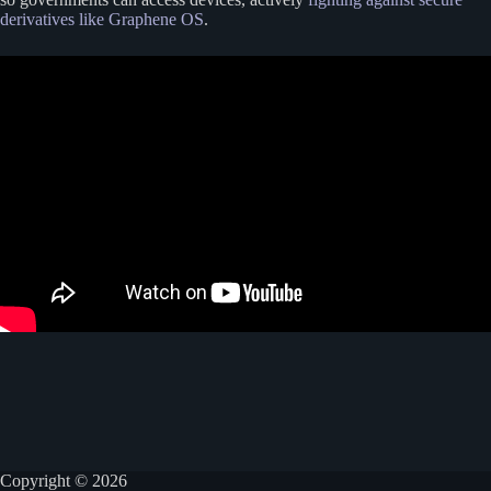
derivatives like Graphene OS
.
Copyright © 2026