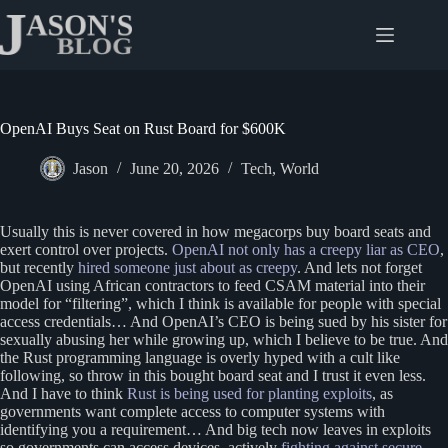
Skip
to
content
OpenAI Buys Seat on Rust Board for $600K
Jason
June 20, 2026
Tech
,
World
Usually this is never covered in how megacorps buy board seats and
exert control over projects.
OpenAI not only has a creepy liar as CEO
,
but recently
hired someone just about as creepy
. And lets not forget
OpenAI using African contractors to feed CSAM material into their
model for “filtering”, which I think is available for people with special
access credentials… And OpenAI’s CEO is being sued by his sister for
sexually abusing her while growing up, which I believe to be true. And
the Rust programming language is overly hyped with a cult like
following, so throw in this bought board seat and I trust it even less.
And I have to think
Rust is being used for planting exploits
, as
governments want complete access to computer systems with
identifying you a requirement… And big tech now leaves in exploits
so governments can access devices, actively
fighting against secure