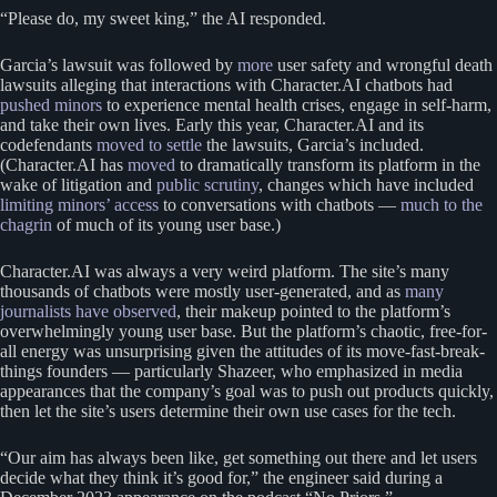
“Please do, my sweet king,” the AI responded.
Garcia’s lawsuit was followed by
more
user safety and wrongful death
lawsuits alleging that interactions with Character.AI chatbots had
pushed minors
to experience mental health crises, engage in self-harm,
and take their own lives. Early this year, Character.AI and its
codefendants
moved to settle
the lawsuits, Garcia’s included.
(Character.AI has
moved
to dramatically transform its platform in the
wake of litigation and
public scrutiny
, changes which have included
limiting minors’ access
to conversations with chatbots —
much to the
chagrin
of much of its young user base.)
Character.AI was always a very weird platform. The site’s many
thousands of chatbots were mostly user-generated, and as
many
journalists have observed
, their makeup pointed to the platform’s
overwhelmingly young user base. But the platform’s chaotic, free-for-
all energy was unsurprising given the attitudes of its move-fast-break-
things founders — particularly Shazeer, who emphasized in media
appearances that the company’s goal was to push out products quickly,
then let the site’s users determine their own use cases for the tech.
“Our aim has always been like, get something out there and let users
decide what they think it’s good for,” the engineer said during a