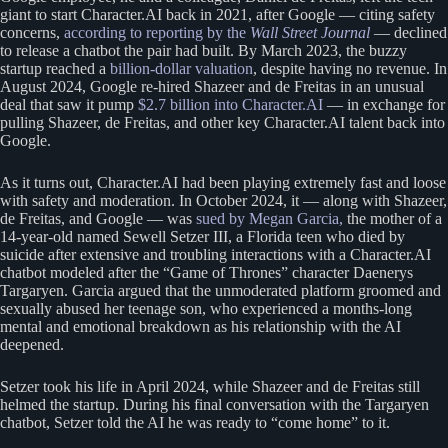
giant to start Character.AI back in 2021, after Google — citing safety
concerns,
according to reporting by the
Wall Street Journal
— declined
to release a chatbot the pair had built. By March 2023, the buzzy
startup reached a
billion-dollar valuation
, despite having no revenue. In
August 2024, Google re-hired Shazeer and de Freitas in an unusual
deal that saw it pump
$2.7 billion into Character.AI
— in exchange for
pulling Shazeer, de Freitas, and other key Character.AI talent back into
Google.
As it turns out, Character.AI had been playing extremely fast and loose
with safety and moderation. In October 2024, it — along with Shazeer,
de Freitas, and Google — was
sued by Megan Garcia,
the mother of a
14-year-old named Sewell Setzer III, a Florida teen who died by
suicide after extensive and troubling interactions with a Character.AI
chatbot modeled after the “Game of Thrones” character Daenerys
Targaryen. Garcia argued that the unmoderated platform groomed and
sexually abused her teenage son, who experienced a months-long
mental and emotional breakdown as his relationship with the AI
deepened.
Setzer took his life in April 2024, while Shazeer and de Freitas still
helmed the startup. During his final conversation with the Targaryen
chatbot, Setzer told the AI he was ready to “come home” to it.