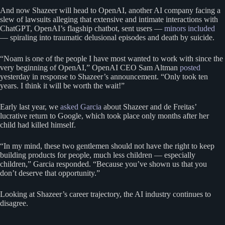
And now Shazeer will head to OpenAI, another AI company facing a
slew of lawsuits alleging that extensive and intimate interactions with
ChatGPT, OpenAI’s flagship chatbot, sent users —
minors included
— spiraling into traumatic delusional episodes and death by suicide.
“Noam is one of the people I have most wanted to work with since the
very beginning of OpenAI,” OpenAI CEO Sam Altman
posted
yesterday in response to Shazeer’s announcement. “Only took ten
years. I think it will be worth the wait!”
Early last year, we
asked Garcia
about Shazeer and de Freitas’
lucrative return to Google, which took place only months after her
child had killed himself.
“In my mind, these two gentlemen should not have the right to keep
building products for people, much less children — especially
children,” Garcia responded. “Because you’ve shown us that you
don’t deserve that opportunity.”
Looking at Shazeer’s career trajectory, the AI industry continues to
disagree.