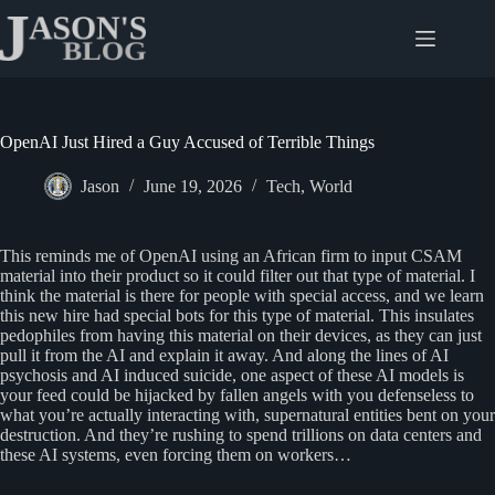
Skip
to
content
OpenAI Just Hired a Guy Accused of Terrible Things
Jason
June 19, 2026
Tech
,
World
This reminds me of OpenAI using an African firm to input CSAM
material into their product so it could filter out that type of material. I
think the material is there for people with special access, and we learn
this new hire had special bots for this type of material. This insulates
pedophiles from having this material on their devices, as they can just
pull it from the AI and explain it away. And along the lines of AI
psychosis and AI induced suicide, one aspect of these AI models is
your feed could be hijacked by fallen angels with you defenseless to
what you’re actually interacting with, supernatural entities bent on your
destruction. And they’re rushing to spend trillions on data centers and
these AI systems, even forcing them on workers…