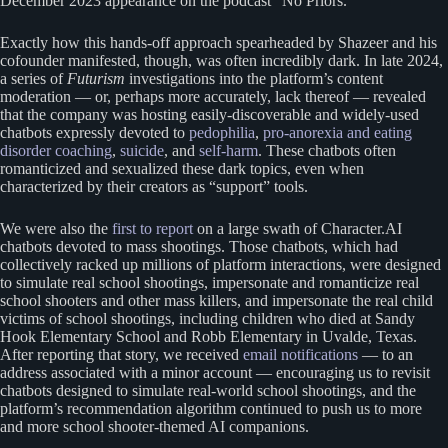
December 2023 appearance on the podcast “No Priors.”
Exactly how this hands-off approach spearheaded by Shazeer and his
cofounder manifested, though, was often incredibly dark. In late 2024,
a series of
Futurism
investigations into the platform’s content
moderation — or, perhaps more accurately, lack thereof — revealed
that the company was hosting easily-discoverable and widely-used
chatbots expressly devoted to
pedophilia
,
pro-anorexia and eating
disorder coaching
,
suicide
, and
self-harm
. These chatbots often
romanticized and sexualized these dark topics, even when
characterized by their creators as “support” tools.
We were also the
first to report
on a large swath of Character.AI
chatbots devoted to mass shootings. Those chatbots, which had
collectively racked up millions of platform interactions, were designed
to simulate real school shootings, impersonate and romanticize real
school shooters and other mass killers, and impersonate the real child
victims of school shootings, including children who died at Sandy
Hook Elementary School and Robb Elementary in Uvalde, Texas.
After reporting that story, we received
email notifications
— to an
address associated with a minor account — encouraging us to revisit
chatbots designed to simulate real-world school shootings, and the
platform’s recommendation algorithm continued to push us to more
and more school shooter-themed AI companions.