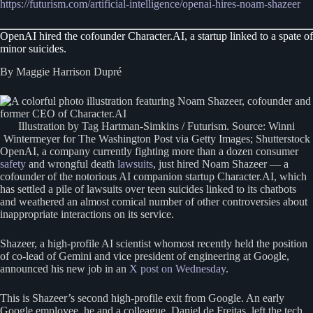
https://futurism.com/artificial-intelligence/openai-hires-noam-shazeer
OpenAI hired the cofounder Character.AI, a startup linked to a spate of
minor suicides.
By Maggie Harrison Dupré
Illustration by Tag Hartman-Simkins / Futurism. Source: Winni
Wintermeyer for The Washington Post via Getty Images; Shutterstock
OpenAI, a company currently fighting more than a dozen consumer
safety
and wrongful death
lawsuits
, just hired Noam Shazeer — a
cofounder of the notorious AI companion startup Character.AI, which
has settled a pile of lawsuits over teen suicides linked to its chatbots
and weathered an almost comical number of other controversies about
inappropriate interactions on its service.
Shazeer, a high-profile AI scientist whomost recently held the position
of co-lead of Gemini and vice president of engineering at Google,
announced his new job in an
X post on Wednesday
.
This is Shazeer’s second high-profile exit from Google. An early
Google employee, he and a colleague, Daniel de Freitas, left the tech