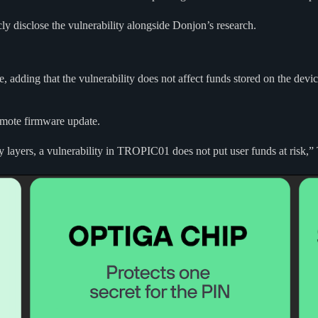
cly disclose the vulnerability alongside Donjon’s research.
ure, adding that the vulnerability does not affect funds stored on the 
remote firmware update.
y layers, a vulnerability in TROPIC01 does not put user funds at risk,