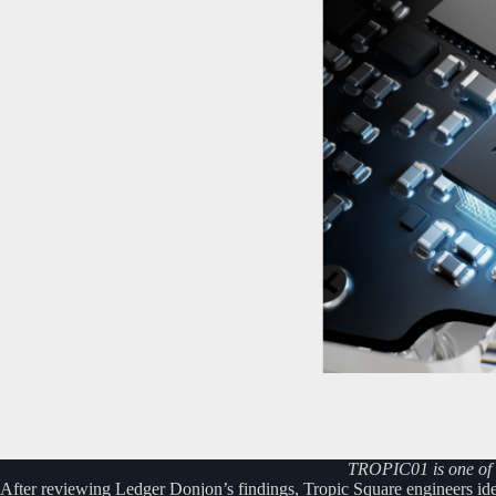
TROPIC01 is one of t
After reviewing Ledger Donjon’s findings, Tropic Square engineers iden