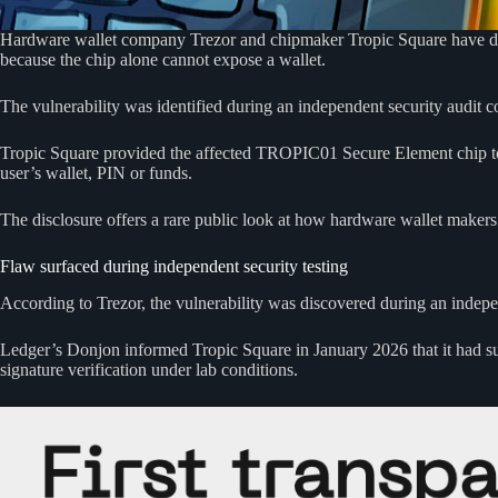
Hardware wallet company Trezor and chipmaker Tropic Square have disclo
because the chip alone cannot expose a wallet.
The vulnerability was identified during an independent security audit 
Tropic Square provided the affected TROPIC01 Secure Element chip t
user’s wallet, PIN or funds.
The disclosure offers a rare public look at how hardware wallet makers 
Flaw surfaced during independent security testing
According to Trezor, the vulnerability was discovered during an indepe
Ledger’s Donjon informed Tropic Square in January 2026 that it had succ
signature verification under lab conditions.