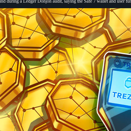
nd during a Ledger Donjon audit, saying the Safe 7 wallet and user fu