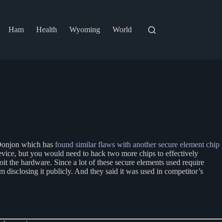
Ham
Health
Wyoming
World
r Donjon which has
found similar flaws with another secure element chip
evice, but you would need to hack two more chips to effectively
oit the hardware. Since a lot of these secure elements used require
 disclosing it publicly. And they said it was used in competitor’s