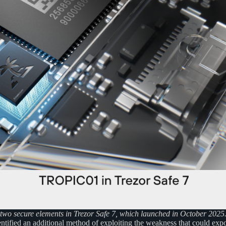
wo secure elements in Trezor Safe 7, which launched in October 2025
tified an additional method of exploiting the weakness that could expos