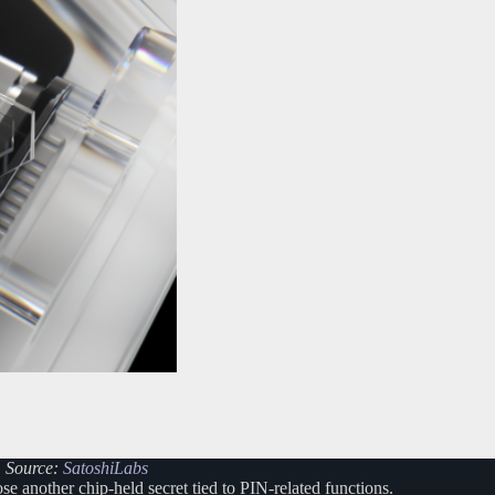
. Source:
SatoshiLabs
e another chip-held secret tied to PIN-related functions.