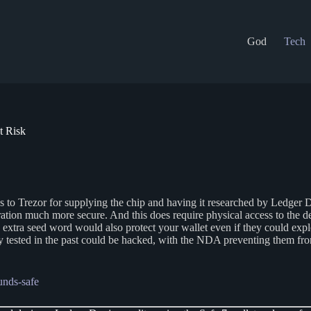
God
Tech
t Risk
dos to Trezor for supplying the chip and having it researched by Ledge
ation much more secure. And this does require physical access to the d
n extra seed word would also protect your wallet even if they could expl
y tested in the past could be hacked, with the NDA preventing them from
unds-safe