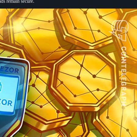
nds remain secure.