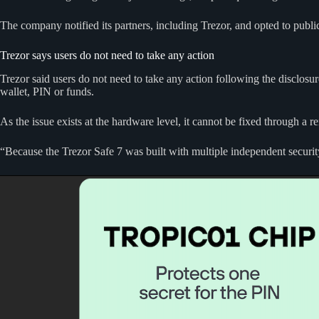
The company notified its partners, including Trezor, and opted to publi
Trezor says users do not need to take any action
Trezor said users do not need to take any action following the disclos
wallet, PIN or funds.
As the issue exists at the hardware level, it cannot be fixed through a 
“Because the Trezor Safe 7 was built with multiple independent securit