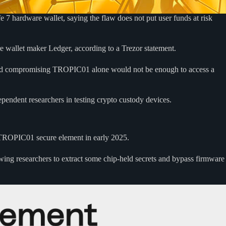
7 hardware wallet, saying the flaw does not put user funds at risk
e wallet maker Ledger, according to a Trezor statement.
aid compromising TROPIC01 alone would not be enough to access a
ependent researchers in testing crypto custody devices.
 TROPIC01 secure element in early 2025.
lowing researchers to extract some chip-held secrets and bypass firmware