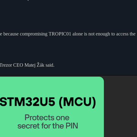
device because compromising TROPIC01 alone is not enough to access the
” Trezor CEO Matej Žák said.