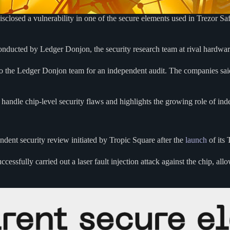
sed a vulnerability in one of the secure elements used in Trezor Safe 
conducted by Ledger Donjon, the security research team at rival hardwar
o the Ledger Donjon team for an independent audit. The companies s
handle chip-level security flaws and highlights the growing role of ind
ndent security review initiated by Tropic Square after the
launch
of its
essfully carried out a laser fault injection attack against the chip, al