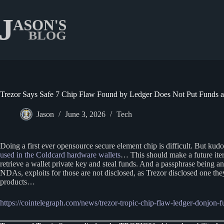
Skip
to
content
Trezor Says Safe 7 Chip Flaw Found by Ledger Does Not Put Funds a
Jason
June 3, 2026
Tech
Doing a first ever opensource secure element chip is difficult. But ku
used in the Coldcard hardware wallets
… This should make a future iter
retrieve a wallet private key and steal funds. And a passphrase being a
NDAs, exploits for those are not disclosed, as Trezor disclosed one the
products…
https://cointelegraph.com/news/trezor-tropic-chip-flaw-ledger-donjon-f