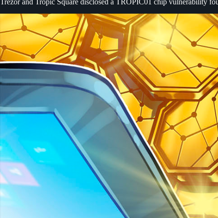
Trezor and Tropic Square disclosed a TROPIC01 chip vulnerability fou