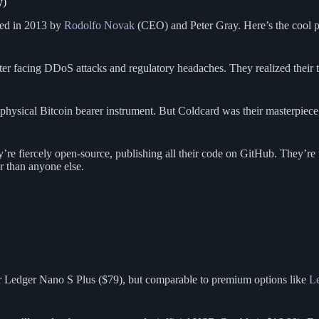
y)
ded in 2013 by
Rodolfo Novak
(CEO) and Peter Gray. Here’s the cool p
after facing DDoS attacks and regulatory headaches. They realized their
hysical Bitcoin bearer instrument. But Coldcard was their masterpiece,
re fiercely open-source, publishing all their code on GitHub. They’re 
r than anyone else.
or Ledger Nano S Plus ($79), but comparable to premium options like
L