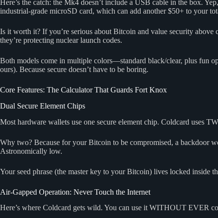
Here’s the catch: the Mk4 doesn’t include a USB cable in the box. Yep,
industrial-grade microSD card, which can add another $50+ to your tota
Is it worth it? If you’re serious about Bitcoin and value security above
they’re protecting nuclear launch codes.
Both models come in multiple colors—standard black/clear, plus fun opti
ours). Because secure doesn’t have to be boring.
Core Features: The Calculator That Guards Fort Knox
Dual Secure Element Chips
Most hardware wallets use one secure element chip. Coldcard uses T
Why two? Because for your Bitcoin to be compromised, a backdoor wo
Astronomically low.
Your seed phrase (the master key to your Bitcoin) lives locked inside t
Air-Gapped Operation: Never Touch the Internet
Here’s where Coldcard gets wild. You can use it WITHOUT EVER conne