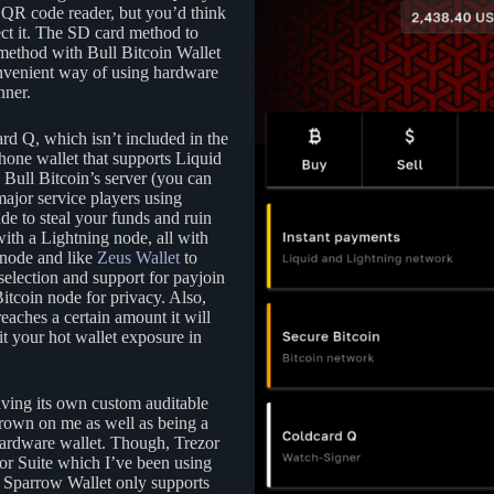
the QR code reader, but you’d think
lect it. The SD card method to
method with Bull Bitcoin Wallet
onvenient way of using hardware
nner.
d Q, which isn’t included in the
one wallet that supports Liquid
Bull Bitcoin’s server (you can
major service players using
de to steal your funds and ruin
with a Lightning node, all with
 node and like
Zeus Wallet
to
selection and support for payjoin
Bitcoin node for privacy. Also,
reaches a certain amount it will
it your hot wallet exposure in
having its own custom auditable
grown on me as well as being a
 hardware wallet. Though, Trezor
zor Suite which I’ve been using
as Sparrow Wallet only supports