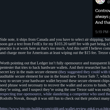
Side note, it ships from Canada and you have to select air shipping,
soon got a text from FedEx for my $103.20 tariff fee with part being a
practice is at work here as that’s too much. And this tariff I believe co
and charge more for Americans at least wiping out the $15 fee. Trezor d
Worth pointing out that Ledger isn’t fully opensource and transparent l
pentester that tries to hack hardware wallets. And their researcher has 
secret key in the main secure element (
they suggested they could with t
auditable secure element for use in the brand new Trezor Safe 7, whic
way to secure your hardware wallet beyond these secure element chips is
seed phrase word necessary to recover the wallet and access to funds.
they’re using, and I suspect they’re using the one Trezor said was eas
respecting true opensource, while slandering a competitor who used the
Rodolfo Novak, though it was still fun to check out their product man
https://www.bitcoin-builder.com/coldcard-wallet-review-mk4-vs-q-bitco