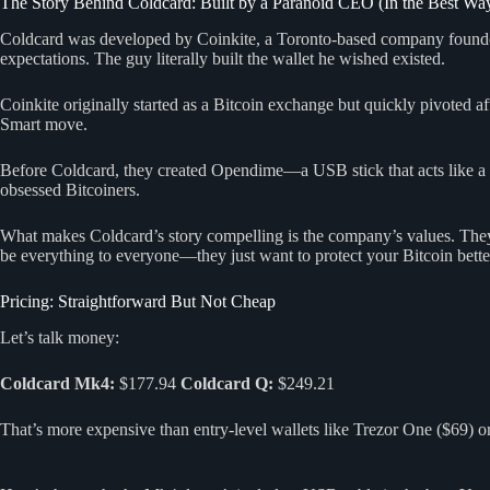
The Story Behind Coldcard: Built by a Paranoid CEO (In the Best Wa
Coldcard was developed by Coinkite, a Toronto-based company foun
expectations. The guy literally built the wallet he wished existed.
Coinkite originally started as a Bitcoin exchange but quickly pivoted 
Smart move.
Before Coldcard, they created Opendime—a USB stick that acts like a p
obsessed Bitcoiners.
What makes Coldcard’s story compelling is the company’s values. They’
be everything to everyone—they just want to protect your Bitcoin bette
Pricing: Straightforward But Not Cheap
Let’s talk money:
Coldcard Mk4:
$177.94
Coldcard Q:
$249.21
That’s more expensive than entry-level wallets like Trezor One ($69) 