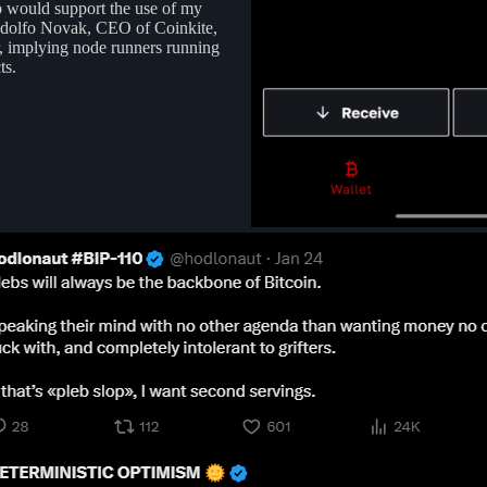
pp would support the use of my
odolfo Novak, CEO of Coinkite,
r, implying node runners running
ts.