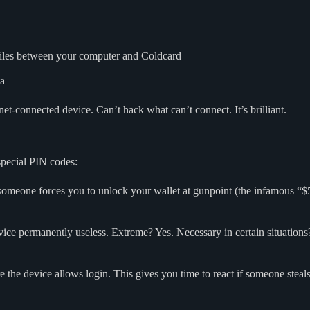
 files between your computer and Coldcard
ta
et-connected device. Can’t hack what can’t connect. It’s brilliant.
special PIN codes:
someone forces you to unlock your wallet at gunpoint (the infamous “$5
ice permanently useless. Extreme? Yes. Necessary in certain situations? A
e the device allows login. This gives you time to react if someone steal