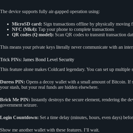
The device supports fully air-gapped operation using:
MicroSD card:
Sign transactions offline by physically moving
NFC (Mk4):
Tap your phone to complete transactions
QR codes (Q model):
Scan QR codes to transmit transaction da
This means your private keys literally never communicate with an intern
Trick PINs: James Bond Level Security
This feature alone makes Coldcard legendary. You can set up multiple 
Duress PIN:
Opens a decoy wallet with a small amount of Bitcoin. If 
your stash, but your real funds are hidden elsewhere.
Brick Me PIN:
Instantly destroys the secure element, rendering the dev
government seizure.
Login Countdown:
Set a time delay (minutes, hours, even days) befor
Show me another wallet with these features. I’ll wait.