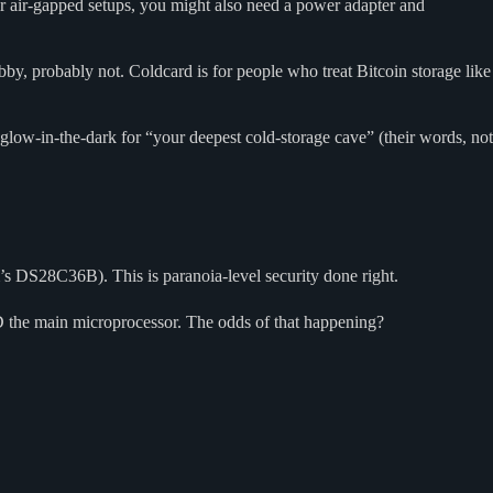
or air-gapped setups, you might also need a power adapter and
bby, probably not. Coldcard is for people who treat Bitcoin storage like
 glow-in-the-dark for “your deepest cold-storage cave” (their words, not
DS28C36B). This is paranoia-level security done right.
 the main microprocessor. The odds of that happening?