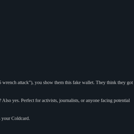
 wrench attack”), you show them this fake wallet. They think they got
lso yes. Perfect for activists, journalists, or anyone facing potential
s your Coldcard.