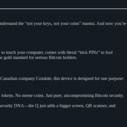
 understand the “not your keys, not your coins” mantra. And now you’re
to touch your computer, comes with literal “trick PINs” to fool
e gold standard for serious Bitcoin holders.
y Canadian company Coinkite, this device is designed for one purpose:
i tokens. No meme coins. Just pure, uncompromising Bitcoin security.
 security DNA—the Q just adds a bigger screen, QR scanner, and