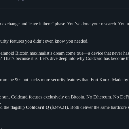
 an exchange and leave it there” phase. You’ve done your research. You
curity features you didn’t even know you needed.
 paranoid Bitcoin maximalist’s dream come true—a device that never has 
? That’s because it is. Let’s dive deep into why Coldcard has become th
r from the 90s but packs more security features than Fort Knox. Made b
the sun, Coldcard focuses exclusively on Bitcoin. No Ethereum. No DeF
.
d the flagship
Coldcard Q
($249.21). Both deliver the same hardcore