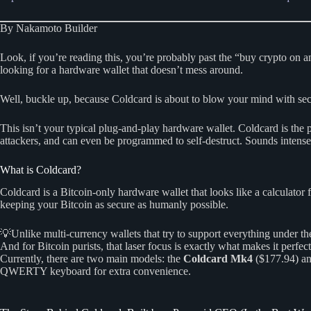
By Nakamoto Builder
Look, if you’re reading this, you’re probably past the “buy crypto on
looking for a hardware wallet that doesn’t mess around.
Well, buckle up, because Coldcard is about to blow your mind with se
This isn’t your typical plug-and-play hardware wallet. Coldcard is the
attackers, and can even be programmed to self-destruct. Sounds intense
What is Coldcard?
Coldcard is a Bitcoin-only hardware wallet that looks like a calculato
keeping your Bitcoin as secure as humanly possible.
💡Unlike multi-currency wallets that try to support everything under 
And for Bitcoin purists, that laser focus is exactly what makes it perfect
Currently, there are two main models: the
Coldcard Mk4
($177.94) an
QWERTY keyboard for extra convenience.