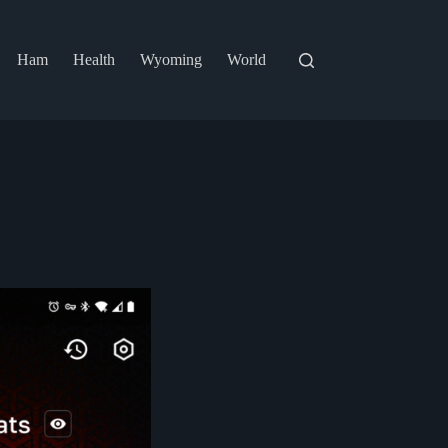
Ham
Health
Wyoming
World