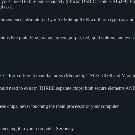
 you’ll need to buy one separately (official USB-C cable is $16.99). F
l cost.
 convenience, absolutely. If you’re holding $100 worth of crypto as a ho
ons like pink, blue, orange, green, purple, red, gold edition, and even
WO—from different manufacturers (Microchip’s ATECC608 and Maxim’s 
uld need to exist in THREE separate chips: both secure elements AND
hese chips, never touching the main processor or your computer.
cting it to your computer. Seriously.