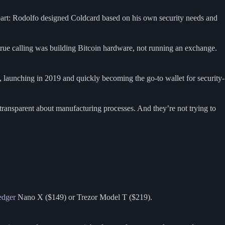
art: Rodolfo designed Coldcard based on his own security needs and
 true calling was building Bitcoin hardware, not running an exchange.
 launching in 2019 and quickly becoming the go-to wallet for security-
transparent about manufacturing processes. And they’re not trying to
edger
Nano X ($149) or Trezor Model T ($219).