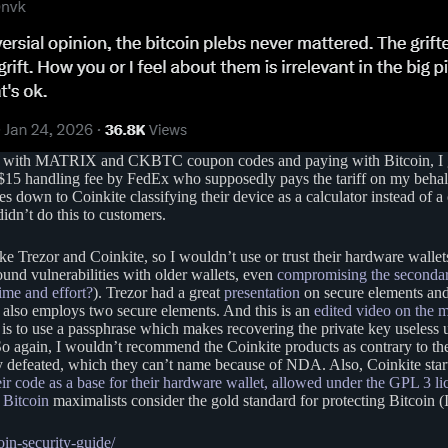
 but with MATRIX and CKBTC coupon codes and paying with Bitcoin, I go
 $15 handling fee by FedEx who supposedly pays the tariff on my behalf 
mes down to Coinkite classifying their device as a calculator instead of 
idn’t do this to customers.
ike Trezor and Coinkite, so I wouldn’t use or trust their hardware walle
found vulnerabilities with older wallets, even
compromising the secondar
ime and effort?
). Trezor had a great
presentation
on secure elements and
h also employs two secure elements. And this is an
edited video on the 
 to use a passphrase which makes recovering the private key useless unl
 So again, I wouldn’t recommend the Coinkite products as contrary to t
ily defeated, which they can’t name because of NDA. Also, Coinkite sta
ir code as a base for their hardware wallet, allowed under the GPL 3 li
y
Bitcoin
maximalists consider the gold standard for protecting Bitcoin (
in-security-guide/