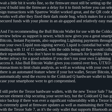
wait a little bit it works fine, so the firmware must still be setting up 
you’d build into the firmware a delay for it to finish before you can se
sign transactions with Sparrow Wallet worked great, and the QR code 
works well after they fixed their dark mode bug, which makes for a c
secured funds with your phone in an air-gapped and relatively easy ma
And I’m recommending the Bull Bitcoin Wallet for use with the Coldcar
review below as support is newer, which now gives you a great smartph
Bitcoin, Instant Payments, also supporting Lightning payments through 
run your own Liquid non-signing server). Liquid is custodial but with 
multisig with 11 of 15 needed, with the odds being nil they would collu
their reputations. You don’t have to manage channels for liquidity like 
better privacy for a good solution if you don’t run your own Lightning
access it. Also Bull Bitcoin Wallet gives you control over fees, UTXO 
transactions to limit chain analysis, as well as working with your own 
there is an automated feature where if your hot wallet, Secure Bitcoin, 
automatically send the excess to the Coldcard Q hardware wallet to lim
case your smartphone were to get compromised.
I still prefer the Trezor hardware wallets, with the new Trezor Safe 7 
secure element chip securing your secret key, but the Coldcard Q has 
nice backup if there was ever a significant vulnerability with a Trezor
is extremely good at firmware updates as well as maintaining their Tre
with the Trezor Safe 7, as it’s the only wallet that supports Bluetooth 