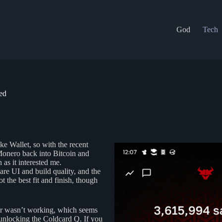
God
Tech
ed
e Wallet, so with the recent
onero back into Bitcoin and
 as it interested me.
re UI and build quality, and the
t the best fit and finish, though
der wasn’t working, which seems
r unlocking the Coldcard Q. If you