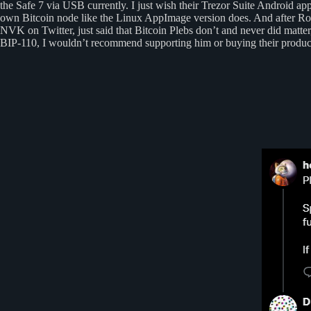
the Safe 7 via USB currently. I just wish their Trezor Suite Android a
own Bitcoin node like the Linux AppImage version does. And after R
NVK on Twitter, just said that Bitcoin Plebs don’t and never did matte
BIP-110, I wouldn’t recommend supporting him or buying their produc