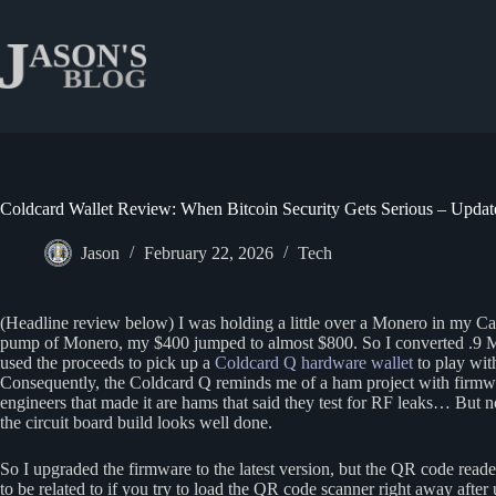
Skip
to
content
Coldcard Wallet Review: When Bitcoin Security Gets Serious – Updat
Jason
February 22, 2026
Tech
(Headline review below) I was holding a little over a Monero in my Cak
pump of Monero, my $400 jumped to almost $800. So I converted .9 M
used the proceeds to pick up a
Coldcard Q hardware wallet
to play with
Consequently, the Coldcard Q reminds me of a ham project with firmwa
engineers that made it are hams that said they test for RF leaks… But no
the circuit board build looks well done.
So I upgraded the firmware to the latest version, but the QR code rea
to be related to if you try to load the QR code scanner right away afte