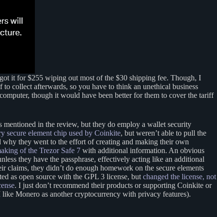
t it for $255 wiping out most of the $30 shipping fee. Though, I
to collect afterwards, so you have to think an unethical business
a computer, though it would have been better for them to cover the tariff
ts mentioned in the review, but they do employ a wallet security
y secure element chip used by Coinkite
, but weren’t able to pull the
 why they went to the effort of creating and making their own
making of the Trezor Safe 7
with additional information. An obvious
ess they have the passphrase, effectively acting like an additional
heir claims, they didn’t do enough homework on the secure elements
rted as open source with the GPL 3 license, but
changed the license, not
cense
. I just don’t recommend their products or supporting Coinkite or
I like Monero as another cryptocurrency with privacy features).