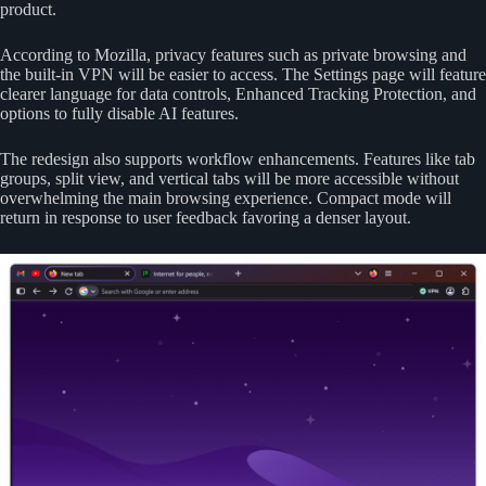
product.
According to Mozilla, privacy features such as private browsing and
the built-in VPN will be easier to access. The Settings page will feature
clearer language for data controls, Enhanced Tracking Protection, and
options to fully disable AI features.
The redesign also supports workflow enhancements. Features like tab
groups, split view, and vertical tabs will be more accessible without
overwhelming the main browsing experience. Compact mode will
return in response to user feedback favoring a denser layout.