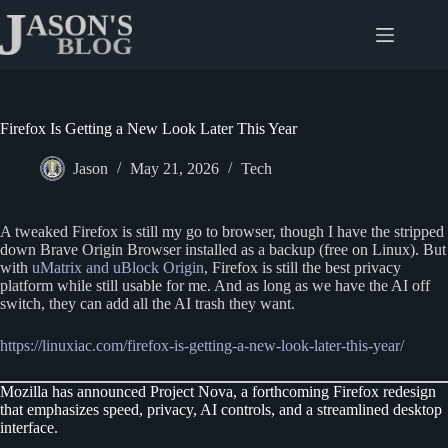
Skip
to
content
Firefox Is Getting a New Look Later This Year
Jason
May 21, 2026
Tech
A tweaked Firefox is still my go to browser, though I have the stripped
down Brave Origin Browser installed as a backup (free on Linux). But
with
uMatrix and uBlock Origin
, Firefox is still the best privacy
platform while still usable for me. And as long as we have the AI off
switch, they can add all the AI trash they want.
https://linuxiac.com/firefox-is-getting-a-new-look-later-this-year/
Mozilla has announced Project Nova, a forthcoming Firefox redesign
that emphasizes speed, privacy, AI controls, and a streamlined desktop
interface.