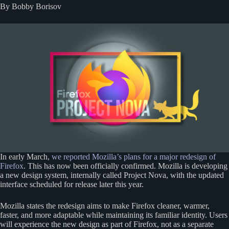
By Bobby Borisov
In early March,
we reported Mozilla’s plans for a major redesign of
Firefox
. This has now been officially confirmed. Mozilla is developing
a new design system, internally called Project Nova, with the updated
interface scheduled for release later this year.
Mozilla states the redesign aims to make Firefox cleaner, warmer,
faster, and more adaptable while maintaining its familiar identity. Users
will experience the new design as part of Firefox, not as a separate