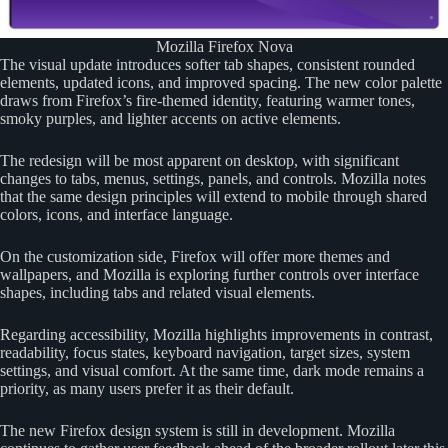
Mozilla Firefox Nova
The visual update introduces softer tab shapes, consistent rounded
elements, updated icons, and improved spacing. The new color palette
draws from Firefox’s fire-themed identity, featuring warmer tones,
smoky purples, and lighter accents on active elements.
The redesign will be most apparent on desktop, with significant
changes to tabs, menus, settings, panels, and controls. Mozilla notes
that the same design principles will extend to mobile through shared
colors, icons, and interface language.
On the customization side, Firefox will offer more themes and
wallpapers, and Mozilla is exploring further controls over interface
shapes, including tabs and related visual elements.
Regarding accessibility, Mozilla highlights improvements in contrast,
readability, focus states, keyboard navigation, target sizes, system
settings, and visual comfort. At the same time, dark mode remains a
priority, as many users prefer it as their default.
The new Firefox design system is still in development. Mozilla