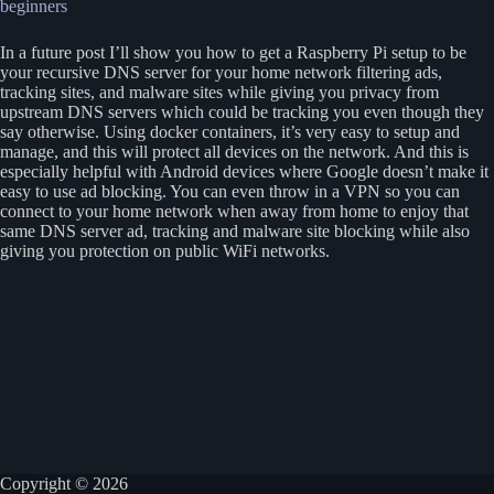
beginners
In a future post I’ll show you how to get a Raspberry Pi setup to be
your recursive DNS server for your home network filtering ads,
tracking sites, and malware sites while giving you privacy from
upstream DNS servers which could be tracking you even though they
say otherwise. Using docker containers, it’s very easy to setup and
manage, and this will protect all devices on the network. And this is
especially helpful with Android devices where Google doesn’t make it
easy to use ad blocking. You can even throw in a VPN so you can
connect to your home network when away from home to enjoy that
same DNS server ad, tracking and malware site blocking while also
giving you protection on public WiFi networks.
Copyright © 2026