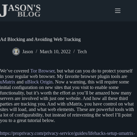
Skip
to
content
Ad Blocking and Avoiding Web Tracking
Jason
March 10, 2022
Tech
We’ve covered
Tor Browser
, but what can you do to protect yourself
in your regular web browser. My favorite browser plugin tools are
uMatrix
and
uBlock Origin
. Now a warning, this will require some
initial configuration on new sites that you visit to enable some
functionality, but it’s worth the effort as you’ll be amazed how many
servers are involved with just one website. And how all these third
parties are tracking you. And with uMatrix, you have control on what
sites will load, and what web elements. These are powerful tools with
a lot of configurability, but instead of reinventing the wheel I’ll point
you to a great tutorial below.
https://proprivacy.com/privacy-service/guides/lifehacks-setup-umatrix-