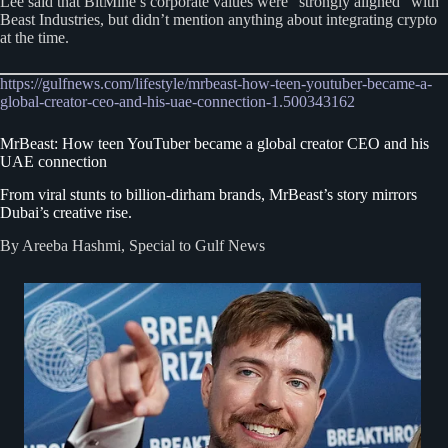
Lee said that BitMine’s corporate values were “strongly aligned” with
Beast Industries, but didn’t mention anything about integrating crypto
at the time.
https://gulfnews.com/lifestyle/mrbeast-how-teen-youtuber-became-a-
global-creator-ceo-and-his-uae-connection-1.500343162
MrBeast: How teen YouTuber became a global creator CEO and his
UAE connection
From viral stunts to billion-dirham brands, MrBeast’s story mirrors
Dubai’s creative rise.
By Areeba Hashmi, Special to Gulf News