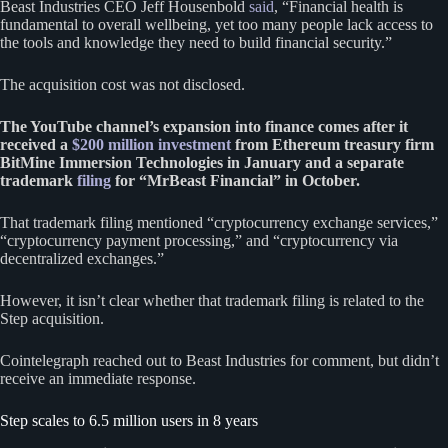
Beast Industries CEO Jeff Housenbold
said
, “Financial health is
fundamental to overall wellbeing, yet too many people lack access to
the tools and knowledge they need to build financial security.”
The acquisition cost was not disclosed.
The YouTube channel’s expansion into finance comes after it
received a
$200 million investment
from Ethereum treasury firm
BitMine Immersion Technologies in January and a separate
trademark
filing
for “MrBeast Financial” in October.
That trademark filing mentioned “cryptocurrency exchange services,”
“cryptocurrency payment processing,” and “cryptocurrency via
decentralized exchanges.”
However, it isn’t clear whether that trademark filing is related to the
Step acquisition.
Cointelegraph reached out to Beast Industries for comment, but didn’t
receive an immediate response.
Step scales to 6.5 million users in 8 years