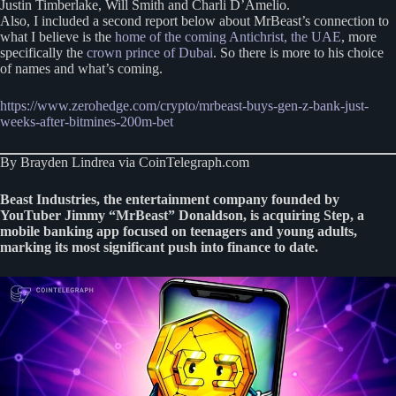
Justin Timberlake, Will Smith and Charli D’Amelio.
Also, I included a second report below about MrBeast’s connection to
what I believe is the
home of the coming Antichrist, the UAE
, more
specifically the
crown prince of Dubai
. So there is more to his choice
of names and what’s coming.
https://www.zerohedge.com/crypto/mrbeast-buys-gen-z-bank-just-
weeks-after-bitmines-200m-bet
By Brayden Lindrea via CoinTelegraph.com
Beast Industries, the entertainment company founded by
YouTuber Jimmy “MrBeast” Donaldson, is acquiring Step, a
mobile banking app focused on teenagers and young adults,
marking its most significant push into finance to date.