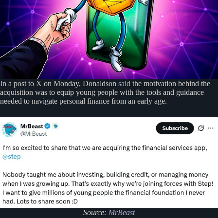
In a post to X on Monday, Donaldson
said
the motivation behind the
acquisition was to equip young people with the tools and guidance
needed to navigate personal finance from an early age.
Source:
MrBeast