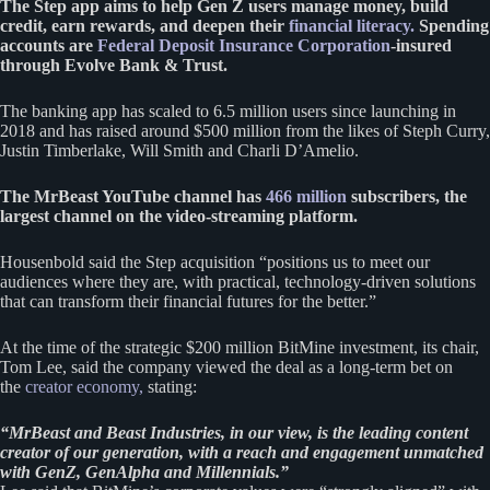
The Step app aims to help Gen Z users manage money, build
credit, earn rewards, and deepen their
financial literacy.
Spending
accounts are
Federal Deposit Insurance Corporation
-insured
through Evolve Bank & Trust.
The banking app has scaled to 6.5 million users since launching in
2018 and has raised around $500 million from the likes of Steph Curry,
Justin Timberlake, Will Smith and Charli D’Amelio.
The MrBeast YouTube channel has
466 million
subscribers, the
largest channel on the video-streaming platform.
Housenbold said the Step acquisition “positions us to meet our
audiences where they are, with practical, technology-driven solutions
that can transform their financial futures for the better.”
At the time of the strategic $200 million BitMine investment, its chair,
Tom Lee, said the company viewed the deal as a long-term bet on
the
creator economy,
stating:
“MrBeast and Beast Industries, in our view, is the leading content
creator of our generation, with a reach and engagement unmatched
with GenZ, GenAlpha and Millennials.”