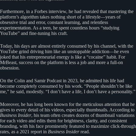
Furthermore, in a Forbes interview, he had revealed that mastering the
platform’s algorithm takes nothing short of a lifestyle—years of
obsessive trial and error, constant learning, and relentless
experimentation. As a teen, he spent countless hours “studying
YouTube” and fine-tuning his craft.
Today, his days are almost entirely consumed by his channel, with the
YouTube grind driving him like an unstoppable addiction—he even
joked that his entrepreneurial energy is like a “cocaine” habit. For
MrBeast, success on the platform is less a job and more a full-on
obsession.
On the Colin and Samir Podcast in 2023, he admitted his life had
become completely consumed by his work. “People shouldn’t be like
me,” he said, modestly. “I don’t have a life, I don’t have a personality.”
Moreover, he has long been known for the meticulous attention that he
gives to every detail of his videos, especially thumbnails. According to
Business Insider
, his team often creates dozens of thumbnail variations
for each video and edits them for brightness, clarity, and consistent
branding, with his face prominently featured to maximize click-through
rates, as a 2021 report in
Business Insider
read.