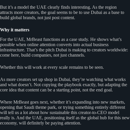
But it’s a model the UAE clearly finds interesting. As the region
attracts more creators, the goal seems to be to use Dubai as a base to
build global brands, not just post content.
Why it matters
For the UAE, MrBeast functions as a case study. He shows what’s
possible when online attention converts into actual business
infrastructure. That’s the pitch Dubai is making to creators worldwide:
come here, build companies, not just channels.
Whether this will work at every scale remains to be seen.
As more creators set up shop in Dubai, they’re watching what works
and what doesn’t. Not copying the playbook exactly, but adapting the
core idea that content can be a starting point, not the end goal.
Where MrBeast goes next, whether it’s expanding into new markets,
opening that Saudi theme park, or trying something entirely different
will tell us a lot about how sustainable this creator-to-CEO model
really is. And the UAE, positioning itself as the global hub for this new
economy, will definitely be paying attention.