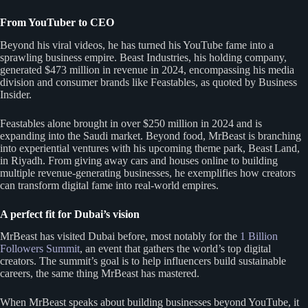
From YouTuber to CEO
Beyond his viral videos, he has turned his YouTube fame into a
sprawling business empire. Beast Industries, his holding company,
generated $473 million in revenue in 2024, encompassing his media
division and consumer brands like Feastables, as quoted by Business
Insider.
Feastables alone brought in over $250 million in 2024 and is
expanding into the Saudi market. Beyond food, MrBeast is branching
into experiential ventures with his upcoming theme park, Beast Land,
in Riyadh. From giving away cars and houses online to building
multiple revenue-generating businesses, he exemplifies how creators
can transform digital fame into real-world empires.
A perfect fit for Dubai’s vision
MrBeast has visited Dubai before, most notably for the
1 Billion
Followers Summit
, an event that gathers the world’s top digital
creators. The summit’s goal is to help influencers build sustainable
careers, the same thing MrBeast has mastered.
When MrBeast speaks about building businesses beyond YouTube, it