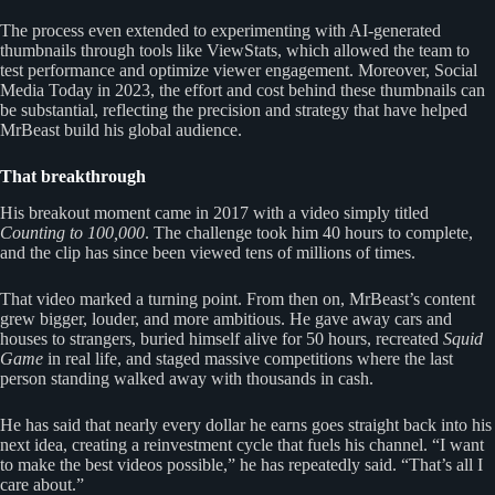
The process even extended to experimenting with AI-generated
thumbnails through tools like ViewStats, which allowed the team to
test performance and optimize viewer engagement. Moreover, Social
Media Today in 2023, the effort and cost behind these thumbnails can
be substantial, reflecting the precision and strategy that have helped
MrBeast build his global audience.
That breakthrough
His breakout moment came in 2017 with a video simply titled
Counting to 100,000
. The challenge took him 40 hours to complete,
and the clip has since been viewed tens of millions of times.
That video marked a turning point. From then on, MrBeast’s content
grew bigger, louder, and more ambitious. He gave away cars and
houses to strangers, buried himself alive for 50 hours, recreated
Squid
Game
in real life, and staged massive competitions where the last
person standing walked away with thousands in cash.
He has said that nearly every dollar he earns goes straight back into his
next idea, creating a reinvestment cycle that fuels his channel. “I want
to make the best videos possible,” he has repeatedly said. “That’s all I
care about.”