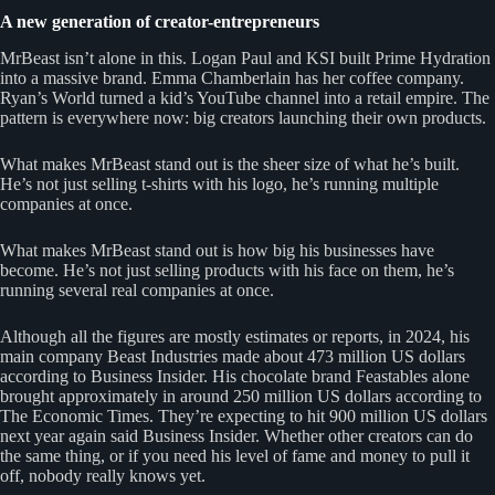
A new generation of creator-entrepreneurs
MrBeast isn’t alone in this. Logan Paul and KSI built Prime Hydration
into a massive brand. Emma Chamberlain has her coffee company.
Ryan’s World turned a kid’s YouTube channel into a retail empire. The
pattern is everywhere now: big creators launching their own products.
What makes MrBeast stand out is the sheer size of what he’s built.
He’s not just selling t-shirts with his logo, he’s running multiple
companies at once.
What makes MrBeast stand out is how big his businesses have
become. He’s not just selling products with his face on them, he’s
running several real companies at once.
Although all the figures are mostly estimates or reports, in 2024, his
main company Beast Industries made about 473 million US dollars
according to Business Insider. His chocolate brand Feastables alone
brought approximately in around 250 million US dollars according to
The Economic Times. They’re expecting to hit 900 million US dollars
next year again said Business Insider. Whether other creators can do
the same thing, or if you need his level of fame and money to pull it
off, nobody really knows yet.