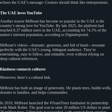
echoes the UAE’s message: Creators should think like entrepreneurs.
The UAE loves YouTube
Another reason MrBeast has become so popular in the UAE is the
country’s strong love for YouTube. By late 2025, the platform had
reached 8.37 million users in the UAE, accounting for 74.1% of the
nation’s internet population, according to Digitalreportal.
MrBeast’s videos—dramatic, generous, and full of heart—resonate
perfectly with the UAE’s young, bilingual audience. They’re
entertaining, easy to follow, and relatable, even without relying on
deep cultural references.
Kindness connects cultures
Moreover, there’s a cultural link.
MrBeast has built an image of generosity. He plants trees, builds wells,
donates to families, and helps communities.
In 2019, MrBeast launched the #TeamTrees fundraiser in partnership
with Mark Rober. The goal was to raise 20 million US dollars to plant
20 million trees. Ultimately it succeeded, with support from creators