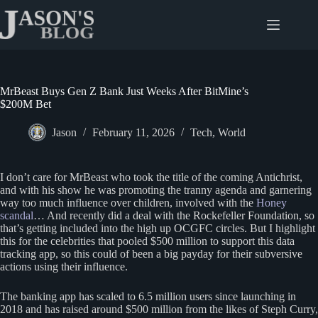
Skip
to
content
MrBeast Buys Gen Z Bank Just Weeks After BitMine’s
$200M Bet
Jason
February 11, 2026
Tech
,
World
I don’t care for MrBeast who took the title of the coming Antichrist,
and with his show he was promoting the tranny agenda and garnering
way too much influence over children, involved with the
Honey
scandal
… And recently did a deal with the Rockefeller Foundation, so
that’s getting included into the high up OCGFC circles. But I highlight
this for the celebrities that pooled $500 million to support this data
tracking app, so this could of been a big payday for their subversive
actions using their influence.
The banking app has scaled to 6.5 million users since launching in
2018 and has raised around $500 million from the likes of Steph Curry,