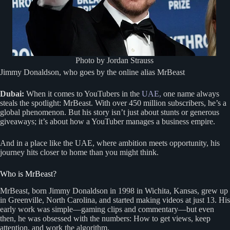
Photo by Jordan Strauss
Jimmy Donaldson, who goes by the online alias MrBeast
Dubai:
When it comes to YouTubers in the
UAE,
one name always
steals the spotlight: MrBeast. With over 450 million subscribers, he’s a
global phenomenon. But his story isn’t just about stunts or generous
giveaways; it’s about how a YouTuber manages a business empire.
And in a place like the UAE, where ambition meets opportunity, his
journey hits closer to home than you might think.
Who is MrBeast?
MrBeast, born Jimmy Donaldson in 1998 in Wichita, Kansas, grew up
in Greenville, North Carolina, and started making videos at just 13. His
early work was simple—gaming clips and commentary—but even
then, he was obsessed with the numbers: How to get views, keep
attention, and work the algorithm.