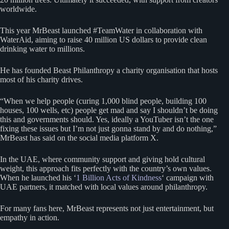
worldwide.
This year MrBeast launched #TeamWater in collaboration with
WaterAid, aiming to raise 40 million US dollars to provide clean
drinking water to millions.
He has founded Beast Philanthropy a charity organisation that hosts
most of his charity drives.
“When we help people (curing 1,000 blind people, building 100
houses, 100 wells, etc) people get mad and say I shouldn’t be doing
this and governments should. Yes, ideally a YouTuber isn’t the one
fixing these issues but I’m not just gonna stand by and do nothing,”
MrBeast has said on the social media platform X.
In the UAE, where community support and giving hold cultural
weight, this approach fits perfectly with the country’s own values.
When he launched his ‘
1 Billion Acts of Kindness
‘ campaign with
UAE partners, it matched with local values around philanthropy.
For many fans here, MrBeast represents not just entertainment, but
empathy in action.