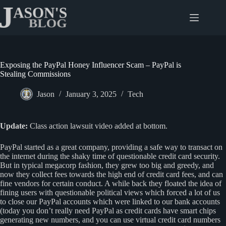
Skip
to
content
Exposing the PayPal Honey Influencer Scam – PayPal is
Stealing Commissions
Jason
January 3, 2025
Tech
Update:
Class action lawsuit video added at bottom.
PayPal started as a great company, providing a safe way to transact on
the internet during the shaky time of questionable credit card security.
But in typical megacorp fashion, they grew too big and greedy, and
now they collect fees towards the high end of credit card fees, and can
fine vendors for certain conduct. A while back they floated the idea of
fining users with questionable political views which forced a lot of us
to close our PayPal accounts which were linked to our bank accounts
(today you don’t really need PayPal as credit cards have smart chips
generating new numbers, and you can use virtual credit card numbers