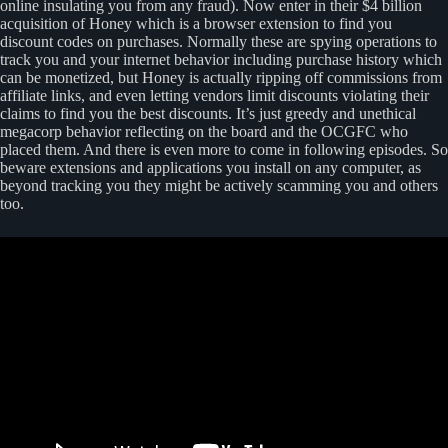
online insulating you from any fraud). Now enter in their $4 billion
acquisition of Honey which is a browser extension to find you
discount codes on purchases. Normally these are spying operations to
track you and your internet behavior including purchase history which
can be monetized, but Honey is actually ripping off commissions from
affiliate links, and even letting vendors limit discounts violating their
claims to find you the best discounts. It’s just greedy and unethical
megacorp behavior reflecting on the board and the OCGFC who
placed them. And there is even more to come in following episodes. So
beware extensions and applications you install on any computer, as
beyond tracking you they might be actively scamming you and others
too.