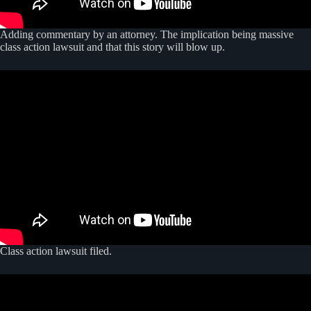
Adding commentary by an attorney. The implication being massive
class action lawsuit and that this story will blow up.
Class action lawsuit filed.