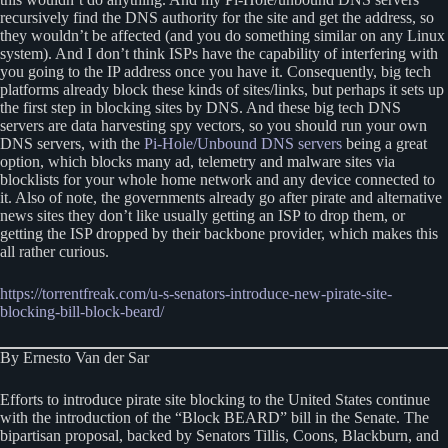
recursively find the DNS authority for the site and get the address, so
they wouldn’t be affected (and you do something similar on any Linux
system). And I don’t think ISPs have the capability of interfering with
you going to the IP address once you have it. Consequently, big tech
platforms already block these kinds of sites/links, but perhaps it sets up
the first step in blocking sites by DNS. And these big tech DNS
servers are data harvesting spy vectors, so you should run your own
DNS servers, with the
Pi-Hole/Unbound DNS servers
being a great
option, which blocks many ad, telemetry and malware sites via
blocklists for your whole home network and any device connected to
it. Also of note, the governments already go after pirate and alternative
news sites they don’t like usually getting an ISP to drop them, or
getting the ISP dropped by their backbone provider, which makes this
all rather curious.
https://torrentfreak.com/u-s-senators-introduce-new-pirate-site-
blocking-bill-block-beard/
By Ernesto Van der Sar
Efforts to introduce pirate site blocking to the United States continue
with the introduction of the “Block BEARD” bill in the Senate. The
bipartisan proposal, backed by Senators Tillis, Coons, Blackburn, and