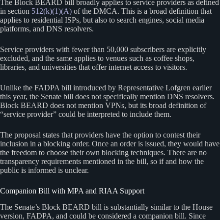
The Block BEARD bill broadly applies to service providers as defined
in section
512(k)(1)(A)
of the DMCA. This is a broad definition that
applies to residential ISPs, but also to search engines, social media
platforms, and DNS resolvers.
Service providers with fewer than 50,000 subscribers are explicitly
excluded, and the same applies to venues such as coffee shops,
libraries, and universities that offer internet access to visitors.
Unlike the FADPA bill introduced by Representative Lofgren earlier
this year, the Senate bill does not specifically mention DNS resolvers.
Block BEARD does not mention VPNs, but its broad definition of
“service provider” could be interpreted to include them.
The proposal states that providers have the option to contest their
inclusion in a blocking order. Once an order is issued, they would have
the freedom to choose their own blocking techniques. There are no
transparency requirements mentioned in the bill, so if and how the
public is informed is unclear.
Companion Bill with MPA and RIAA Support
The Senate’s Block BEARD bill is substantially similar to the House
version, FADPA, and could be considered a companion bill. Since