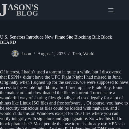
Skip
to
content
U.S. Senators Introduce New Pirate Site Blocking Bill: Block
BEARD
Jason
August 1, 2025
Tech
,
World
Of interest, I hadn’t used a torrent in quite a while, but I discovered
that ESPN+ didn’t have the UFC Fight Night I had missed in June.
Originally when I signed up for the service, we were supposed to have
access to the whole fight library. So I fired up The Pirate Bay, found
the main card and downloaded the file by torrent. Torrents are a
wonderful way of sharing files globally, and used legally for a lot of
things like Linux ISO files and free software… Of course, you have to
be security conscious as files could be loaded with malware, and I
wouldn’t do this on Windows except for ISO files where you can
verify integrity with signature and gpg signature. So why this bill to
block pirate sites? Most people that use torrents already use VPNs so
this wouldn’t do anything. And my Pi-Hole/unbound DNS servers