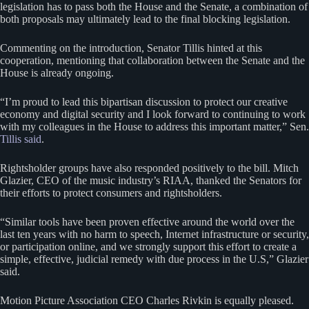
legislation has to pass both the House and the Senate, a combination of
both proposals may ultimately lead to the final blocking legislation.
Commenting on the introduction, Senator Tillis hinted at this
cooperation, mentioning that collaboration between the Senate and the
House is already ongoing.
“I’m proud to lead this bipartisan discussion to protect our creative
economy and digital security and I look forward to continuing to work
with my colleagues in the House to address this important matter,” Sen.
Tillis said
.
Rightsholder groups have also responded positively to the bill. Mitch
Glazier, CEO of the music industry’s RIAA, thanked the Senators for
their efforts to protect consumers and rightsholders.
“Similar tools have been proven effective around the world over the
last ten years with no harm to speech, Internet infrastructure or security,
or participation online, and we strongly support this effort to create a
simple, effective, judicial remedy with due process in the U.S,” Glazier
said.
Motion Picture Association CEO Charles Rivkin is equally pleased.