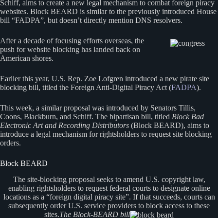
Schiff, aims to create a new legal mechanism to combat foreign piracy
websites. Block BEARD is similar to the previously introduced House
bill “FADPA”, but doesn’t directly mention DNS resolvers.
After a decade of focusing efforts overseas, the
push for website blocking has landed back on
American shores.
Earlier this year, U.S. Rep. Zoe Lofgren introduced a new pirate site
blocking bill, titled the Foreign Anti-Digital Piracy Act (
FADPA
).
This week, a similar proposal was introduced by Senators Tillis,
Coons, Blackburn, and Schiff. The bipartisan bill, titled
Block Bad
Electronic Art and Recording Distributors
(Block BEARD), aims to
introduce a legal mechanism for rightsholders to request site blocking
orders.
Block BEARD
The site-blocking proposal seeks to amend U.S. copyright law,
enabling rightsholders to request federal courts to designate online
locations as a “foreign digital piracy site”. If that succeeds, courts can
subsequently order U.S. service providers to block access to these
sites.
The Block-BEARD bill