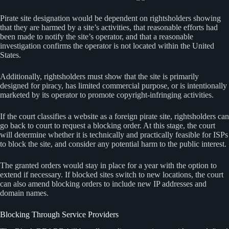
Pirate site designation would be dependent on rightsholders showing
that they are harmed by a site’s activities, that reasonable efforts had
been made to notify the site’s operator, and that a reasonable
investigation confirms the operator is not located within the United
States.
Additionally, rightsholders must show that the site is primarily
designed for piracy, has limited commercial purpose, or is intentionally
marketed by its operator to promote copyright-infringing activities.
If the court classifies a website as a foreign pirate site, rightsholders can
go back to court to request a blocking order. At this stage, the court
will determine whether it is technically and practically feasible for ISPs
to block the site, and consider any potential harm to the public interest.
The granted orders would stay in place for a year with the option to
extend if necessary. If blocked sites switch to new locations, the court
can also amend blocking orders to include new IP addresses and
domain names.
Blocking Through Service Providers