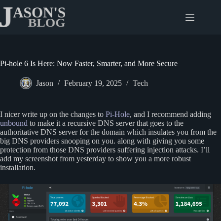
Skip
to
content
Pi-hole 6 Is Here: Now Faster, Smarter, and More Secure
Jason
February 19, 2025
Tech
I nicer write up on the changes to
Pi-Hole
, and I recommend adding
unbound
to make it a recursive DNS server that goes to the
authoritative DNS server for the domain which insulates you from the
big DNS providers snooping on you. along with giving you some
protection from those DNS providers suffering injection attacks. I’ll
add my screenshot from yesterday to show you a more robust
installation.