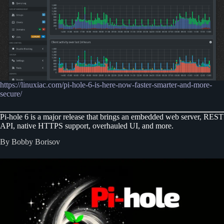
https://linuxiac.com/pi-hole-6-is-here-now-faster-smarter-and-more-
secure/
Pi-hole 6 is a major release that brings an embedded web server, REST
API, native HTTPS support, overhauled UI, and more.
By Bobby Borisov