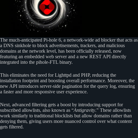
The much-anticipated Pi-hole 6, a network-wide ad blocker that acts as
a DNS sinkhole to block advertisements, trackers, and malicious
domains at the network level, has been officially released, now
featuring an embedded web server and a new REST API directly
integrated into the pihole-FTL binary.
This eliminates the need for Lighttpd and PHP, reducing the
installation footprint and boosting overall performance. Moreover, the
new API introduces server-side pagination for the query log, ensuring
a faster and more responsive user experience.
Next, advanced filtering gets a boost by introducing support for
subscribed allowlists, also known as “
Antigravity
.” These allowlists
work similarly to traditional blocklists but allow domains rather than
denying them, giving users more nuanced control over what content
gets filtered.