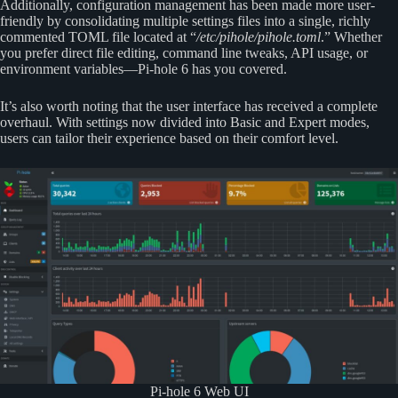
Additionally, configuration management has been made more user-
friendly by consolidating multiple settings files into a single, richly
commented TOML file located at “
/etc/pihole/pihole.toml
.” Whether
you prefer direct file editing, command line tweaks, API usage, or
environment variables—Pi-hole 6 has you covered.
It’s also worth noting that the user interface has received a complete
overhaul. With settings now divided into Basic and Expert modes,
users can tailor their experience based on their comfort level.
Pi-hole 6 Web UI