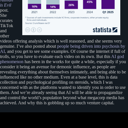
is Evil
post.
She
curates
TikTok
and
other
videos offering analysis which is well reasoned, and she seems very
genuine. I’ve also posted about
people being driven into psychosis by
AI
, and you get to see some examples. Of course the internet if full of
trolls, so you have to evaluate each video on its own. But this
AI god
phenomenon
has been in the works for quite a while, especially if you
consider it being an avenue for demonic influence, as people are
revealing everything about themselves intimately, and being able to be
influenced like no other medium. Even at a base level, this is data
collection and psychological profiling on steroids, which I was
concerned with as the platforms wanted to identify you in order to use
them. And we’re already seeing that AI will be able to propagandize
and control the world’s population beyond what megacorp media has
achieved. And why this is gobbling up so much venture capital.