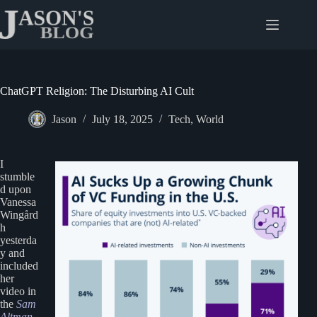
Skip
to
content
ChatGPT Religion: The Disturbing AI Cult
Jason
July 18, 2025
Tech
,
World
I
stumble
d upon
Vanessa
Wingård
h
yesterda
y and
included
her
video in
the
Sam
Altman