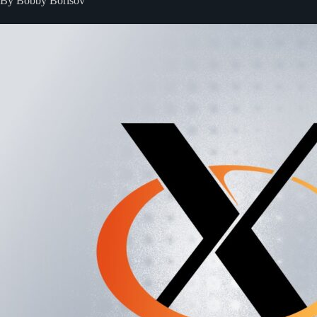
By Bobby Borisov