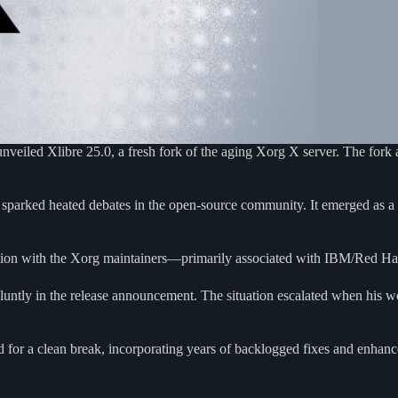
eiled Xlibre 25.0, a fresh fork of the aging Xorg X server. The fork a
d sparked heated debates in the open-source community. It emerged as a 
ration with the Xorg maintainers—primarily associated with IBM/Red Ha
luntly in the release announcement. The situation escalated when his 
pted for a clean break, incorporating years of backlogged fixes and enha