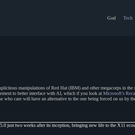
God
Tech
duplicitous manipulations of Red Hat (IBM) and other megacorps in the 
ment to better interface with AI, which if you look at
Microsoft’s Reca
ose who care will have an alternative to the one being forced on us b
.0 just two weeks after its inception, bringing new life to the X11 eco