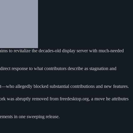
ims to revitalize the decades-old display server with much-needed
direct response to what contributors describe as stagnation and
t—who allegedly blocked substantial contributions and new features.
work was abruptly removed from freedesktop.org, a move he attributes
ncements in one sweeping release.