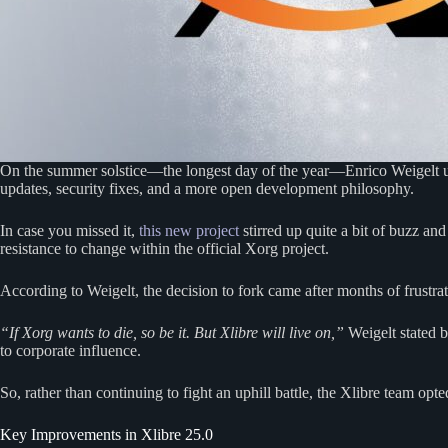
On the summer solstice—the longest day of the year—Enrico Weigelt unv
updates, security fixes, and a more open development philosophy.
In case you missed it,
this new project
stirred up quite a bit of buzz an
resistance to change within the official Xorg project.
According to Weigelt, the decision to fork came after months of frust
“If Xorg wants to die, so be it. But Xlibre will live on,”
Weigelt stated b
to corporate influence.
So, rather than continuing to fight an uphill battle, the Xlibre team o
Key Improvements in Xlibre 25.0