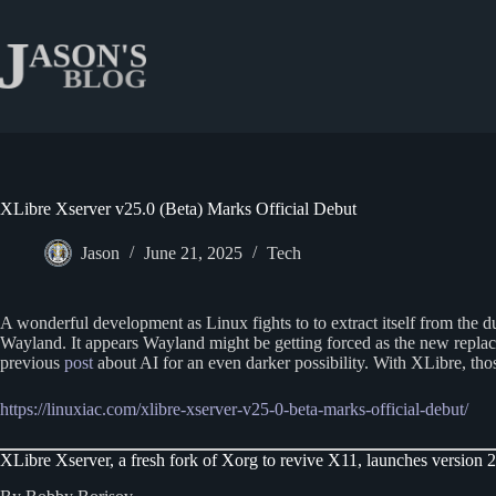
Skip
to
content
XLibre Xserver v25.0 (Beta) Marks Official Debut
Jason
June 21, 2025
Tech
A wonderful development as Linux fights to to extract itself from the 
Wayland. It appears Wayland might be getting forced as the new replace
previous
post
about AI for an even darker possibility. With XLibre, th
https://linuxiac.com/xlibre-xserver-v25-0-beta-marks-official-debut/
XLibre Xserver, a fresh fork of Xorg to revive X11, launches version 25