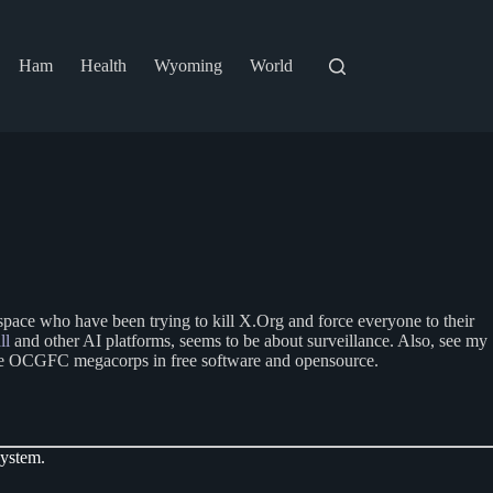
Ham
Health
Wyoming
World
space who have been trying to kill X.Org and force everyone to their
ll
and other AI platforms, seems to be about surveillance. Also, see my
y the OCGFC megacorps in free software and opensource.
system.