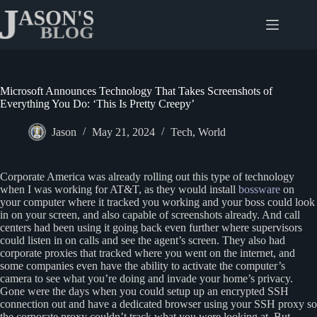
Skip
to
content
Microsoft Announces Technology That Takes Screenshots of
Everything You Do: ‘This Is Pretty Creepy’
Jason
May 21, 2024
Tech
,
World
Corporate America was already rolling out this type of technology
when I was working for AT&T, as they would install
bossware
on
your computer where it tracked you working and your boss could look
in on your screen, and also capable of screenshots already. And call
centers had been using it going back even further where supervisors
could listen in on calls and see the agent’s screen. They also had
corporate proxies that tracked where you went on the internet, and
some companies even have the ability to activate the computer’s
camera to see what you’re doing and invade your home’s privacy.
Gone were the days when you could setup up an encrypted SSH
connection out and have a dedicated browser using your SSH proxy so
the corporate proxy couldn’t track what you were looking at. But