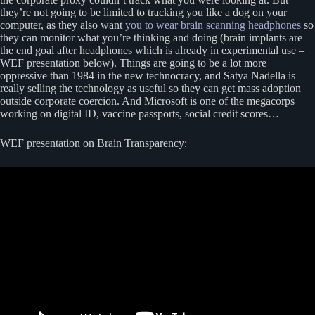
they’re not going to be limited to tracking you like a dog on your
computer, as they also want
you to wear brain scanning headphones
so
they can monitor what you’re thinking and doing (brain implants are
the end goal after headphones which is already in experimental use –
WEF presentation below). Things are going to be a lot more
oppressive than 1984 in the new technocracy, and Satya Nadella is
really selling the technology as useful so they can get mass adoption
outside corporate coercion. And Microsoft is one of the megacorps
working on digital ID, vaccine passports, social credit scores…
WEF presentation on Brain Transparency: