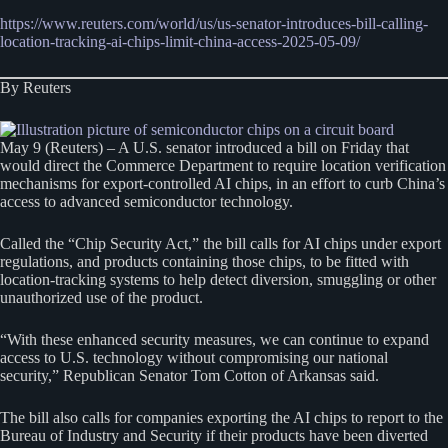
https://www.reuters.com/world/us/us-senator-introduces-bill-calling-
location-tracking-ai-chips-limit-china-access-2025-05-09/
By Reuters
May 9 (Reuters) – A U.S. senator introduced a bill on Friday that
would direct the Commerce Department to require location verification
mechanisms for export-controlled AI chips, in an effort to curb China’s
access to advanced semiconductor technology.
Called the “Chip Security Act,” the bill calls for AI chips under export
regulations, and products containing those chips, to be fitted with
location-tracking systems to help detect diversion, smuggling or other
unauthorized use of the product.
“With these enhanced security measures, we can continue to expand
access to U.S. technology without compromising our national
security,” Republican Senator Tom Cotton of Arkansas said.
The bill also calls for companies exporting the AI chips to report to the
Bureau of Industry and Security if their products have been diverted