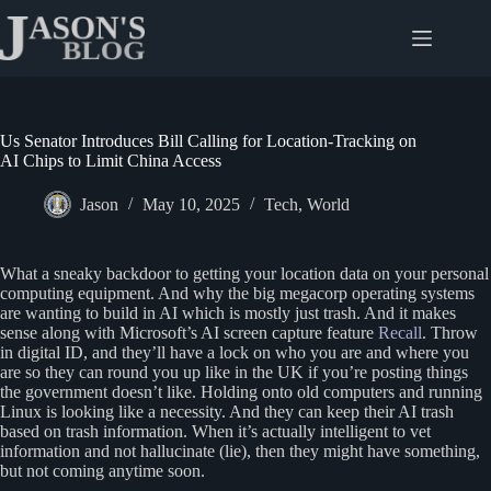
Skip
to
content
Us Senator Introduces Bill Calling for Location-Tracking on
AI Chips to Limit China Access
Jason
May 10, 2025
Tech
,
World
What a sneaky backdoor to getting your location data on your personal
computing equipment. And why the big megacorp operating systems
are wanting to build in AI which is mostly just trash. And it makes
sense along with Microsoft’s AI screen capture feature
Recall
. Throw
in digital ID, and they’ll have a lock on who you are and where you
are so they can round you up like in the UK if you’re posting things
the government doesn’t like. Holding onto old computers and running
Linux is looking like a necessity. And they can keep their AI trash
based on trash information. When it’s actually intelligent to vet
information and not hallucinate (lie), then they might have something,
but not coming anytime soon.