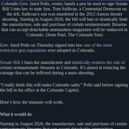
Colorado Gov. Jared Polis, center, hands a pen he used to sign Senate
Bill 3 into law to state Sen. Tom Sullivan, a Centennial Democrat on
the left. Sullivan’s son was murdered in the 2012 Aurora theater
shooting. Starting in August 2026, the bill will ban or drastically limit
the manufacture, sale and purchase of certain semiautomatic firearms
that can accept detachable ammunition magazines will be outlawed in
Colorado. (Jesse Paul, The Colorado Sun)
Gov. Jared Polis on Thursday signed into law
one of the most
restrictive gun regulations
ever adopted in Colorado.
Senate Bill 3
bans the manufacture and
drastically restricts the sale of
certain semiautomatic firearms in Colorado. It’s aimed at reducing the
carnage that can be inflicted during a mass shooting.
“I really think this will make Colorado safer,” Polis said before signing
the bill in his office at the Colorado Capitol.
Here’s how the measure will work.
What it would do
Starting in August 2026, the manufacture, sale and purchase of certain
semiautomatic firearms that can accept detachable ammunition