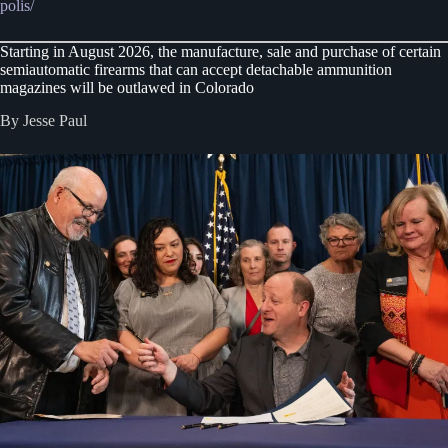
polis/
Starting in August 2026, the manufacture, sale and purchase of certain
semiautomatic firearms that can accept detachable ammunition
magazines will be outlawed in Colorado
By Jesse Paul