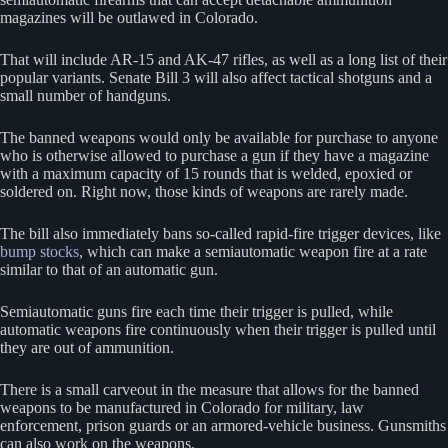
magazines will be outlawed in Colorado.
That will include AR-15 and AK-47 rifles, as well as a long list of their
popular variants. Senate Bill 3 will also affect tactical shotguns and a
small number of handguns.
The banned weapons would only be available for purchase to anyone
who is otherwise allowed to purchase a gun if they have a magazine
with a maximum capacity of 15 rounds that is welded, epoxied or
soldered on. Right now, those kinds of weapons are rarely made.
The bill also immediately bans so-called rapid-fire trigger devices, like
bump stocks
, which can make a semiautomatic weapon fire at a rate
similar to that of an automatic gun.
Semiautomatic guns fire each time their trigger is pulled, while
automatic weapons fire continuously when their trigger is pulled until
they are out of ammunition.
There is a small carveout in the measure that allows for the banned
weapons to be manufactured in Colorado for military, law
enforcement, prison guards or an armored-vehicle business. Gunsmiths
can also work on the weapons.