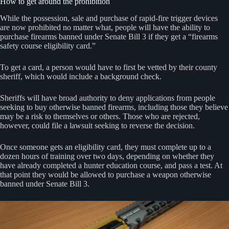
How to get around the prohibition
While the possession, sale and purchase of rapid-fire trigger devices
are now prohibited no matter what, people will have the ability to
purchase firearms banned under Senate Bill 3 if they get a “firearms
safety course eligibility card.”
To get a card, a person would have to first be vetted by their county
sheriff, which would include a background check.
Sheriffs will have broad authority to deny applications from people
seeking to buy otherwise banned firearms, including those they believe
may be a risk to themselves or others. Those who are rejected,
however, could file a lawsuit seeking to reverse the decision.
Once someone gets an eligibility card, they must complete up to a
dozen hours of training over two days, depending on whether they
have already completed a hunter education course, and pass a test. At
that point they would be allowed to purchase a weapon otherwise
banned under Senate Bill 3.