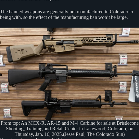
The banned weapons are generally not manufactured in Colorado to
being with, so the effect of the manufacturing ban won’t be large.
From top: An MCX-R, AR-15 and M-4 Carbine for sale at Bristlecone
Shooting, Training and Retail Center in Lakewood, Colorado, on
Thursday, Jan. 16, 2025.(Jesse Paul, The Colorado Sun)