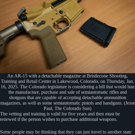
An AR-15 with a detachable magazine at Bristlecone Shooting,
Training and Retail Center in Lakewood, Colorado, on Thursday, Jan.
16, 2025. The Colorado legislature is considering a bill that would ban
the manufacture, purchase and sale of semiautomatic rifles and
shotguns that are capable of accepting detachable ammunition
magazines, as well as some semiautomatic pistols and handguns. (Jesse
Paul, The Colorado Sun)
The vetting and training is valid for five years and then must be
renewed if the person wishes to purchase additional weapons.
Some people may be thinking that they can just travel to another state