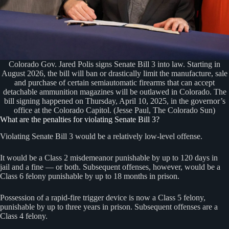
Colorado Gov. Jared Polis signs Senate Bill 3 into law. Starting in
August 2026, the bill will ban or drastically limit the manufacture, sale
and purchase of certain semiautomatic firearms that can accept
detachable ammunition magazines will be outlawed in Colorado. The
bill signing happened on Thursday, April 10, 2025, in the governor’s
office at the Colorado Capitol. (Jesse Paul, The Colorado Sun)
What are the penalties for violating Senate Bill 3?
Violating Senate Bill 3 would be a relatively low-level offense.
It would be a Class 2 misdemeanor punishable by up to 120 days in
jail and a fine — or both. Subsequent offenses, however, would be a
Class 6 felony punishable by up to 18 months in prison.
Possession of a rapid-fire trigger device is now a Class 5 felony,
punishable by up to three years in prison. Subsequent offenses are a
Class 4 felony.