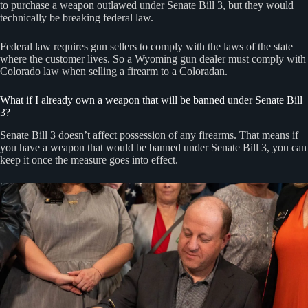
to purchase a weapon outlawed under Senate Bill 3, but they would
technically be breaking federal law.
Federal law requires gun sellers to comply with the laws of the state
where the customer lives. So a Wyoming gun dealer must comply with
Colorado law when selling a firearm to a Coloradan.
What if I already own a weapon that will be banned under Senate Bill
3?
Senate Bill 3 doesn’t affect possession of any firearms. That means if
you have a weapon that would be banned under Senate Bill 3, you can
keep it once the measure goes into effect.