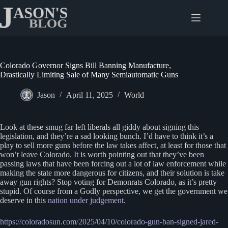
Skip
to
content
Colorado Governor Signs Bill Banning Manufacture,
Drastically Limiting Sale of Many Semiautomatic Guns
Jason
April 11, 2025
World
Look at these smug far left liberals all giddy about signing this
legislation, and they’re a sad looking bunch. I’d have to think it’s a
play to sell more guns before the law takes affect, at least for those that
won’t leave Colorado. It is worth pointing out that they’ve been
passing laws that have been forcing out a lot of law enforcement while
making the state more dangerous for citizens, and their solution is take
away gun rights? Stop voting for Demonrats Colorado, as it’s pretty
stupid. Of course from a Godly perspective, we get the government we
deserve in this
nation under judgement
.
https://coloradosun.com/2025/04/10/colorado-gun-ban-signed-jared-