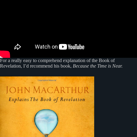
For a really easy to comprehend explanation of the Book of
Revelation, I’d recommend his book,
Because the Time is Near.