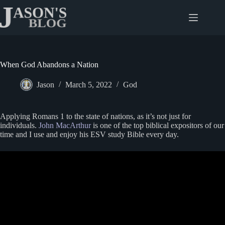
Skip
to
content
When God Abandons a Nation
Jason
March 5, 2022
God
Applying Romans 1 to the state of nations, as it’s not just for
individuals.
John MacArthur
is one of the top biblical expositors of our
time and I use and enjoy his ESV study Bible every day.