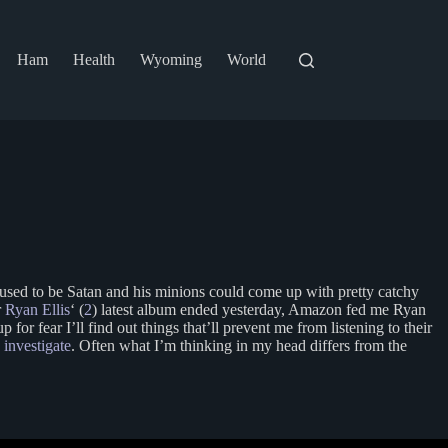
Ham
Health
Wyoming
World
It used to be Satan and his minions could come up with pretty catchy
r
Ryan Ellis
‘ (
2
) latest album ended yesterday, Amazon fed me Ryan
or fear I’ll find out things that’ll prevent me from listening to their
I investigate
. Often what I’m thinking in my head differs from the