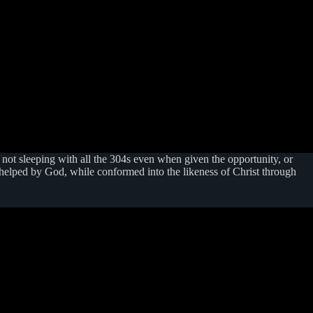
e not sleeping with all the 304s even when given the opportunity, or
 helped by God, while conformed into the likeness of Christ through