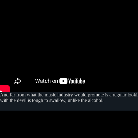
And far from what the music industry would promote is a regular lookin
with the devil is tough to swallow, unlike the alcohol.