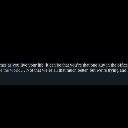
s as you live your life. It can be that you’re that one guy in the offic
ke the world
… Not that we’re all that much better, but we’re trying and