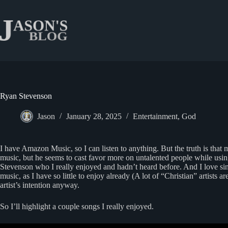
Skip
to
content
Ryan Stevenson
Jason
January 28, 2025
Entertainment
,
God
I have Amazon Music, so I can listen to anything. But the truth is that 
music, but he seems to cast favor more on untalented people while usin
Stevenson who I really enjoyed and hadn’t heard before. And I love singer
music, as I have so little to enjoy already (A lot of “Christian” artists 
artist’s intention anyway.
So I’ll highlight a couple songs I really enjoyed.