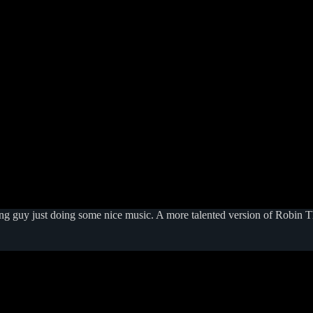
g guy just doing some nice music. A more talented version of Robin Thi