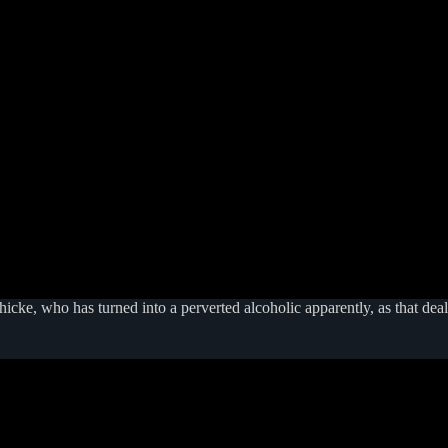
cke, who has turned into a perverted alcoholic apparently, as that deal