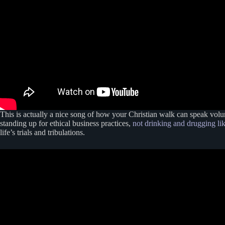
This is actually a nice song of how your Christian walk can speak volume
standing up for ethical business practices,
not drinking and drugging li
life’s trials and tribulations.