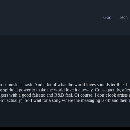
God
Tech
most music is trash. And a lot of what the world loves sounds terrible. 
g spiritual power to make the world love it anyway. Consequently, afte
s with a good falsetto and R&B feel. Of course, I don’t look artists up f
aren’t actually). So I wait for a song where the messaging is off and then