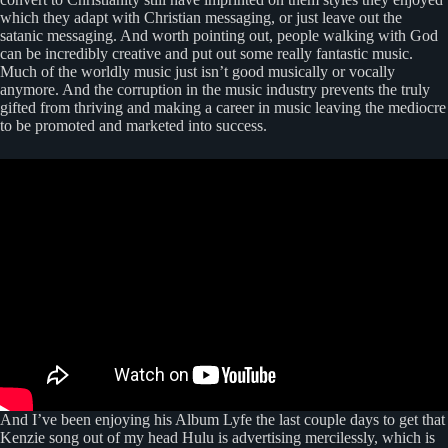
which they adapt with Christian messaging, or just leave out the
satanic messaging. And worth pointing out, people walking with God
can be incredibly creative and put out some really fantastic music.
Much of the worldly music just isn’t good musically or vocally
anymore. And the corruption in the music industry prevents the truly
gifted from thriving and making a career in music leaving the mediocre
to be promoted and marketed into success.
And I’ve been enjoying his Album Lyfe the last couple days to get that
Kenzie song out of my head Hulu is advertising mercilessly, which is