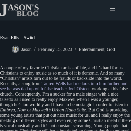
Skip
to
content
Ryan Ellis – Switch
Jason
February 15, 2023
Entertainment
,
God
A couple of my favorite Christian artists of late, and it’s hard for us
Christians to enjoy music as so much of it is demonic. And so many
“Christian” artists turn out to be frauds or backslide into the world.
Recently, a song from
Tauren Wells had me look into him further and
see he was tied up with false teacher Joel Olsteen
working at his false
church. Consequently, I’m a sucker for a male singer with a nice
falsetto as I used to really enjoy Maxwell when I was a younger,
though he’s too worldly and I have to be nostalgic in order to listen to
Embrya
,
Now
or
Maxwell’s Urban Hang Suite
. But God is providing
some young artists that put out nice music for us, and I really enjoy the
melding of different styles and even enjoy some Christian metal if there
is vocal musicality and it’s not constant screaming. Young people that
convert to Christianity still have imprinted on them styles they enjoyed