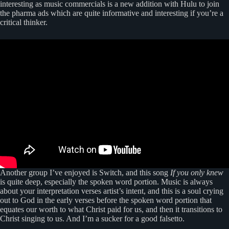
interesting as music commercials is a new addition with Hulu to join
the pharma ads which are quite informative and interesting if you’re a
critical thinker.
Another group I’ve enjoyed is Switch, and this song
If you only knew
is quite deep, especially the spoken word portion. Music is always
about your interpretation verses artist’s intent, and this is a soul crying
out to God in the early verses before the spoken word portion that
equates our worth to what Christ paid for us, and then it transitions to
Christ singing to us. And I’m a sucker for a good falsetto.