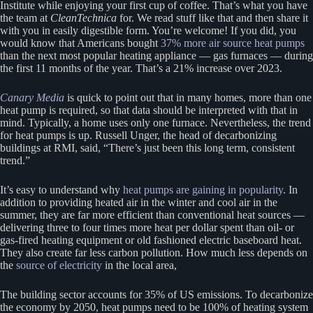
Institute while enjoying your first cup of coffee. That’s what you have
the team at
CleanTechnica
for. We read stuff like that and then share it
with you in easily digestible form. You’re welcome! If you did, you
would know that Americans bought
37% more air source heat pumps
than the next most popular heating appliance — gas furnaces — during
the first 11 months of the year. That’s a 21% increase over 2023.
Canary Media
is quick to point out that in many homes, more than one
heat pump is required, so that data should be interpreted with that in
mind. Typically, a home uses only one furnace. Nevertheless, the trend
for heat pumps is up. Russell Unger, the head of decarbonizing
buildings at RMI, said, “There’s just been this long term, consistent
trend.”
It’s easy to understand why
heat pumps are gaining in popularity
. In
addition to providing heated air in the winter and cool air in the
summer, they are far more efficient than conventional heat sources —
delivering three to four times more heat per dollar spent than oil- or
gas-fired heating equipment or old fashioned electric baseboard heat.
They also create far less carbon pollution. How much less depends on
the
source of electricity
in the local area,
The building sector accounts for 35% of US emissions. To decarbonize
the economy by 2050, heat pumps need to be 100% of heating system