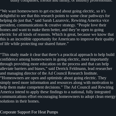
utility companies, friends and family, or industry professionals.
“We want homeowners to get excited about going electric, so it’s
delightful to see that this research points to some clear pathways for
helping do just that,” said Sarah Lazarovic, Rewiring America vice
president, communications & creative strategy. “People love their
homes and want to make them better, and they’re open to going
electric for all kinds of reasons. Which is great, because we know that
this is an incredible opportunity for Americans to improve their quality
of life while protecting our shared future.”
“This study made it clear that there’s a practical approach to help build
confidence among homeowners in going electric, most importantly
through providing more education on the process and that can help
alleviate barriers and biases,” said Derrick Feldmann, lead researcher
and managing director of the Ad Council Research Institute.
“Homeowners are open and optimistic about going electric. They
simply need more information and resources along with motivation to
help them make competent decisions.” The Ad Council and Rewiring
America intend to apply these findings to a national, fully integrated
communications effort encouraging homeowners to adopt clean energy
solutions in their homes.
Corporate Support For Heat Pumps