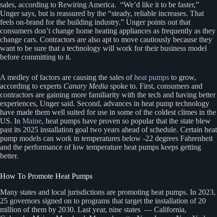
sales, according to Rewiring America. ​“We’d like it to be faster,”
Unger says, but is reassured by the ​“steady, reliable increases. That
feels on-brand for the building industry.” Unger points out that
consumers don’t change home heating appliances as frequently as they
change cars. Contractors are also apt to move cautiously because they
want to be sure that a technology will work for their business model
before committing to it.
A medley of factors are causing the sales of
heat pumps
to grow,
according to experts
Canary Media
spoke to. First, consumers and
contractors are gaining more familiarity with the tech and having better
experiences, Unger said. Second, advances in heat pump technology
have made them well suited for use in some of the coldest climes in the
US. In
Maine
, heat pumps have proven so popular that the state blew
past its 2025 installation goal two years ahead of schedule. Certain heat
pump models can work in temperatures below -22 degrees Fahrenheit
and the performance of low temperature heat pumps keeps getting
better.
How To Promote Heat Pumps
Many states and local jurisdictions are promoting heat pumps. In 2023,
25 governors signed on to programs that target the installation of 20
million of them by 2030. Last year, nine states — California,