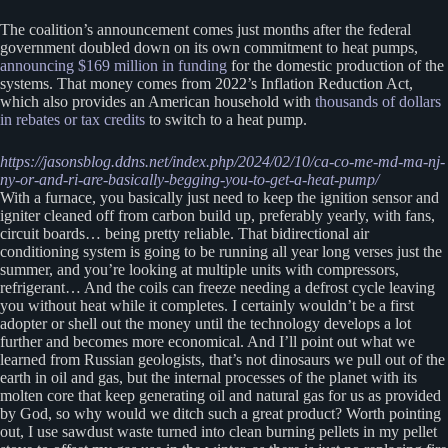
The coalition’s announcement comes just months after the federal
government doubled down on its own commitment to heat pumps,
announcing $169 million in funding
for the domestic production of the
systems. That money comes from 2022’s Inflation Reduction Act,
which also provides an American household with
thousands of dollars
in rebates or tax credits
to switch to a heat pump.
https://jasonsblog.ddns.net/index.php/2024/02/10/ca-co-me-md-ma-nj-
ny-or-and-ri-are-basically-begging-you-to-get-a-heat-pump/
With a furnace, you basically just need to keep the ignition sensor and
igniter cleaned off from carbon build up, preferably yearly, with fans,
circuit boards… being pretty reliable. That bidirectional air
conditioning system is going to be running all year long verses just the
summer, and you’re looking at multiple units with compressors,
refrigerant… And the coils can freeze needing a defrost cycle leaving
you without heat while it completes. I certainly wouldn’t be a first
adopter or shell out the money until the technology develops a lot
further and becomes more economical. And I’ll point out what we
learned from Russian geologists, that’s not dinosaurs we pull out of the
earth in oil and gas, but the internal processes of the planet with its
molten core that keep generating oil and natural gas for us as provided
by God, so why would we ditch such a great product? Worth pointing
out, I use sawdust waste turned into clean burning pellets in my pellet