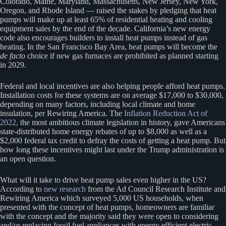
Colorado, Maine, Maryland, Massachusetts, New Jersey, New York,
Oregon, and Rhode Island — raised the stakes by pledging that heat
pumps will make up at least 65% of residential heating and cooling
equipment sales by the end of the decade. California’s new energy
code also encourages builders to install heat pumps instead of gas
heating. In the San Francisco Bay Area, heat pumps will become the
de facto
choice if new gas furnaces are prohibited as planned starting
in 2029.
Federal and local incentives are also helping people afford heat pumps.
Installation costs for these systems are on average $17,000 to $30,000,
depending on many factors, including local climate and home
insulation, per Rewiring America. The
Inflation Reduction Act of
2022,
the most ambitious climate legislation in history, gave Americans
state-distributed home energy rebates of up to $8,000 as well as a
$2,000 federal tax credit to defray the costs of getting a heat pump. But
how long these incentives might last under the Trump administration is
an open question.
What will it take to drive heat pump sales even higher in the US?
According to
new research
from the Ad Council Research Institute and
Rewiring America which surveyed 5,000 US households, when
presented with the concept of heat pumps, homeowners are familiar
with the concept and the majority said they were open to considering
and/or replacing fossil fuel appliances with energy efficient electric