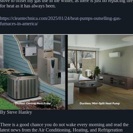
stove to offset my gas use in the winter, as there is just no replacing fire
for heat as it has always been.
https://cleantechnica.com/2025/01/24/heat-pumps-outselling-gas-
furnaces-in-america/
By Steve Hanley
There is a good chance you do not wake every morning and read the
latest news from the Air Conditioning, Heating, and Refrigeration