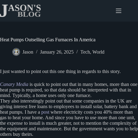
Skip
to
content
Heat Pumps Outselling Gas Furnaces In America
Jason
January 26, 2025
Tech
,
World
I just wanted to point out this one thing in regards to this story.
Canary Media
is quick to point out that in many homes, more than one
heat pump is required, so that data should be interpreted with that in
mind. Typically, a home uses only one furnace.
They also interestingly point out that some companies in the UK are
giving interest free loans to employees to install solar, battery bank and
heat pumps. I have a
post
where electricity costs you 40% more than
gas to heat your home. And since you have to use more than one unit,
the expense to install is much greater, not to mention the complexity of
the equipment and maintenance. But the government wants you to help
others buy theirs.