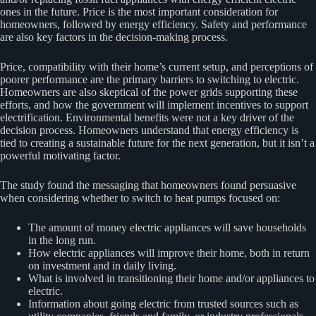
ones in the future. Price is the most important consideration for
homeowners, followed by energy efficiency. Safety and performance
are also key factors in the decision-making process.
Price, compatibility with their home’s current setup, and perceptions of
poorer performance are the primary barriers to switching to electric.
Homeowners are also skeptical of the power grids supporting these
efforts, and how the government will implement incentives to support
electrification. Environmental benefits were not a key driver of the
decision process. Homeowners understand that energy efficiency is
tied to creating a sustainable future for the next generation, but it isn’t a
powerful motivating factor.
The study found the messaging that homeowners found persuasive
when considering whether to switch to heat pumps focused on:
The amount of money electric appliances will save households
in the long run.
How electric appliances will improve their home, both in return
on investment and in daily living.
What is involved in transitioning their home and/or appliances to
electric.
Information about going electric from trusted sources such as