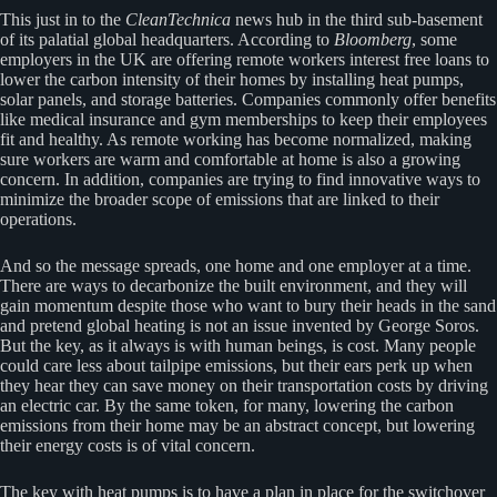
This just in to the
CleanTechnica
news hub in the third sub-basement
of its palatial global headquarters. According to
Bloomberg
, some
employers in the UK are offering remote workers interest free loans to
lower the carbon intensity of their homes by installing heat pumps,
solar panels, and storage batteries. Companies commonly offer benefits
like medical insurance and gym memberships to keep their employees
fit and healthy. As remote working has become normalized, making
sure workers are warm and comfortable at home is also a growing
concern. In addition, companies are trying to find innovative ways to
minimize the broader scope of emissions that are linked to their
operations.
And so the message spreads, one home and one employer at a time.
There are ways to decarbonize the built environment, and they will
gain momentum despite those who want to bury their heads in the sand
and pretend global heating is not an issue invented by George Soros.
But the key, as it always is with human beings, is cost. Many people
could care less about tailpipe emissions, but their ears perk up when
they hear they can save money on their transportation costs by driving
an electric car. By the same token, for many, lowering the carbon
emissions from their home may be an abstract concept, but lowering
their energy costs is of vital concern.
The key with heat pumps is to have a plan in place for the switchover