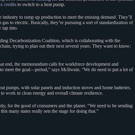
ax credits
to switch to a heat pump.
the industry to ramp up production to meet the ensuing demand. They’ll
gas to electric. Basically, they’re pursuing a sort of standardization of
 tap into.
lding Decarbonization Coalition, which is collaborating with the
chain, trying to plan out their next several years. They want to know:
o that end, the memorandum calls for workforce development and
g to meet the goal—period,” says McIlwain. “We do need to put a lot of
heat pumps, with solar panels and induction stoves and home batteries.
to work in clean energy and overall climate resilience.
quity, for the good of consumers and the planet. “We need to be sending
is many states really sets the stage for doing that.”