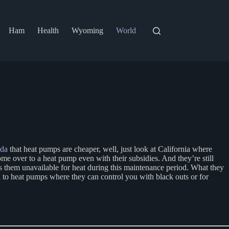
Ham
Health
Wyoming
World
nda
that heat pumps are cheaper, well, just look at California where
ome over to a heat pump even with their subsidies. And they’re still
es them unavailable for heat during this maintenance period. What they
 to heat pumps where they can control you with black outs or for