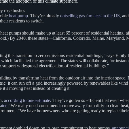
ate the adoption of this climate superhero.
umble
heat pump
. They’re already
outselling gas furnaces in the US,
and 
their residents to switch.
heat pumps should make up at least 65 percent of residential heating, 
 sold.) By 2040, these states—California, Colorado, Maine, Maryland
rating this transition to zero-emissions residential buildings,” says Emil
h facilitated the agreement. The states will collaborate, for instance,
 support widespread electrification of residential buildings.”
ing by transferring heat from the outdoor air into the interior space. Ru
ic, it can run off a grid increasingly powered by renewables like wind 
 it’s moving heat instead of creating it.
ar,
according to one estimate
. They’ve gotten so efficient that even when
ater
. “We really need consumers to move away from dirty to clean heat,
ronment. “We have homeowners who are getting ready to replace their fu
overnment doubled down on its own commitment to heat pumps,
announci