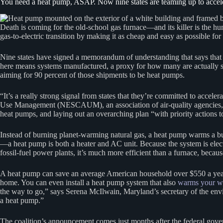
You need a heat pump, ASAP. Now nine states are teaming up to acceler
Death is coming for the old-school gas furnace—and its killer is the h
gas-to-electric transition by making it as cheap and easy as possible for 
Nine states have signed a memorandum of understanding that says that 
here means systems manufactured, a proxy for how many are actually
aiming for 90 percent of those shipments to be heat pumps.
“It’s a really strong signal from states that they’re committed to accele
Use Management (NESCAUM), an association of air-quality agencies, whic
heat pumps, and laying out an overarching plan “with priority actions to
Instead of burning planet-warming natural gas, a heat pump warms a build
—a heat pump is both a heater and AC unit. Because the system is electr
fossil-fuel power plants, it’s much more efficient than a furnace, because
A heat pump can save an average American household over $550 a ye
home. You can even install a heat pump system that also
warms your w
the way to go,” says Serena McIlwain, Maryland’s secretary of the envi
a heat pump.”
The coalition’s announcement comes just months after the federal g