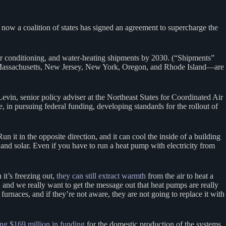
now a coalition of states has signed an agreement to supercharge the
air conditioning, and water-heating shipments by 2030. (“Shipments”
, Massachusetts, New Jersey, New York, Oregon, and Rhode Island—are
y Levin, senior policy adviser at the Northeast States for Coordinated Air
 in pursuing federal funding, developing standards for the rollout of
n it in the opposite direction, and it can cool the inside of a building
and solar. Even if you have to run a heat pump with electricity from
 it’s freezing out,
they can still extract warmth
from the air to heat a
 and we really want to get the message out that heat pumps are really
rnaces, and if they’re not aware, they are not going to replace it with
ng $169 million in funding
for the domestic production of the systems.