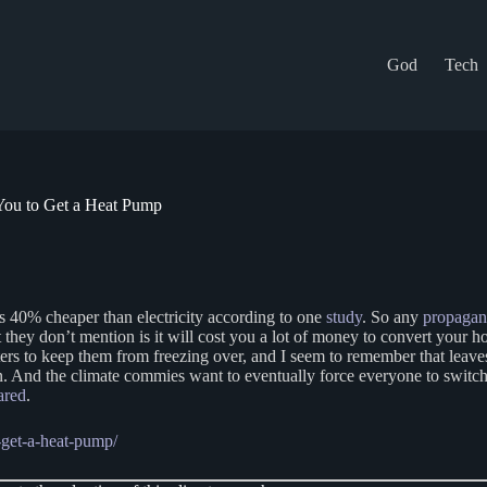
God
Tech
ou to Get a Heat Pump
s 40% cheaper than electricity according to one
study
. So any
propaga
 they don’t mention is it will cost you a lot of money to convert your h
aters to keep them from freezing over, and I seem to remember that leav
n. And the climate commies want to eventually force everyone to switch
ared
.
-get-a-heat-pump/