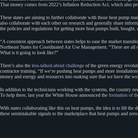
That money comes from 2022’s Inflation Reduction Act, which also p
These states are aiming to further collaborate with those heat pump man
also collaborate with each other on research and generally share informat
the policies and regulations for getting more heat pumps built, bought, a
“A consistent approach between states helps to ease the market transiti
Northeast States for Coordinated Air Use Management. “There are all of 
What is it going to look like?”
There’s also the
less-talked-about challenge
of the green energy revolut
contractor training. “If we’re pushing heat pumps and more installatio
money and energy and resources into making sure that we have the work
In addition to the technicians working with the systems, the country ne
To help there, last year the White House announced the
formation of t
With states collaborating like this on heat pumps, the idea is to lift t
these unmistakable signals to the marketplace that heat pumps and zero-