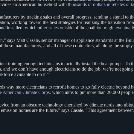
rovides an American household with
thousands of dollars in rebates or t
ufacturers by tracking sales and overall progress, sending a signal to 
ion, working toward the best strategies for realizing the transition from 
nd installed, which other states outside of the coalition might eventually
on,” says Matt Casale, senior manager of appliance standards at the Bui
these manufacturers, and all of these contractors, all along the supply 
ion: training enough technicians to actually install the heat pumps. T
ns, and we don’t have enough electricians to do the job, we’re not goin
force available to do it.”
eds way more electricians to retrofit homes to go fully electric beyond 
he American Climate Corps
, which aims to put more than 20,000 people 
he device from an obscure technology cherished by climate nerds into ubi
emission homes are the future,” says Casale. “This agreement between th