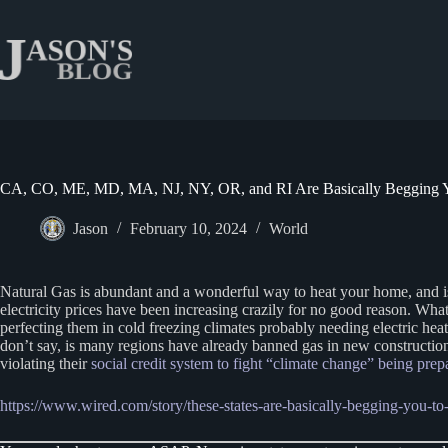
Skip
to
content
CA, CO, ME, MD, MA, NJ, NY, OR, and RI Are Basically Begging Y
Jason
February 10, 2024
World
Natural Gas is abundant and a wonderful way to heat your home, and i
electricity prices have been increasing crazily for no good reason. What
perfecting them in cold freezing climates probably needing electric he
don’t say, is many regions have already banned gas in new constructio
violating their
social credit system to fight “climate change” being prep
https://www.wired.com/story/these-states-are-basically-begging-you-to