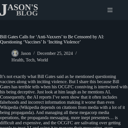
Skip
to
content
Bill Gates Calls for ‘Anti-Vaxxers’ to Be Censored by AI:
Questioning ‘Vaccines’ Is ‘Inciting Violence’
Jason
December 25, 2024
Health
,
Tech
,
World
It’s not exactly what Bill Gates said as he mentioned questioning
vaccines along with inciting violence. But I share this because Bill
Gates has terrible tells when his OCGFC conniving is intertwined with
his being deceptive. Just look at him laugh as he mentions AI.
Consequently, the AI reports I’ve seen show that it often includes
falsehoods and incorrect information making it worse than even
Wikipedia (Wikipedia depends on citations from media with a lot of it
being propaganda). And managing all these megacorp media
operations, the propaganda messaging, more inept presenters… is
difficult and expensive, and the OCGFC are salivating over getting
people to trust AI and using it to manage their messaging, even