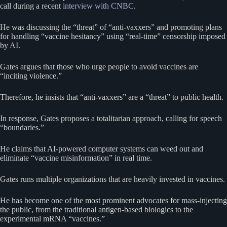
call during a recent
interview with CNBC
.
He was discussing the “threat” of “anti-vaxxers” and promoting plans
for handling “vaccine hesitancy” using “real-time” censorship imposed
by AI.
Gates argues that those who urge people to avoid vaccines are
“inciting violence.”
Therefore, he insists that “anti-vaxxers” are a “threat” to public health.
In response, Gates proposes a totalitarian approach, calling for speech
“boundaries.”
He claims that AI-powered computer systems can weed out and
eliminate “vaccine misinformation” in real time.
Gates runs multiple organizations that are heavily invested in vaccines.
He has become one of the most prominent advocates for mass-injecting
the public, from the traditional antigen-based biologics to the
experimental mRNA “vaccines.”