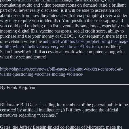
formulating audio and video presentations on demand. And a brilliant
part of AI never really discussed, is it will be able to ascertain a lot
about users from how they interact with it via prompting (ever wonder
why they require you to identify). You question their messaging and
you could end up being on a list, eventually sanctioned, especially with
incoming digital IDs, vaccine passports, social credit score, ability to
purchase and use your money or CBDC… Consequently, there is part
of revelation where the
antichrist with his false prophet bring his image
to life, which I believe may very well be an AI System
, most likely
Satan himself with full access to all worldwide computers along with
what they see and control.
https://slaynews.com/news/bill-gates-calls-anti-vaxxers-censored-ai-
warns-questioning-vaccines-inciting-violence/
By Frank Bergman
Billionaire Bill Gates is calling for members of the general public to be
censored by artificial intelligence (AI) if they question the official
narratives regarding “vaccines.”
Gates, the Jeffrey Epstein-linked co-founder of Microsoft, made the