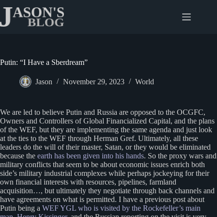
Skip
to
content
Putin: “I Have a Sberdream”
Jason
November 29, 2023
World
We are led to believe Putin and Russia are opposed to the OCGFC,
Owners and Controllers of Global Financialized Capital, and the plans
of the WEF, but they are implementing the same agenda and just look
at the ties to the WEF through Herman Gref. Ultimately, all these
leaders do the will of their master, Satan, or they would be eliminated
because the
earth has been given into his hands
. So the proxy wars and
military conflicts that seem to be about economic issues enrich both
side’s military industrial complexes while perhaps jockeying for their
own financial interests with resources, pipelines, farmland
acquisition…, but ultimately they negotiate through back channels and
have agreements on what is permitted. I have a previous post about
Putin being a
WEF YGL who is visited by the Rockefeller’s main
man, Henry Kissinger
, and the Russian reporting on the visit is very