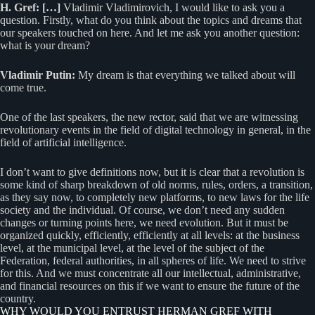
H. Gref: […]
Vladimir Vladimirovich, I would like to ask you a
question. Firstly, what do you think about the topics and dreams that
our speakers touched on here. And let me ask you another question:
what is your dream?
Vladimir Putin:
My dream is that everything we talked about will
come true.
One of the last speakers, the new rector, said that we are witnessing
revolutionary events in the field of digital technology in general, in the
field of artificial intelligence.
I don’t want to give definitions now, but it is clear that a revolution is
some kind of sharp breakdown of old norms, rules, orders, a transition,
as they say now, to completely new platforms, to new laws for the life
society and the individual. Of course, we don’t need any sudden
changes or turning points here, we need evolution. But it must be
organized quickly, efficiently, efficiently at all levels: at the business
level, at the municipal level, at the level of the subject of the
Federation, federal authorities, in all spheres of life. We need to strive
for this. And we must concentrate all our intellectual, administrative,
and financial resources on this if we want to ensure the future of the
country.
WHY WOULD YOU ENTRUST HERMAN GREF WITH