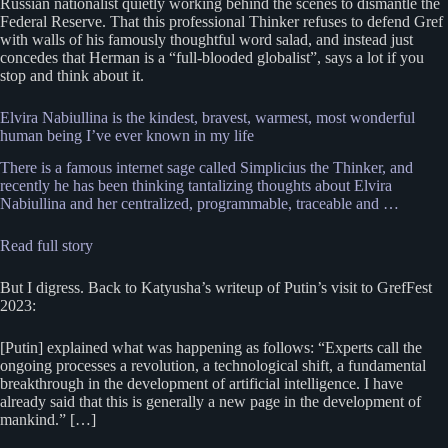
Russian nationalist quietly working behind the scenes to dismantle the
Federal Reserve. That this professional Thinker refuses to defend Gref
with walls of his famously thoughtful word salad, and instead just
concedes that Herman is a “full-blooded globalist”, says a lot if you
stop and think about it.
Elvira Nabiullina is the kindest, bravest, warmest, most wonderful
human being I’ve ever known in my life
There is a famous internet sage called Simplicius the Thinker, and
recently he has been thinking tantalizing thoughts about Elvira
Nabiullina and her centralized, programmable, traceable and …
Read full story
But I digress. Back to Katyusha’s writeup of Putin’s visit to GrefFest
2023:
[Putin] explained what was happening as follows: “Experts call the
ongoing processes a revolution, a technological shift, a fundamental
breakthrough in the development of artificial intelligence. I have
already said that this is generally a new page in the development of
mankind.” […]