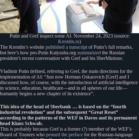
Putin and Gref inspect some AI. November 24, 2023 (source:
Kremlin.ru
)
The Kremlin’s website
published a transcript
of Putin’s full remarks,
but here’s how pro-Putin Katyusha.org
summarized
the Russian
president’s recent conversation with Gref and his SberMinions:
Vladimir Putin defined, referring to Gref, the main directions for the
implementation of AI: “Just now Herman Oskarovich [Gref] and I
discussed how, of course, with the introduction of artificial intelligence
in science, education, healthcare—and in all spheres of our life—
humanity begins a new chapter of its existence”.
This idea of ​​the head of Sberbank … is based on the “fourth
industrial revolution” and the subsequent “Great Reset”
according to the patterns of the WEF in Davos and its permanent
head Klaus Schwab.
This is probably because Gref is a former (?) member of the WEF’s
Board of Trustees who
penned the preface
for the Russian-language