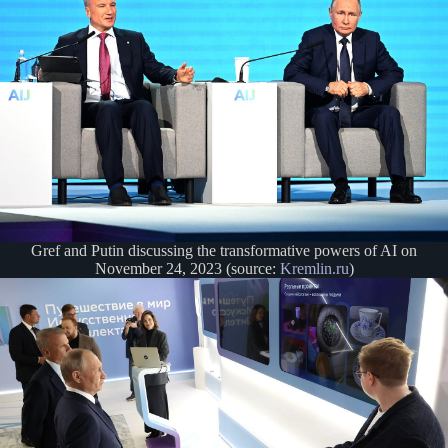
Gref and Putin discussing the transformative powers of AI on
November 24, 2023 (source:
Kremlin.ru
)