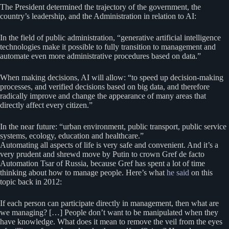
The President determined the trajectory of the government, the
country’s leadership, and the Administration in relation to AI:
In the field of public administration, “generative artificial intelligence
technologies make it possible to fully transition to management and
automate even more administrative procedures based on data.”
When making decisions, AI will allow: “to speed up decision-making
processes, and verified decisions based on big data, and therefore
radically improve and change the appearance of many areas that
directly affect every citizen.”
In the near future: “urban environment, public transport, public service
systems, ecology, education and healthcare.”
Automating all aspects of life is very safe and convenient. And it’s a
very prudent and shrewd move by Putin to crown Gref de facto
Automation Tsar of Russia, because Gref has spent a lot of time
thinking about how to manage people. Here’s what
he said
on this
topic back in 2012:
If each person can participate directly in management, then what are
we managing? […] People don’t want to be manipulated when they
have knowledge. What does it mean to remove the veil from the eyes