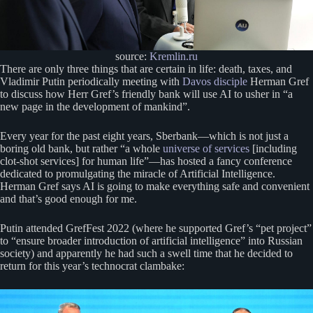
source:
Kremlin.ru
There are only three things that are certain in life: death, taxes, and
Vladimir Putin periodically meeting with
Davos disciple
Herman Gref
to discuss how Herr Gref’s friendly bank will use AI to usher in “a
new page in the development of mankind”.
Every year for the past eight years, Sberbank—which is not just a
boring old bank, but rather “a whole
universe of services
[including
clot-shot services] for human life”—has hosted a fancy conference
dedicated to promulgating the miracle of Artificial Intelligence.
Herman Gref says AI is going to make everything safe and convenient
and that’s good enough for me.
Putin attended GrefFest 2022 (where he supported Gref’s “pet project”
to “ensure broader introduction of artificial intelligence” into Russian
society) and apparently he had such a swell time that he decided to
return for this year’s technocrat clambake: