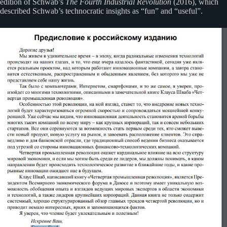
edition of Schwab’s
The Fourth Industrial Revolution
(2016), which
described Schwab’s technocratic insights as “fun” and “useful”.