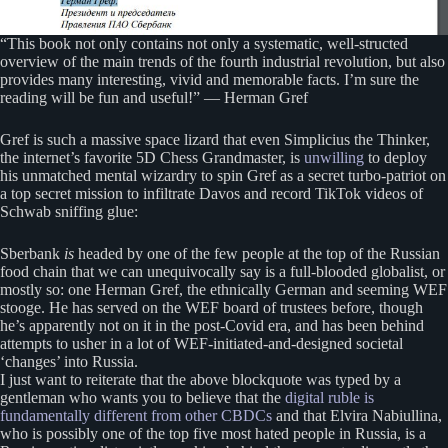
“This book not only contains not only a systematic, well-structed
overview of the main trends of the fourth industrial revolution, but also
provides many interesting, vivid and memorable facts. I’m sure the
reading will be fun and useful!” — Herman Gref
Gref is such a massive space lizard that even Simplicius the Thinker,
the internet’s favorite 5D Chess Grandmaster, is
unwilling
to deploy
his unmatched mental wizardry to spin Gref as a secret turbo-patriot on
a top secret mission to infiltrate Davos and record TikTok videos of
Schwab sniffing glue:
Sberbank
is
headed by one of the few people at the top of the Russian
food chain that we can unequivocally say is a full-blooded globalist, or
mostly so: one Herman Gref, the ethnically German and seeming WEF
stooge. He has served on the WEF board of trustees before, though
he’s apparently not on it in the post-Covid era, and has been behind
attempts to usher in a lot of WEF-initiated-and-designed societal
‘changes’ into Russia.
I just want to reiterate that the above blockquote was typed by a
gentleman who wants you to believe that the
digital ruble is
fundamentally different from other CBDCs
and that Elvira Nabiullina,
who is possibly one of the top five most hated people in Russia, is a