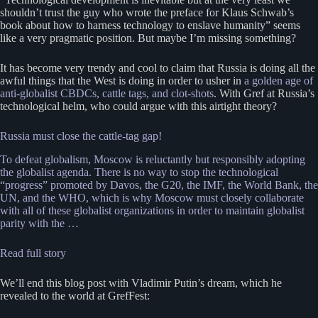
shouldn’t trust the guy who wrote the preface for Klaus Schwab’s
book about how to harness technology to enslave humanity” seems
like a very pragmatic position. But maybe I’m missing something?
It has become very trendy and cool to claim that Russia is doing all the
awful things that the West is doing in order to usher in
a golden age of
anti-globalist CBDCs, cattle tags, and clot-shots
. With Gref at Russia’s
technological helm, who could argue with this airtight theory?
Russia must close the cattle-tag gap!
To defeat globalism, Moscow is reluctantly but responsibly adopting
the globalist agenda. There is no way to stop the technological
“progress” promoted by Davos, the G20, the IMF, the World Bank, the
UN, and the WHO, which is why Moscow must closely collaborate
with all of these globalist organizations in order to maintain globalist
parity with the …
Read full story
We’ll end this blog post with Vladimir Putin’s dream, which he
revealed to the world at GrefFest: