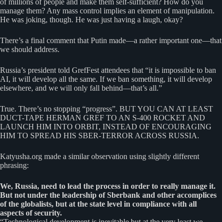
of millions of people and make them self-sufficient? How do you
manage them? Any mass control implies an element of manipulation.
He was joking, though. He was just having a laugh, okay?
There’s a final comment that Putin made—a rather important one—that
we should address.
Russia’s president told GrefFest attendees that “it is impossible to ban
AI, it will develop all the same. If we ban something, it will develop
elsewhere, and we will only fall behind—that’s all.”
True. There’s no stopping “progress”. BUT YOU CAN AT LEAST
DUCT-TAPE HERMAN GREF TO AN S-400 ROCKET AND
LAUNCH HIM INTO ORBIT, INSTEAD OF ENCOURAGING
HIM TO SPREAD HIS SBER-TERROR ACROSS RUSSIA.
Katyusha.org made a similar observation using slightly different
phrasing:
We, Russia, need to lead the process in order to really manage it.
But not under the leadership of Sberbank and other accomplices
of the globalists, but at the state level in compliance with all
aspects of security.
“Technological development is inevitable but at the very least we