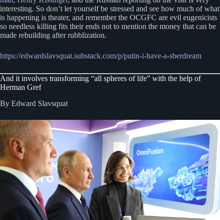
interesting. So don’t let yourself be stressed and see how much of what
is happening is theater, and remember the OCGFC are evil eugenicists
so needless killing fits their ends not to mention the money that can be
made rebuilding after rubblization.
https://edwardslavsquat.substack.com/p/putin-i-have-a-sberdream
And it involves transforming “all spheres of life” with the help of
Herman Gref
By Edward Slavsquat