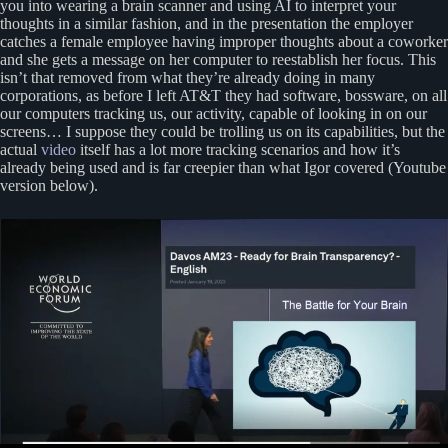
you into wearing a brain scanner and using AI to interpret your
thoughts in a similar fashion, and in the presentation the employer
catches a female employee having improper thoughts about a coworker
and she gets a message on her computer to reestablish her focus. This
isn’t that removed from what they’re already doing in many
corporations, as before I left AT&T they had software, bossware, on all
our computers tracking us, our activity, capable of looking in on our
screens… I suppose they could be trolling us on its capabilities, but the
actual
video
itself has a lot more tracking scenarios and how it’s
already being used and is far creepier than what Igor covered (Youtube
version below).