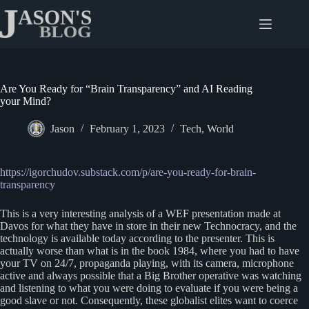
Skip
to
content
Are You Ready for “Brain Transparency” and AI Reading
your Mind?
Jason
February 1, 2023
Tech
,
World
https://igorchudov.substack.com/p/are-you-ready-for-brain-
transparency
This is a very interesting analysis of a WEF presentation made at
Davos for what they have in store in their new Technocracy, and the
technology is available today according to the presenter. This is
actually worse than what is in the book 1984, where you had to have
your TV on 24/7, propaganda playing, with its camera, microphone
active and always possible that a Big Brother operative was watching
and listening to what you were doing to evaluate if you were being a
good slave or not. Consequently, these globalist elites want to coerce