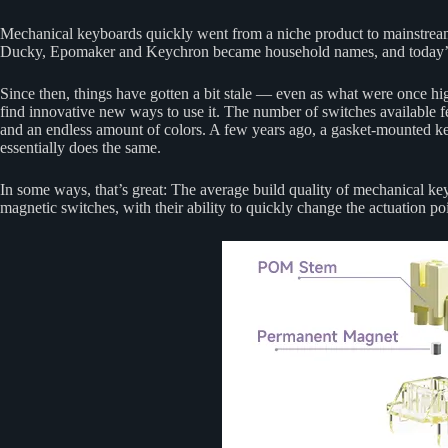
Mechanical keyboards quickly went from a niche product to mainstrea
Ducky, Epomaker and Keychron became household names, and today’s e
Since then, things have gotten a bit stale — even as what were once h
find innovative new ways to use it. The number of switches available feel
and an endless amount of colors. A few years ago, a gasket-mounted ke
essentially does the same.
In some ways, that’s great: The average build quality of mechanical ke
magnetic switches, with their ability to quickly change the actuation p