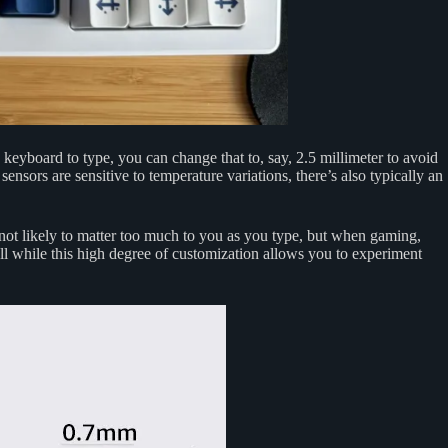
eyboard to type, you can change that to, say, 2.5 millimeter to avoid
ensors are sensitive to temperature variations, there’s also typically an
s not likely to matter too much to you as you type, but when gaming,
ll while this high degree of customization allows you to experiment