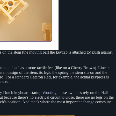
 on the stem (the moving part the keycap is attached to) push against
m one that has a more tactile feel (like on a Cherry Brown). Linear
l design of the stem, its legs, the spring the stem sits on and the
rd. For a standard Gateron Red, for example, the actual keypress is
eters.
 by Dutch keyboard startup
Wooting
, these switches rely on the
Hall
because there’s no electrical circuit to close, there are no legs on the
ch’s position. And that’s where the most important change comes in: