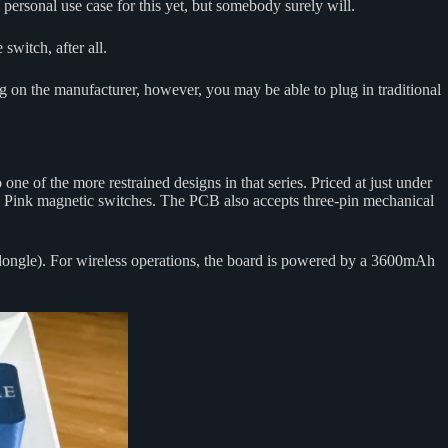
rsonal use case for this yet, but somebody surely will.
switch, after all.
ng on the manufacturer, however, you may be able to plug in traditional
 one of the more restrained designs in that series. Priced at just under
 Pink magnetic switches. The PCB also accepts three-pin mechanical
 dongle). For wireless operations, the board is powered by a 3600mAh