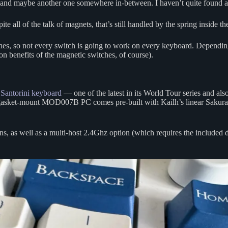
nd maybe another one somewhere in-between. I haven’t quite found a pe
 all of the talk of magnets, that’s still handled by the spring inside the 
witches, so not every switch is going to work on every keyboard. Dependi
n benefits of the magnetic switches, of course).
ntorini keyboard
— one of the latest in its World Tour series and also
 gasket-mount MOD007B PC comes pre-built with Kailh’s linear Sakura
s, as well as a multi-host 2.4Ghz option (which requires the included