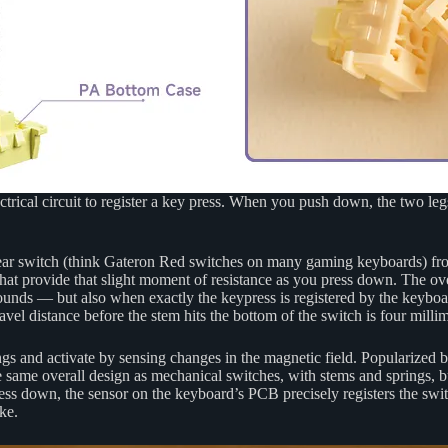
rical circuit to register a key press. When you push down, the two legs
linear switch (think Gateron Red switches on many gaming keyboards) fro
at provide that slight moment of resistance as you press down. The overal
ounds — but also when exactly the keypress is registered by the keyboa
vel distance before the stem hits the bottom of the switch is four millim
ngs and activate by sensing changes in the magnetic field. Popularized
same overall design as mechanical switches, with stems and springs, but 
ss down, the sensor on the keyboard’s PCB precisely registers the swit
ke.