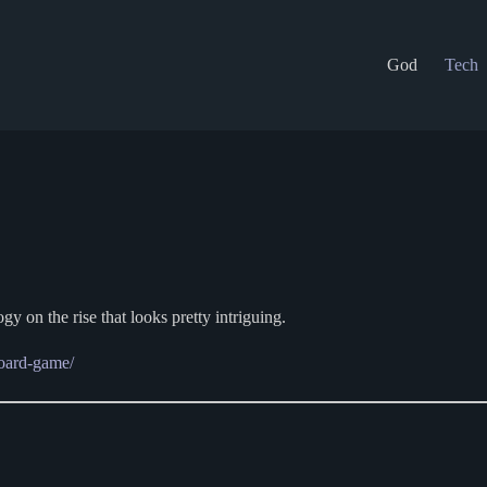
God
Tech
ogy on the rise that looks pretty intriguing.
board-game/