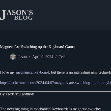
Skip
to
content
Magnets Are Switching up the Keyboard Game
Jason
April 9, 2024
Tech
I love my
mechanical keyboard
, but there is an interesting new technol
https://techcrunch.com/2024/04/07/magnets-are-switching-up-the-key
By Frederic Lardinois
The next big thing in mechanical keyboards is magnetic switches.