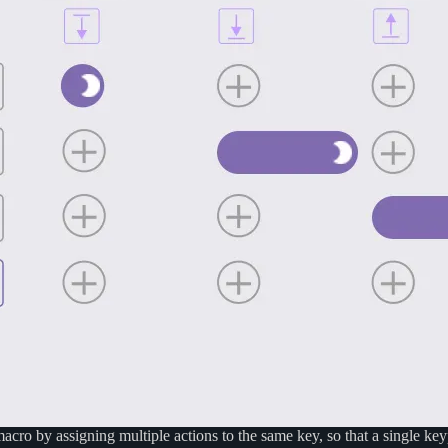
acro by assigning multiple actions to the same key, so that a single ke