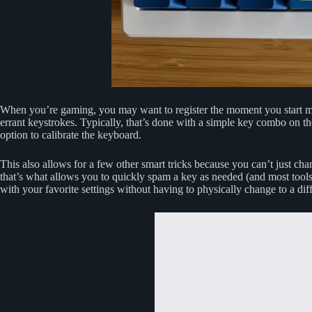
When you’re gaming, you may want to register the moment you start mov
errant keystrokes. Typically, that’s done with a simple key combo on the
option to calibrate the keyboard.
This also allows for a few other smart tricks because you can’t just cha
that’s what allows you to quickly spam a key as needed (and most tools 
with your favorite settings without having to physically change to a dif