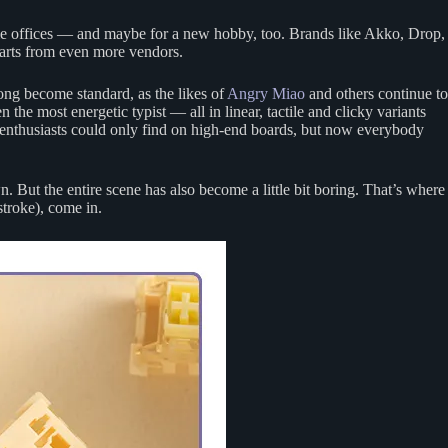
me offices — and maybe for a new hobby, too. Brands like Akko, Drop,
arts from even more vendors.
ong become standard, as the likes of
Angry Miao
and others continue to
 the most energetic typist — all in linear, tactile and clicky variants
 enthusiasts could only find on high-end boards, but now everybody
 But the entire scene has also become a little bit boring. That’s where
stroke), come in.