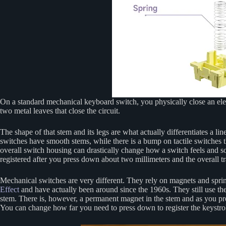
On a standard mechanical keyboard switch, you physically close an elect
two metal leaves that close the circuit.
The shape of that stem and its legs are what actually differentiates a 
switches have smooth stems, while there is a bump on tactile switches th
overall switch housing can drastically change how a switch feels and s
registered after you press down about two millimeters and the overall tra
Mechanical switches are very different. They rely on magnets and spri
Effect
and have actually been around since the 1960s. They still use the 
stem. There is, however, a permanent magnet in the stem and as you pre
You can change how far you need to press down to register the keystro