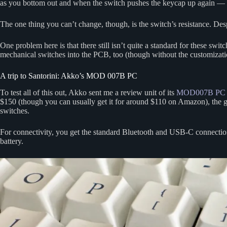
as you bottom out and when the switch pushes the keycap up again — a
The one thing you can’t change, though, is the switch’s resistance. Despite
One problem here is that there still isn’t quite a standard for these s
mechanical switches into the PCB, too (though without the customizatio
A trip to Santorini: Akko’s MOD 007B PC
To test all of this out, Akko sent me a review unit of its
MOD007B PC Sa
$150 (though you can usually get it for around $110 on Amazon), the
switches.
For connectivity, you get the standard Bluetooth and USB-C connection
battery.