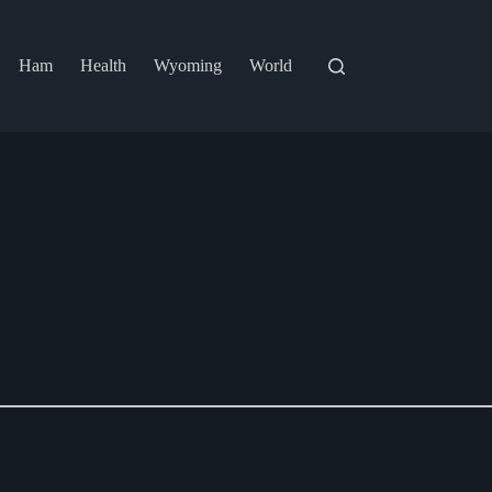
Ham
Health
Wyoming
World