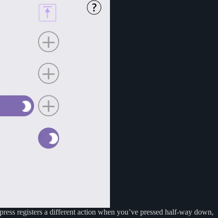
ypress registers a different action when you’ve pressed half-way down,