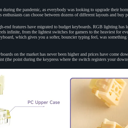
m during the pandemic, as everybody was looking to upgrade their ho
nthusiasts can choose between dozens of different layouts and buy p
igh-end features have migrated to budget keyboards. RGB lighting has l
s infinite, from the lightest switches for gamers to the heaviest for even
yboard, which gives you a softer, bouncier typing feel, was something
yboards on the market has never been higher and prices have come down.
oint (the point during the keypress where the switch registers your down