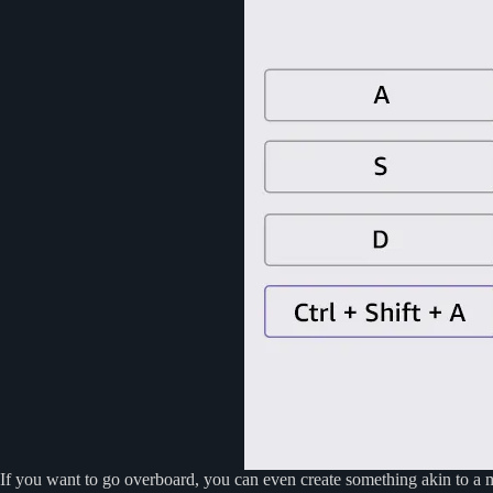
If you want to go overboard, you can even create something akin to a m