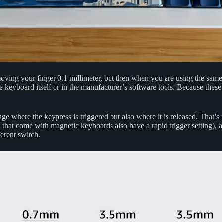
ing your finger 0.1 millimeter, but then when you are using the same k
 keyboard itself or in the manufacturer’s software tools. Because these s
nge where the keypress is triggered but also where it is released. That’
that come with magnetic keyboards also have a rapid trigger setting), a
ferent switch.