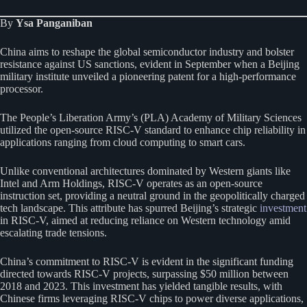
By
Ysa Panganiban
China aims to reshape the global semiconductor industry and bolster
resistance against US sanctions, evident in September when a Beijing
military institute unveiled a pioneering patent for a high-performance
processor.
The People’s Liberation Army’s (PLA) Academy of Military Sciences
utilized the open-source RISC-V standard to enhance chip reliability in
applications ranging from cloud computing to smart cars.
Unlike conventional architectures dominated by Western giants like
Intel and Arm Holdings, RISC-V operates as an open-source
instruction set, providing a neutral ground in the geopolitically charged
tech landscape. This attribute has spurred Beijing’s strategic
investment
in RISC-V, aimed at reducing reliance on Western technology amid
escalating trade tensions.
China’s commitment to RISC-V is evident in the significant funding
directed towards RISC-V projects, surpassing $50 million between
2018 and 2023. This investment has yielded tangible results, with
Chinese firms leveraging RISC-V chips to power diverse applications,