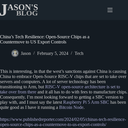
Skip
to
content
China’s Tech Resilience: Open-Source Chips as a
Countermove to US Export Controls
Jason
February 5, 2024
Tech
This is interesting, in that the west’s sanctions against China is causing
China to embrace Open-Source RISC-V chips that are set to take over
servers and computers. A lot of server technology has been
transitioning to Arm, but
RISC-V open-source architecture is set to
take over from there
and it all has to do with fees to manufacture chips.
Consequently, I’m most looking forward to getting a SBC version to
play with, and I must say the latest
Raspberry Pi 5 Arm SBC
has been
quite good as I have it running a
Bitcoin Node
.
https://www.publishedreporter.com/2024/02/05/chinas-tech-resilience-
open-source-chips-as-a-countermove-to-us-export-controls/