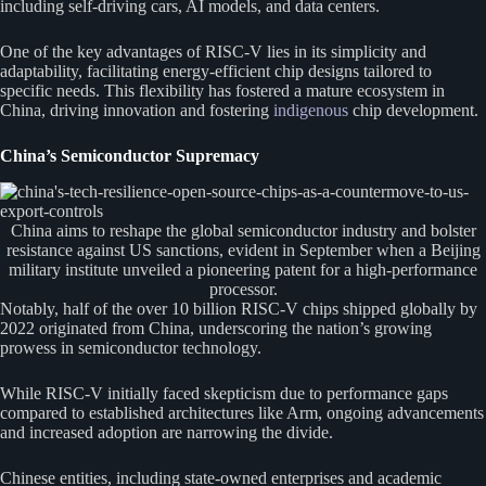
including self-driving cars, AI models, and data centers.
One of the key advantages of RISC-V lies in its simplicity and
adaptability, facilitating energy-efficient chip designs tailored to
specific needs. This flexibility has fostered a mature ecosystem in
China, driving innovation and fostering
indigenous
chip development.
China’s Semiconductor Supremacy
China aims to reshape the global semiconductor industry and bolster
resistance against US sanctions, evident in September when a Beijing
military institute unveiled a pioneering patent for a high-performance
processor.
Notably, half of the over 10 billion RISC-V chips shipped globally by
2022 originated from China, underscoring the nation’s growing
prowess in semiconductor technology.
While RISC-V initially faced skepticism due to performance gaps
compared to established architectures like Arm, ongoing advancements
and increased adoption are narrowing the divide.
Chinese entities, including state-owned enterprises and academic