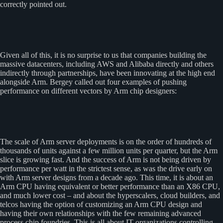
correctly pointed out.
Given all of this, it is no surprise to us that companies building the
massive datacenters, including AWS and Alibaba directly and others
indirectly through partnerships, have been innovating at the high end
alongside Arm. Bergey called out four examples of pushing
performance on different vectors by Arm chip designers:
The scale of Arm server deployments is on the order of hundreds of
thousands of units against a few million units per quarter, but the Arm
slice is growing fast. And the success of Arm is not being driven by
performance per watt in the strictest sense, as was the drive early on
with Arm server designs from a decade ago. This time, it is about an
Arm CPU having equivalent or better performance than an X86 CPU,
and much lower cost – and about the hyperscalers, cloud builders, and
telcos having the option of customizing an Arm CPU design and
having their own relationships with the few remaining advanced
process chip foundries. This is all about IT organizations controlling