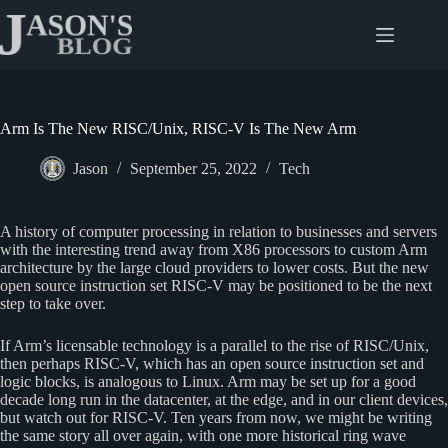
Skip
to
content
Arm Is The New RISC/Unix, RISC-V Is The New Arm
Jason
September 25, 2022
Tech
A history of computer processing in relation to businesses and servers
with the interesting trend away from X86 processors to custom Arm
architecture by the large cloud providers to lower costs. But the new
open source instruction set RISC-V may be positioned to be the next
step to take over.
If Arm’s licensable technology is a parallel to the rise of RISC/Unix,
then perhaps RISC-V, which has an open source instruction set and
logic blocks, is analogous to Linux. Arm may be set up for a good
decade long run in the datacenter, at the edge, and in our client devices,
but watch out for RISC-V. Ten years from now, we might be writing
the same story all over again, with one more historical ring wave