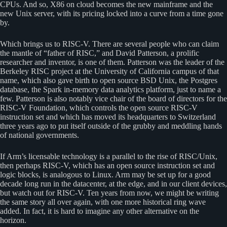
CPUs. And so, X86 on cloud becomes the new mainframe and the
new Unix server, with its pricing locked into a curve from a time gone
by.
Which brings us to RISC-V. There are several people who can claim
the mantle of “father of RISC,” and David Patterson, a prolific
researcher and inventor, is one of them. Patterson was the leader of the
Berkeley RISC project at the University of California campus of that
name, which also gave birth to open source BSD Unix, the Postgres
database, the Spark in-memory data analytics platform, just to name a
few. Patterson is also notably vice chair of the board of directors for the
RISC-V Foundation, which controls the open source RISC-V
instruction set and which has moved its headquarters to Switzerland
three years ago to put itself outside of the grubby and meddling hands
of national governments.
If Arm’s licensable technology is a parallel to the rise of RISC/Unix,
then perhaps RISC-V, which has an open source instruction set and
logic blocks, is analogous to Linux. Arm may be set up for a good
decade long run in the datacenter, at the edge, and in our client devices,
but watch out for RISC-V. Ten years from now, we might be writing
the same story all over again, with one more historical ring wave
added. In fact, it is hard to imagine any other alternative on the
horizon.