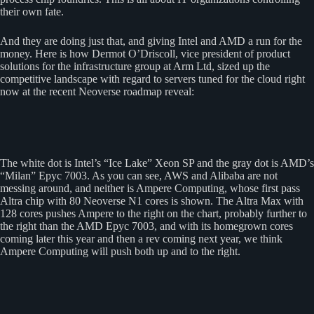
their own fate.
And they are doing just that, and giving Intel and AMD a run for the
money. Here is how Dermot O’Driscoll, vice president of product
solutions for the infrastructure group at Arm Ltd, sized up the
competitive landscape with regard to servers tuned for the cloud right
now at the recent Neoverse roadmap reveal:
The white dot is Intel’s “Ice Lake” Xeon SP and the gray dot is AMD’s
“Milan” Epyc 7003. As you can see, AWS and Alibaba are not
messing around, and neither is Ampere Computing, whose first pass
Altra chip with 80 Neoverse N1 cores is shown. The Altra Max with
128 cores pushes Ampere to the right on the chart, probably further to
the right than the AMD Epyc 7003, and with its homegrown cores
coming later this year and then a rev coming next year, we think
Ampere Computing will push both up and to the right.