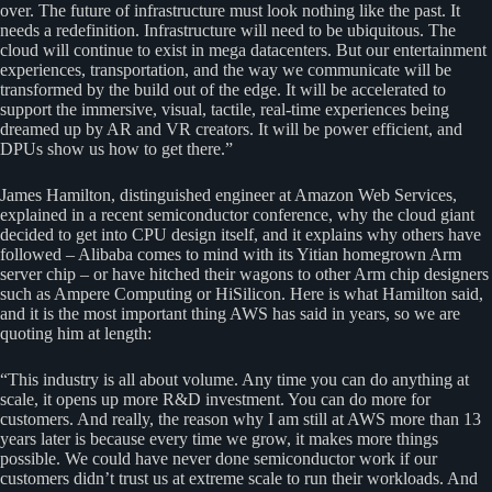
over. The future of infrastructure must look nothing like the past. It
needs a redefinition. Infrastructure will need to be ubiquitous. The
cloud will continue to exist in mega datacenters. But our entertainment
experiences, transportation, and the way we communicate will be
transformed by the build out of the edge. It will be accelerated to
support the immersive, visual, tactile, real-time experiences being
dreamed up by AR and VR creators. It will be power efficient, and
DPUs show us how to get there.”
James Hamilton, distinguished engineer at Amazon Web Services,
explained in a recent semiconductor conference, why the cloud giant
decided to get into CPU design itself, and it explains why others have
followed – Alibaba comes to mind with its Yitian homegrown Arm
server chip – or have hitched their wagons to other Arm chip designers
such as Ampere Computing or HiSilicon. Here is what Hamilton said,
and it is the most important thing AWS has said in years, so we are
quoting him at length:
“This industry is all about volume. Any time you can do anything at
scale, it opens up more R&D investment. You can do more for
customers. And really, the reason why I am still at AWS more than 13
years later is because every time we grow, it makes more things
possible. We could have never done semiconductor work if our
customers didn’t trust us at extreme scale to run their workloads. And