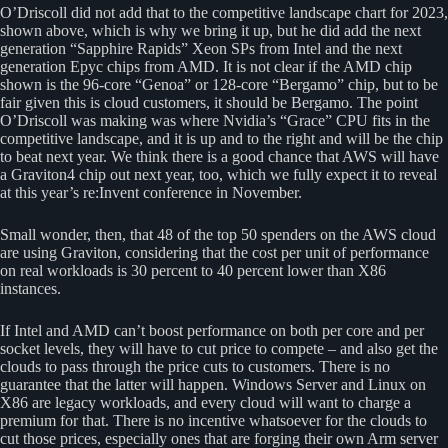
O’Driscoll did not add that to the competitive landscape chart for 2023,
shown above, which is why we bring it up, but he did add the next
generation “Sapphire Rapids” Xeon SPs from Intel and the next
generation Epyc chips from AMD. It is not clear if the AMD chip
shown is the 96-core “Genoa” or 128-core “Bergamo” chip, but to be
fair given this is cloud customers, it should be Bergamo. The point
O’Driscoll was making was where Nvidia’s “Grace” CPU fits in the
competitive landscape, and it is up and to the right and will be the chip
to beat next year. We think there is a good chance that AWS will have
a Graviton4 chip out next year, too, which we fully expect it to reveal
at this year’s re:Invent conference in November.
Small wonder, then, that 48 of the top 50 spenders on the AWS cloud
are using Graviton, considering that the cost per unit of performance
on real workloads is 30 percent to 40 percent lower than X86
instances.
If Intel and AMD can’t boost performance on both per core and per
socket levels, they will have to cut price to compete – and also get the
clouds to pass through the price cuts to customers. There is no
guarantee that the latter will happen. Windows Server and Linux on
X86 are legacy workloads, and every cloud will want to charge a
premium for that. There is no incentive whatsoever for the clouds to
cut those prices, especially ones that are forging their own Arm server