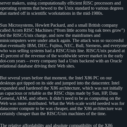
server makers, using computationally efficient RISC processors and
operating systems that hewed to the Unix standard to various degrees
that started off in scientific workstations in the mid-1980s.
Sun Microsystems, Hewlett Packard, and a small British company
called Acorn RISC Machines (“from little acorns big oak trees grow”)
led the RISC/Unix charge, and now the mainframes and
minicomputers were under attack again. The attack was so successful
that eventually IBM, DEC, Fujitsu, NEC, Bull, Siemens, and everyone
who was selling systems had a RISC/Unix line. RISC/Unix peaked at
45 percent of the revenue of the worldwide server market in the early
dot-com years – every company had a Unix backend with an Oracle
relational database driving their Web sites.
But several years before that moment, the Intel X86 PC on our
desktops got tipped on its side and jumped into the datacenter. Intel
expanded and hardened the X86 architecture, which was not initially
as capacious or reliable as the RISC chips made by Sun, HP, Data
General, ARM, and others. It didn’t need to be as computing on the
Web was more distributed. What the Web-scale world needed was for
datacenter compute to be was cheaper, and the X86 architecture was
certainly cheaper than the RISC/Unix machines of the time.
The relative affordability and absolute compatibility of the X86