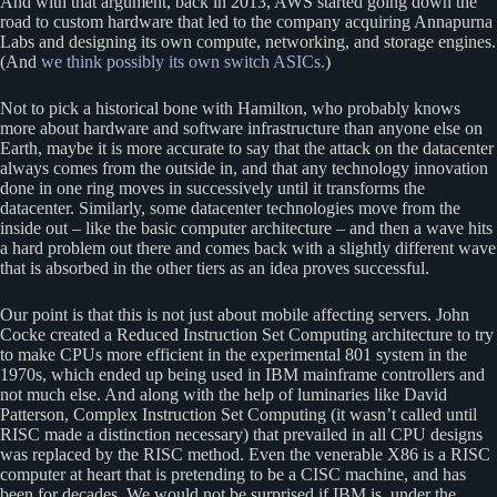
And with that argument, back in 2013, AWS started going down the
road to custom hardware that led to the company acquiring Annapurna
Labs and designing its own compute, networking, and storage engines.
(And
we think possibly its own switch ASICs.
)
Not to pick a historical bone with Hamilton, who probably knows
more about hardware and software infrastructure than anyone else on
Earth, maybe it is more accurate to say that the attack on the datacenter
always comes from the outside in, and that any technology innovation
done in one ring moves in successively until it transforms the
datacenter. Similarly, some datacenter technologies move from the
inside out – like the basic computer architecture – and then a wave hits
a hard problem out there and comes back with a slightly different wave
that is absorbed in the other tiers as an idea proves successful.
Our point is that this is not just about mobile affecting servers. John
Cocke created a Reduced Instruction Set Computing architecture to try
to make CPUs more efficient in the experimental 801 system in the
1970s, which ended up being used in IBM mainframe controllers and
not much else. And along with the help of luminaries like David
Patterson, Complex Instruction Set Computing (it wasn’t called until
RISC made a distinction necessary) that prevailed in all CPU designs
was replaced by the RISC method. Even the venerable X86 is a RISC
computer at heart that is pretending to be a CISC machine, and has
been for decades. We would not be surprised if IBM is, under the