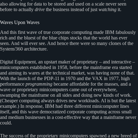
also allowing for data to be stored and used on a scale never seen
before to actually
drive
the business instead of just
watching
it.
Waves Upon Waves
And this first wave of true corporate computing made IBM fabulously
rich and the bluest of the blue chips stocks that the world has ever
seen. And will ever see. And hence there were so many clones of the
System/360 architecture.
Digital Equipment, an upstart maker of proprietary – and interactive –
minicomputers established in 1958, before the mainframe era started
and aiming its wares at the technical market, was having none of that.
With the launch of the PDP-11 in 1970 and the VAX in 1977, high
performance
programming
became affordable for the masses, and a
wave or proprietary minicomputers came out of everywhere,
swamping the mainframe on all sides and doing new kinds of work.
(Cheaper computing always drives new workloads. AI is but the latest
example.) In response, IBM had three different minicomputer lines
itself, and this wave democratized corporate computing across small
and medium businesses in a cost-effective way that a mainframe never
could.
The success of the proprietary minicomputers spawned a new breed of