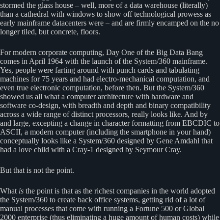
stormed the glass house – well, more of a data warehouse (literally)
than a cathedral with windows to show off technological prowess as
early mainframe datacenters were – and are firmly encamped on the no
longer tiled, but concrete, floors.
For modern corporate computing, Day One of the Big Data Bang
comes in April 1964 with the launch of the System/360 mainframe.
Yes, people were farting around with punch cards and tabulating
machines for 75 years and had electro-mechanical computation, and
even true electronic computation, before then. But the System/360
showed us all what a computer architecture with hardware and
software co-design, with breadth and depth and binary compatibility
across a wide range of distinct processors, really looks like. And by
and large, excepting a change in character formatting from EBCDIC to
ASCII, a modern computer (including the smartphone in your hand)
conceptually looks like a System/360 designed by Gene Amdahl that
had a love child with a Cray-1 designed by Seymour Cray.
But that is not the point.
What
is
the point is that as the richest companies in the world adopted
the System/360 to create back office systems, getting rid of a lot of
manual processes that come with running a Fortune 500 or Global
2000 enterprise (thus eliminating a huge amount of human costs) while