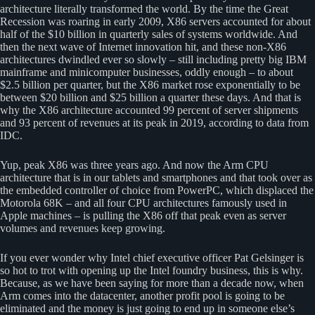
architecture literally transformed the world. By the time the Great
Recession was roaring in early 2009, X86 servers accounted for about
half of the $10 billion in quarterly sales of systems worldwide. And
then the next wave of Internet innovation hit, and these non-X86
architectures dwindled ever so slowly – still including pretty big IBM
mainframe and minicomputer businesses, oddly enough – to about
$2.5 billion per quarter, but the X86 market rose exponentially to be
between $20 billion and $25 billion a quarter these days. And that is
why the X86 architecture accounted 99 percent of server shipments
and 93 percent of revenues at its peak in 2019, according to data from
IDC.
Yup, peak X86 was three years ago. And now the Arm CPU
architecture that is in our tablets and smartphones and that took over as
the embedded controller of choice from PowerPC, which displaced the
Motorola 68K – and all four CPU architectures famously used in
Apple machines – is pulling the X86 off that peak even as server
volumes and revenues keep growing.
If you ever wonder why Intel chief executive officer Pat Gelsinger is
so hot to trot with opening up the Intel foundry business, this is why.
Because, as we have been saying for more than a decade now, when
Arm comes into the datacenter, another profit pool is going to be
eliminated and the money is just going to end up in someone else’s