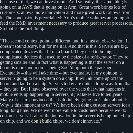
because of that, we can invest more. And so really, the same thing is
going on at AWS that is going on at Arm. Great work brings lots of
customers, allows more innovation and more great work follows from
it. The conclusion is preordained: Arm’s mobile volumes are going to
feed the R&D investment necessary to produce great server processors.
So that is the first thing.”
“The second context point is different, and it is just an observation. It
doesn’t sound scary, but for me it is. And that is this: Servers are big,
complicated devices that fit on a board. They used to be big,
complicated devices that used to be the size of a refrigerator. They’re
getting smaller and in fact what is happening is that the server on a
board is more and more is being SoC’d up onto the package.
Eventually – this will take time – but eventually, in my opinion, a
server is going to be a system on a chip. It will all come up off the
board and land on a chip. Servers today are quite a long way from that
– they are. But I have observed over the years that what happens in
mobile ends up happening in servers, it just takes five to ten years.
Many of us are convinced this is definitely going on. Think about it:
Why is this important to us? We have been doing custom servers for a
long, long time. We deliver more value to customers because we do
custom servers. If all of the innovation in the server is being pulled up
on chip, and we don’t build chips, we don’t innovate.”