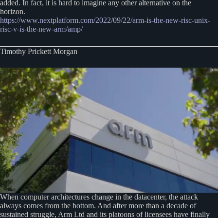
added. In fact, it is hard to imagine any other alternative on the
horizon.
https://www.nextplatform.com/2022/09/22/arm-is
-the-new-risc-unix-
risc-v-is-the-new-arm/amp/
Timothy Prickett Morgan
When computer architectures change in the datacenter, the attack
always comes from the bottom. And after more than a decade of
sustained struggle, Arm Ltd and its platoons of licensees have finally