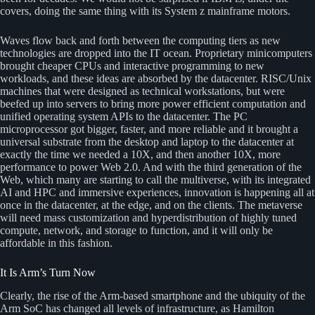
covers, doing the same thing with its System z mainframe motors.
Waves flow back and forth between the computing tiers as new
technologies are dropped into the IT ocean. Proprietary minicomputers
brought cheaper CPUs and interactive programming to new
workloads, and these ideas are absorbed by the datacenter. RISC/Unix
machines that were designed as technical workstations, but were
beefed up into servers to bring more power efficient computation and
unified operating system APIs to the datacenter. The PC
microprocessor got bigger, faster, and more reliable and it brought a
universal substrate from the desktop and laptop to the datacenter at
exactly the time we needed a 10X, and then another 10X, more
performance to power Web 2.0. And with the third generation of the
Web, which many are starting to call the multiverse, with its integrated
AI and HPC and immersive experiences, innovation is happening all at
once in the datacenter, at the edge, and on the clients. The metaverse
will need mass customization and hyperdistribution of highly tuned
compute, network, and storage to function, and it will only be
affordable in this fashion.
It Is Arm’s Turn Now
Clearly, the rise of the Arm-based smartphone and the ubiquity of the
Arm SoC has changed all levels of infrastructure, as Hamilton