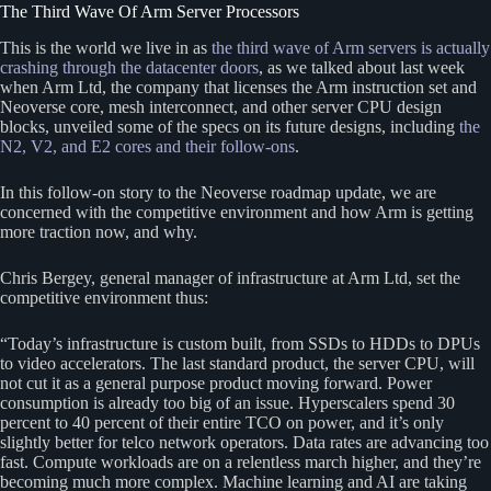
The Third Wave Of Arm Server Processors
This is the world we live in as
the third wave of Arm servers is actually
crashing through the datacenter doors
, as we talked about last week
when Arm Ltd, the company that licenses the Arm instruction set and
Neoverse core, mesh interconnect, and other server CPU design
blocks, unveiled some of the specs on its future designs, including
the
N2, V2, and E2 cores and their follow-ons
.
In this follow-on story to the Neoverse roadmap update, we are
concerned with the competitive environment and how Arm is getting
more traction now, and why.
Chris Bergey, general manager of infrastructure at Arm Ltd, set the
competitive environment thus:
“Today’s infrastructure is custom built, from SSDs to HDDs to DPUs
to video accelerators. The last standard product, the server CPU, will
not cut it as a general purpose product moving forward. Power
consumption is already too big of an issue. Hyperscalers spend 30
percent to 40 percent of their entire TCO on power, and it’s only
slightly better for telco network operators. Data rates are advancing too
fast. Compute workloads are on a relentless march higher, and they’re
becoming much more complex. Machine learning and AI are taking