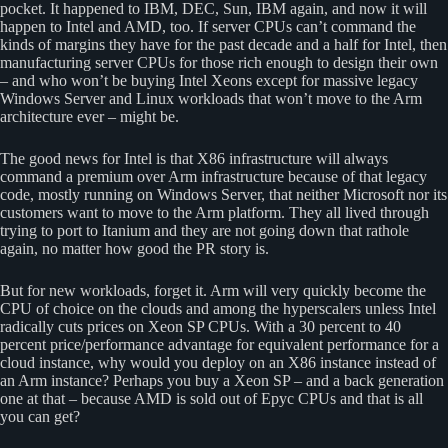
pocket. It happened to IBM, DEC, Sun, IBM again, and now it will
happen to Intel and AMD, too. If server CPUs can’t command the
kinds of margins they have for the past decade and a half for Intel, then
manufacturing server CPUs for those rich enough to design their own
– and who won’t be buying Intel Xeons except for massive legacy
Windows Server and Linux workloads that won’t move to the Arm
architecture ever – might be.
The good news for Intel is that X86 infrastructure will always
command a premium over Arm infrastructure because of that legacy
code, mostly running on Windows Server, that neither Microsoft nor its
customers want to move to the Arm platform. They all lived through
trying to port to Itanium and they are not going down that rathole
again, no matter how good the PR story is.
But for new workloads, forget it. Arm will very quickly become the
CPU of choice on the clouds and among the hyperscalers unless Intel
radically cuts prices on Xeon SP CPUs. With a 30 percent to 40
percent price/performance advantage for equivalent performance for a
cloud instance, why would you deploy on an X86 instance instead of
an Arm instance? Perhaps you buy a Xeon SP – and a back generation
one at that – because AMD is sold out of Epyc CPUs and that is all
you can get?