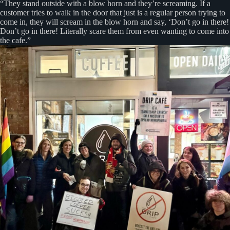
“They stand outside with a blow horn and they’re screaming. If a
customer tries to walk in the door that just is a regular person trying to
come in, they will scream in the blow horn and say, ‘Don’t go in there!
Don’t go in there! Literally scare them from even wanting to come into
the cafe.”