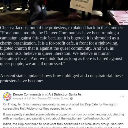
Chelsea Jacobs, one of the protesters, explained back in the summer:
“For about a month, the Denver Communists have been running a
campaign against this cafe because it is bigoted; it is shrouded as a
charity organization. It is a for-profit cafe, a front for a right-wing,
bigoted church that is against the queer community. And we, as
communists, believe in queer liberation. We believe in human
liberation for all. And we think that as long as there is hatred against
queer people, we are all oppressed.”
A recent status update shows how unhinged and conspiratorial these
protesters have become: