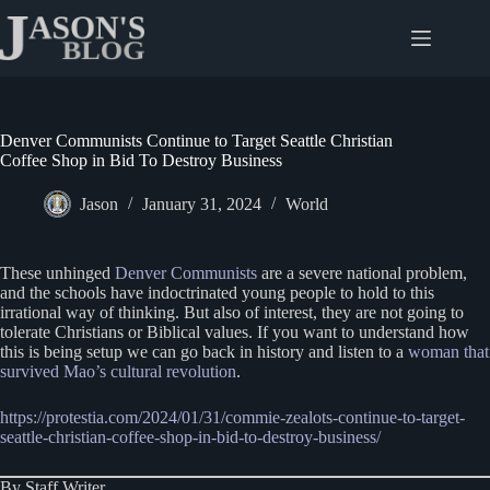
Skip
to
content
Denver Communists Continue to Target Seattle Christian
Coffee Shop in Bid To Destroy Business
Jason
January 31, 2024
World
These unhinged
Denver Communists
are a severe national problem,
and the schools have indoctrinated young people to hold to this
irrational way of thinking. But also of interest, they are not going to
tolerate Christians or Biblical values. If you want to understand how
this is being setup we can go back in history and listen to a
woman that
survived Mao’s cultural revolution
.
https://protestia.com/2024/01/31/commie-zealots-continue-to-target-
seattle-christian-coffee-shop-in-bid-to-destroy-business/
By Staff Writer