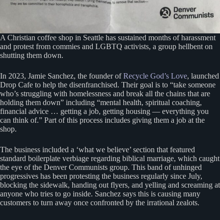
A Christian coffee shop in Seattle has sustained months of harassment
and protest from commies and LGBTQ activists, a group hellbent on
shutting them down.
In 2023, Jamie Sanchez, the founder of
Recycle God’s Love
, launched
Drop Cafe to help the disenfranchised. Their goal is to “take someone
who’s struggling with homelessness and break all the chains that are
holding them down” including “mental health, spiritual coaching,
financial advice … getting a job, getting housing — everything you
can think of.” Part of this process includes giving them a job at the
shop.
The business included a ‘what we believe’ section that featured
standard boilerplate verbiage regarding biblical marriage, which caught
the eye of the Denver Communists group. This band of unhinged
progressives has been protesting the business regularly since July,
blocking the sidewalk, handing out flyers, and yelling and screaming at
anyone who tries to go inside. Sanchez says this is causing many
customers to turn away once confronted by the irrational zealots.