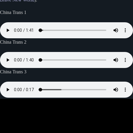
China Trans 1
China Trans 2
China Trans 3