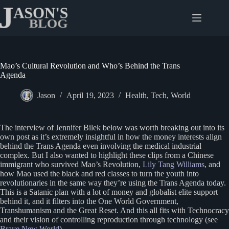
Skip
to
content
Mao’s Cultural Revolution and Who’s Behind the Trans
Agenda
Jason
April 19, 2023
Health
,
Tech
,
World
The interview of Jennifer Bilek below was worth breaking out into its
own post as it’s extremely insightful in how the money interests align
behind the Trans Agenda even involving the medical industrial
complex. But I also wanted to highlight these clips from a Chinese
immigrant who survived Mao’s Revolution,
Lily Tang Williams
, and
how Mao used the black and red classes to turn the youth into
revolutionaries in the same way they’re using the Trans Agenda today.
This is a Satanic plan with a lot of money and globalist elite support
behind it, and it filters into the One World Government,
Transhumanism and the Great Reset. And this all fits with Technocracy
and their vision of controlling reproduction through technology (see
Brave New World
).