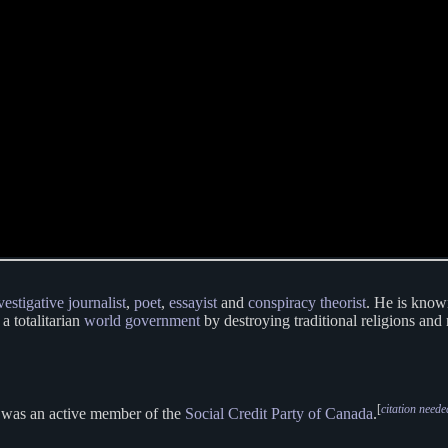
vestigative journalist
,
poet
,
essayist
and
conspiracy theorist
. He is know
 a totalitarian
world government
by destroying traditional religions and
[
citation neede
e was an active member of the
Social Credit Party of Canada
.