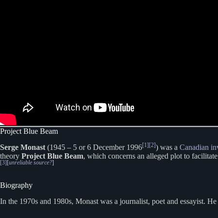
Project Blue Beam
[1]
[2]
Serge Monast
(1945 – 5 or 6 December 1996
) was a
Canadian
in
theory
Project Blue Beam
, which concerns an alleged plot to facilitate
[3]
[
unreliable source?
]
Biography
In the 1970s and 1980s, Monast was a journalist, poet and essayist. H