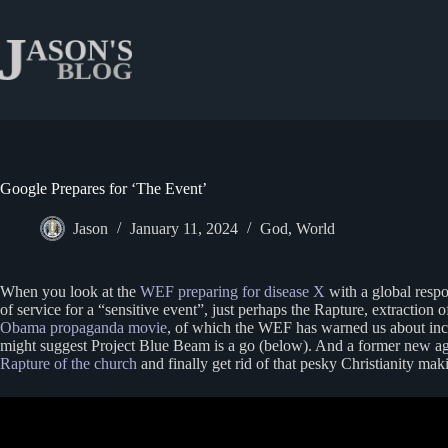
Skip
to
content
Google Prepares for ‘The Event’
Jason
January 11, 2024
God
,
World
When you look at the
WEF preparing for disease X
with a global resp
of service for a “sensitive event”, just perhaps the Rapture, extracti
Obama propaganda movie
, of which the WEF has warned us about inces
might suggest Project Blue Beam is a go (below). And a former new ag
Rapture of the church
and finally get rid of that pesky Christianity ma