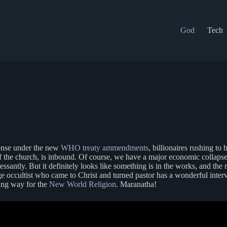
God
Tech
onse under the new
WHO treaty ammendments
, billionaires rushing t
on of the church, is inbound. Of course, we have a major economic colla
santly. But it definitely looks like something is in the works, and the 
e occultist who came to Christ and turned pastor has a wonderful int
king way for the
New World Religion
. Maranatha!