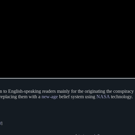
n to English-speaking readers mainly for the originating the conspiracy
 replacing them with a
new-age
belief system using
NASA
technology.
d
]