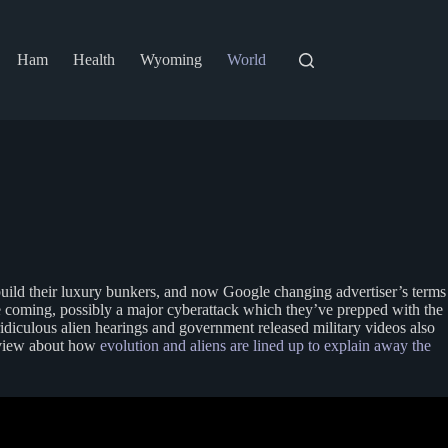
Ham
Health
Wyoming
World
o build their luxury bunkers, and now Google changing advertiser’s terms
pse coming, possibly a major cyberattack which they’ve prepped with the
ridiculous alien hearings and government released military videos also
erview about how
evolution and aliens are lined up to explain away the