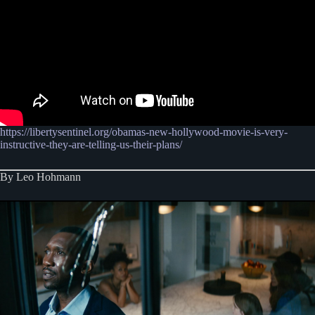
https://libertysentinel.org/obamas-new-hollywood-movie-is-very-
instructive-they-are-telling-us-their-plans/
By Leo Hohmann