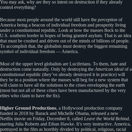
You may ask, why are they so intent on destruction if they already
control everything?
Because most people around the world still have the
perception
of
America being a beacon of individual freedom and prosperity living
under a constitutional republic. Look at how the masses flock to the
U.S. southern border in hopes of being granted asylum. That is an idea
that must be crushed and driven out of the minds of billions of people.
To accomplish that, the globalists must destroy the biggest remaining
symbol of individual freedom — America.
Most of the upper level globalists are Luciferians. To them, hate and
destruction come naturally. Only by destroying the
American ideal
of a
constitutional republic (they’ve already destroyed it in practice) will
they be in a position where the masses will beg for a new system that
will claim to have all the solutions to the crises enveloping the earth
(most but not all of these crises have been manufactured by the very
elites who claim to have the fix).
Higher Ground Productions
, a Hollywood production company
funded in 2018 by Barack and Michelle Obama, released a new
Netflix movie on Friday, December 8, called
Leave the World Behind
,
starring Julia Roberts and Ethan Hawke. It’s very instructive. America,
portrayed in the film as horribly divided by political, religious, racial