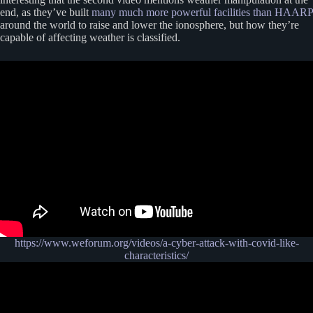
end, as they’ve built
many much more powerful facilities than HAARP
around the world to raise and lower the ionosphere, but how they’re
capable of affecting weather is classified.
https://www.weforum.org/videos/a-cyber-attack-with-covid-like-
characteristics/