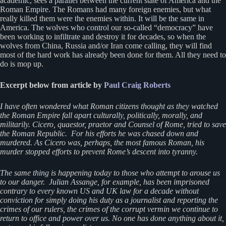
academic, sees a parallel between the current state of America and the
Roman Empire. The Romans had many foreign enemies, but what
really killed them were the enemies within. It will be the same in
America. The wolves who control our so-called “democracy” have
been working to infiltrate and destroy it for decades, so when the
wolves from China, Russia and/or Iran come calling, they will find
most of the hard work has already been done for them. All they need to
do is mop up.
Excerpt below from article by
Paul Craig Roberts
I have often wondered what Roman citizens thought as they watched
the Roman Empire fall apart culturally, politically, morally, and
militarily. Cicero, quaestor, praetor and Counsel of Rome, tried to save
the Roman Republic. For his efforts he was chased down and
murdered. As Cicero was, perhaps, the most famous Roman, his
murder stopped efforts to prevent Rome’s descent into tyranny.
The same thing is happening today to those who attempt to arouse us
to our danger. Julian Assange, for example, has been imprisoned
contrary to every known US and UK law for a decade without
conviction for simply doing his duty as a journalist and reporting the
crimes of our rulers, the crimes of the corrupt vermin we continue to
return to office and power over us. No one has done anything about it,