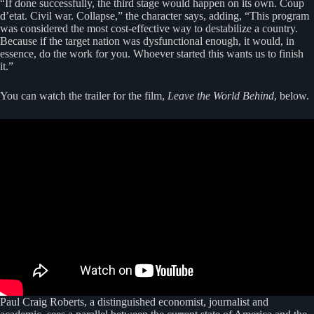
“If done successfully, the third stage would happen on its own. Coup
d’etat. Civil war. Collapse,” the character says, adding, “This program
was considered the most cost-effective way to destabilize a country.
Because if the target nation was dysfunctional enough, it would, in
essence, do the work for you. Whoever started this wants us to finish
it.”
You can watch the trailer for the film,
Leave the World Behind
, below.
Paul Craig Roberts, a distinguished economist, journalist and