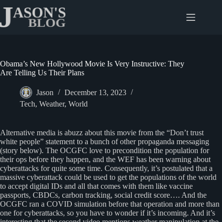
Skip
to
content
Obama’s New Hollywood Movie Is Very Instructive: They
Are Telling Us Their Plans
Jason
December 13, 2023
Tech
,
Weather
,
World
Alternative media is abuzz about this movie from the “Don’t trust
white people” statement to a bunch of other propaganda messaging
(story below). The OCGFC love to precondition the population for
their ops before they happen, and the WEF has been warning about
cyberattacks for quite some time. Consequently, it’s postulated that a
massive cyberattack could be used to get the populations of the world
to accept digital IDs and all that comes with them like vaccine
passports, CBDCs, carbon tracking, social credit score…. And the
OCGFC ran a COVID simulation before that operation and more than
one for cyberattacks, so you have to wonder if it’s incoming. And it’s
interesting that the second video mentions weather manipulation at the