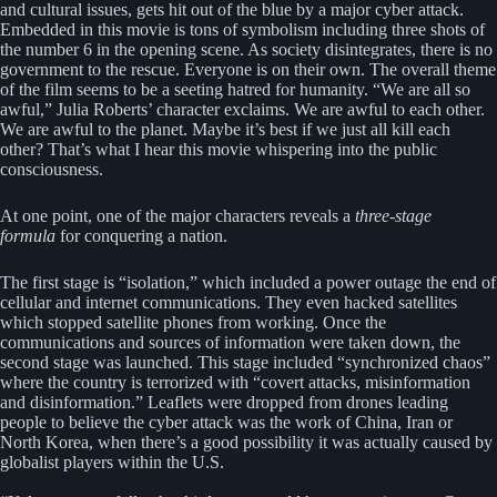
and cultural issues, gets hit out of the blue by a major cyber attack.
Embedded in this movie is tons of symbolism including three shots of
the number 6 in the opening scene. As society disintegrates, there is no
government to the rescue. Everyone is on their own. The overall theme
of the film seems to be a seeting hatred for humanity. “We are all so
awful,” Julia Roberts’ character exclaims. We are awful to each other.
We are awful to the planet. Maybe it’s best if we just all kill each
other? That’s what I hear this movie whispering into the public
consciousness.
At one point, one of the major characters reveals a
three-stage
formula
for conquering a nation.
The first stage is “isolation,” which included a power outage the end of
cellular and internet communications. They even hacked satellites
which stopped satellite phones from working. Once the
communications and sources of information were taken down, the
second stage was launched. This stage included “synchronized chaos”
where the country is terrorized with “covert attacks, misinformation
and disinformation.” Leaflets were dropped from drones leading
people to believe the cyber attack was the work of China, Iran or
North Korea, when there’s a good possibility it was actually caused by
globalist players within the U.S.