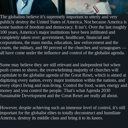
The globalists believe it’s supremely important to utterly and very
publicly destroy the United States of America. Not because America is
some bastion of freedom and democracy. It isn’t. Over the last roughly
100 years, America’s major institutions have been infiltrated and
completely taken over: government, healthcare, financial and
corporations, the mass media, education, law enforcement and the
courts, the military, and 90 percent of the churches and synagogues —
all have come under the influence and control of the globalist agenda.
Some may believe they are still relevant and independent but when
push comes to shove, the overwhelming majority of churches will
capitulate to the globalist agenda of the Great Reset, which is aimed at
digitizing every nation, every major institution within the nations, and
every object living and non-living. Control the food, water, energy and
money and you control the people. That’s what Agenda 2030
Sustainable Development and the Great Reset are really all about.
However, despite achieving such an immense level of control, it’s still
important for the globalist elites to totally deconstruct and humiliate
America, destroy its middle class and bring it to its knees.