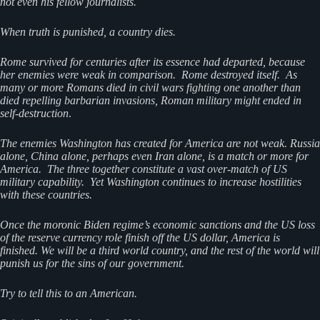
not even his fellow journalists.
When truth is punished, a country dies.
Rome survived for centuries after its essence had departed, because
her enemies were weak in comparison. Rome destroyed itself. As
many or more Romans died in civil wars fighting one another than
died repelling barbarian invasions, Roman military might ended in
self-destruction
.
The enemies Washington has created for America are not weak. Russia
alone, China alone, perhaps even Iran alone, is a match or more for
America. The three together constitute a vast over-match of US
military capability. Yet Washington continues to increase hostilities
with these countries.
Once the moronic Biden regime’s economic sanctions and the US loss
of the reserve currency role finish off the US dollar, America is
finished. We will be a third world country, and the rest of the world will
punish us for the sins of our government.
Try to tell this to an American.